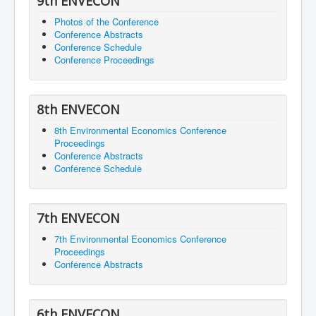
9th ENVECON
Photos of the Conference
Conference Abstracts
Conference Schedule
Conference Proceedings
8th ENVECON
8th Environmental Economics Conference
Proceedings
Conference Abstracts
Conference Schedule
7th ENVECON
7th Environmental Economics Conference
Proceedings
Conference Abstracts
6th ENVECON