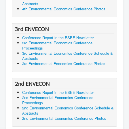
Abstracts
4th Environmental Economics Conference Photos
3rd ENVECON
Conference Report in the ESEE Newsletter
3rd Environmental Economics Conference
Proceedings
3rd Environmental Economics Conference Schedule &
Abstracts
3rd Environmental Economics Conference Photos
2nd ENVECON
Conference Report in the ESEE Newsletter
2nd Environmental Economics Conference
Proceedings
2nd Environmental Economics Conference Schedule &
Abstracts
2nd Environmental Economics Conference Photos