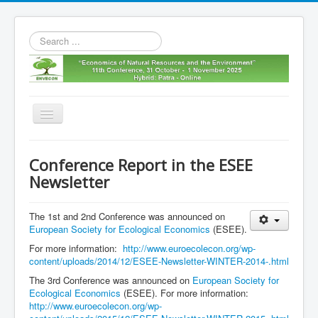
Search
...
Toggle
Navigation
Home
Conference Report in the ESEE
11th envecon
Newsletter
About us
The 1st and 2nd Conference was announced on
Old Envecons
European Society for Ecological Economics
(ESEE).
Contact us
For more information:
http://www.euroecolecon.org/wp-
content/uploads/2014/12/ESEE-Newsletter-WINTER-2014-.html
The 3rd Conference was announced on
European Society for
Ecological Economics
(ESEE). For more information:
http://www.euroecolecon.org/wp-