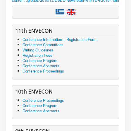
content/uploads/2015/12/ESEE-Newsletter-WINTER-2015-.html
11th ENVECON
Conference Information – Registration Form
Conference Committees
Writing Guidelines
Registration Fees
Conference Program
Conference Abstracts
Conference Proceedings
10th ENVECON
Conference Proceedings
Conference Program
Conference Abstracts