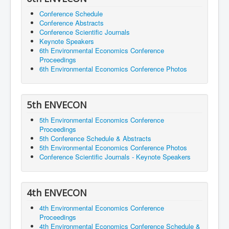
Conference Schedule
Conference Abstracts
Conference Scientific Journals
Keynote Speakers
6th Environmental Economics Conference
Proceedings
6th Environmental Economics Conference Photos
5th ENVECON
5th Environmental Economics Conference
Proceedings
5th Conference Schedule & Abstracts
5th Environmental Economics Conference Photos
Conference Scientific Journals - Keynote Speakers
4th ENVECON
4th Environmental Economics Conference
Proceedings
4th Environmental Economics Conference Schedule &