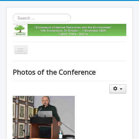
Search
...
Toggle
Navigation
Home
Photos of the Conference
11th envecon
About us
Old Envecons
Contact us