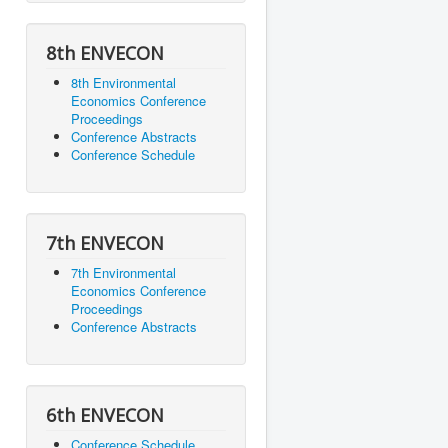
8th ENVECON
8th Environmental
Economics Conference
Proceedings
Conference Abstracts
Conference Schedule
7th ENVECON
7th Environmental
Economics Conference
Proceedings
Conference Abstracts
6th ENVECON
Conference Schedule