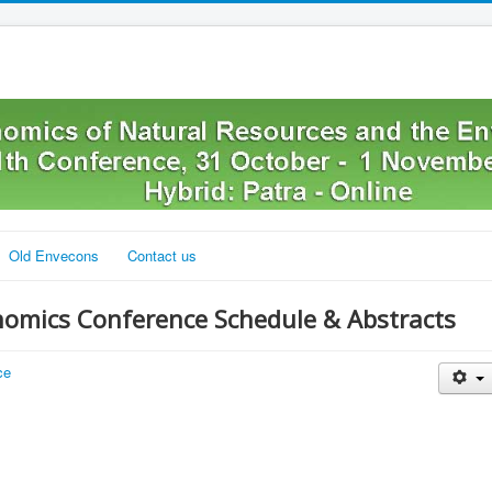
Old Envecons
Contact us
nomics Conference Schedule & Abstracts
ce