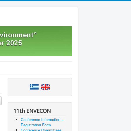
11th ENVECON
Conference Information –
Registration Form
Conference Committees