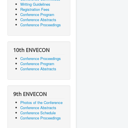
Writing Guidelines
Registration Fees
Conference Program
Conference Abstracts
Conference Proceedings
10th ENVECON
Conference Proceedings
Conference Program
Conference Abstracts
9th ENVECON
Photos of the Conference
Conference Abstracts
Conference Schedule
Conference Proceedings