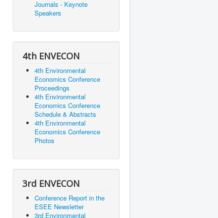
Journals - Keynote
Speakers
4th ENVECON
4th Environmental
Economics Conference
Proceedings
4th Environmental
Economics Conference
Schedule & Abstracts
4th Environmental
Economics Conference
Photos
3rd ENVECON
Conference Report in the
ESEE Newsletter
3rd Environmental