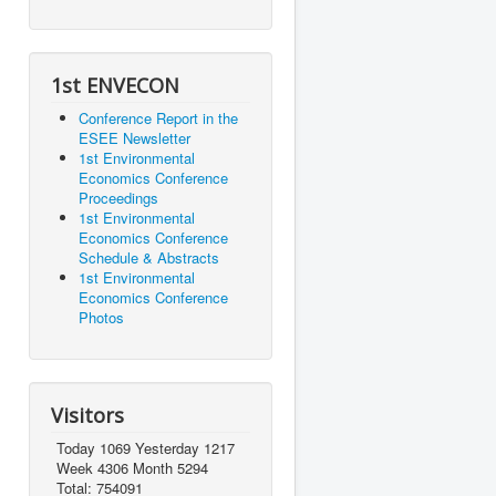
1st ENVECON
Conference Report in the
ESEE Newsletter
1st Environmental
Economics Conference
Proceedings
1st Environmental
Economics Conference
Schedule & Abstracts
1st Environmental
Economics Conference
Photos
Visitors
Today 1069 Yesterday 1217
Week 4306 Month 5294
Total: 754091