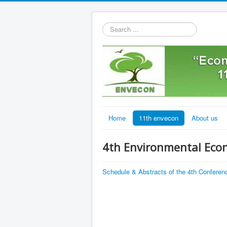
Search
...
Home
11th envecon
About us
4th Environmental Eco
Schedule & Abstracts of the 4th Conferen