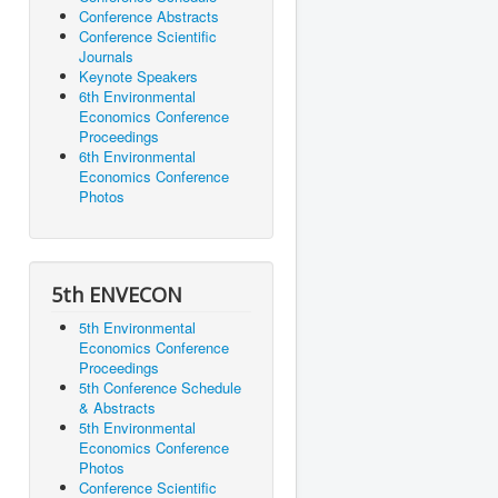
Conference Abstracts
Conference Scientific
Journals
Keynote Speakers
6th Environmental
Economics Conference
Proceedings
6th Environmental
Economics Conference
Photos
5th ENVECON
5th Environmental
Economics Conference
Proceedings
5th Conference Schedule
& Abstracts
5th Environmental
Economics Conference
Photos
Conference Scientific