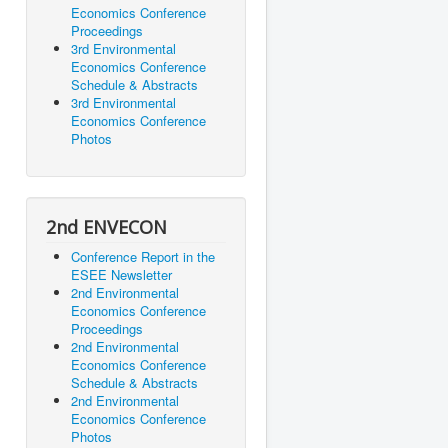
Economics Conference
Proceedings
3rd Environmental
Economics Conference
Schedule & Abstracts
3rd Environmental
Economics Conference
Photos
2nd ENVECON
Conference Report in the
ESEE Newsletter
2nd Environmental
Economics Conference
Proceedings
2nd Environmental
Economics Conference
Schedule & Abstracts
2nd Environmental
Economics Conference
Photos