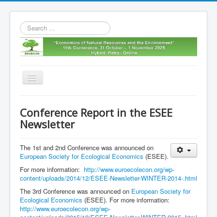
Search
...
Toggle
Navigation
Home
Conference Report in the ESEE
11th envecon
Newsletter
About us
The 1st and 2nd Conference was announced on
Old Envecons
European Society for Ecological Economics
(ESEE).
Contact us
For more information:
http://www.euroecolecon.org/wp-
content/uploads/2014/12/ESEE-Newsletter-WINTER-2014-.html
The 3rd Conference was announced on
European Society for
Ecological Economics
(ESEE). For more information:
http://www.euroecolecon.org/wp-