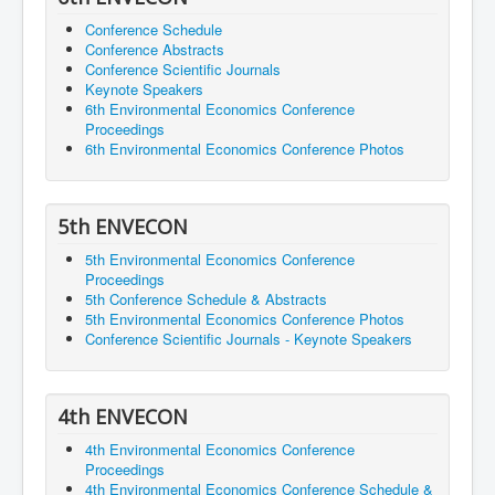
Conference Schedule
Conference Abstracts
Conference Scientific Journals
Keynote Speakers
6th Environmental Economics Conference
Proceedings
6th Environmental Economics Conference Photos
5th ENVECON
5th Environmental Economics Conference
Proceedings
5th Conference Schedule & Abstracts
5th Environmental Economics Conference Photos
Conference Scientific Journals - Keynote Speakers
4th ENVECON
4th Environmental Economics Conference
Proceedings
4th Environmental Economics Conference Schedule &