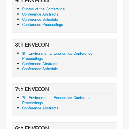
9th ENVECON
Photos of the Conference
Conference Abstracts
Conference Schedule
Conference Proceedings
8th ENVECON
8th Environmental Economics Conference
Proceedings
Conference Abstracts
Conference Schedule
7th ENVECON
7th Environmental Economics Conference
Proceedings
Conference Abstracts
6th ENVECON