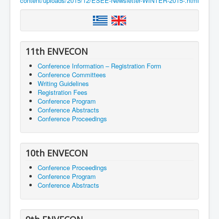
content/uploads/2015/12/ESEE-Newsletter-WINTER-2015-.html
11th ENVECON
Conference Information – Registration Form
Conference Committees
Writing Guidelines
Registration Fees
Conference Program
Conference Abstracts
Conference Proceedings
10th ENVECON
Conference Proceedings
Conference Program
Conference Abstracts