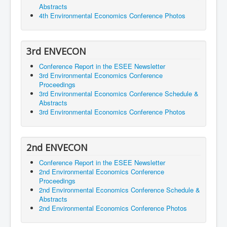
Abstracts
4th Environmental Economics Conference Photos
3rd ENVECON
Conference Report in the ESEE Newsletter
3rd Environmental Economics Conference
Proceedings
3rd Environmental Economics Conference Schedule &
Abstracts
3rd Environmental Economics Conference Photos
2nd ENVECON
Conference Report in the ESEE Newsletter
2nd Environmental Economics Conference
Proceedings
2nd Environmental Economics Conference Schedule &
Abstracts
2nd Environmental Economics Conference Photos