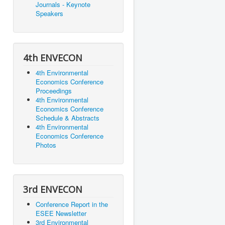
Journals - Keynote
Speakers
4th ENVECON
4th Environmental
Economics Conference
Proceedings
4th Environmental
Economics Conference
Schedule & Abstracts
4th Environmental
Economics Conference
Photos
3rd ENVECON
Conference Report in the
ESEE Newsletter
3rd Environmental