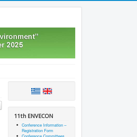
11th ENVECON
Conference Information –
Registration Form
Conference Committees