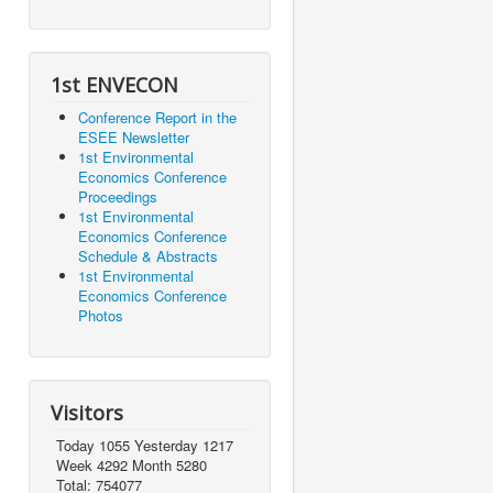
1st ENVECON
Conference Report in the
ESEE Newsletter
1st Environmental
Economics Conference
Proceedings
1st Environmental
Economics Conference
Schedule & Abstracts
1st Environmental
Economics Conference
Photos
Visitors
Today 1055 Yesterday 1217
Week 4292 Month 5280
Total: 754077