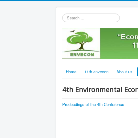
Search
...
Home
11th envecon
About us
4th Environmental Eco
Prodeedings of the 4th Conference