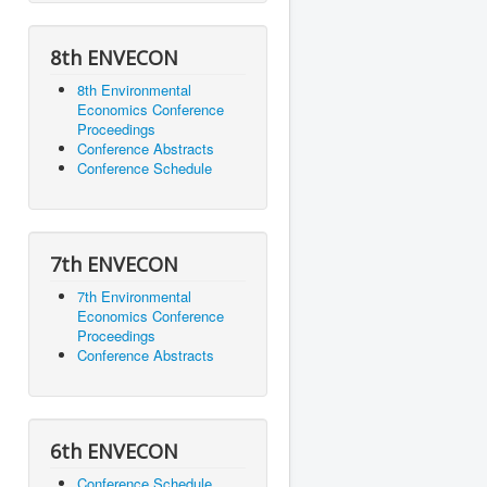
8th ENVECON
8th Environmental
Economics Conference
Proceedings
Conference Abstracts
Conference Schedule
7th ENVECON
7th Environmental
Economics Conference
Proceedings
Conference Abstracts
6th ENVECON
Conference Schedule