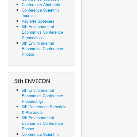
Conference Abstracts
Conference Scientific
Journals
Keynote Speakers
6th Environmental
Economics Conference
Proceedings
6th Environmental
Economics Conference
Photos
5th ENVECON
5th Environmental
Economics Conference
Proceedings
5th Conference Schedule
& Abstracts
5th Environmental
Economics Conference
Photos
Conference Scientific