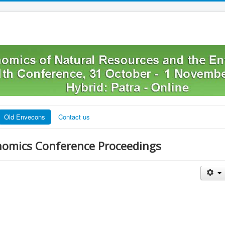
Old Envecons
Contact us
nomics Conference Proceedings