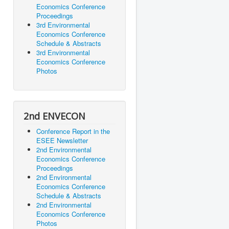
Economics Conference
Proceedings
3rd Environmental
Economics Conference
Schedule & Abstracts
3rd Environmental
Economics Conference
Photos
2nd ENVECON
Conference Report in the
ESEE Newsletter
2nd Environmental
Economics Conference
Proceedings
2nd Environmental
Economics Conference
Schedule & Abstracts
2nd Environmental
Economics Conference
Photos