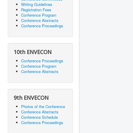
Writing Guidelines
Registration Fees
Conference Program
Conference Abstracts
Conference Proceedings
10th ENVECON
Conference Proceedings
Conference Program
Conference Abstracts
9th ENVECON
Photos of the Conference
Conference Abstracts
Conference Schedule
Conference Proceedings