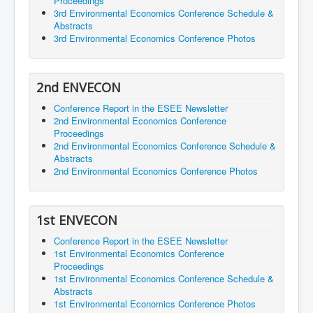
Proceedings
3rd Environmental Economics Conference Schedule &
Abstracts
3rd Environmental Economics Conference Photos
2nd ENVECON
Conference Report in the ESEE Newsletter
2nd Environmental Economics Conference
Proceedings
2nd Environmental Economics Conference Schedule &
Abstracts
2nd Environmental Economics Conference Photos
1st ENVECON
Conference Report in the ESEE Newsletter
1st Environmental Economics Conference
Proceedings
1st Environmental Economics Conference Schedule &
Abstracts
1st Environmental Economics Conference Photos