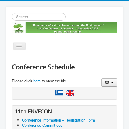
Search
...
Toggle
Navigation
Home
Conference Schedule
11th envecon
About us
Please click
here
to view the file.
Old Envecons
Contact us
11th ENVECON
Conference Information – Registration Form
Conference Committees