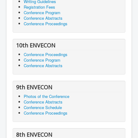
Writing Guidelines
Registration Fees
Conference Program
Conference Abstracts
Conference Proceedings
10th ENVECON
Conference Proceedings
Conference Program
Conference Abstracts
9th ENVECON
Photos of the Conference
Conference Abstracts
Conference Schedule
Conference Proceedings
8th ENVECON