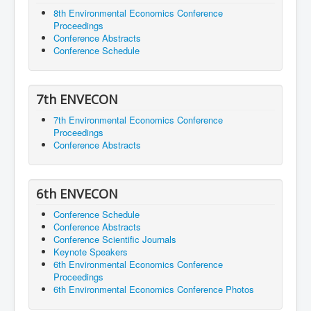
8th Environmental Economics Conference
Proceedings
Conference Abstracts
Conference Schedule
7th ENVECON
7th Environmental Economics Conference
Proceedings
Conference Abstracts
6th ENVECON
Conference Schedule
Conference Abstracts
Conference Scientific Journals
Keynote Speakers
6th Environmental Economics Conference
Proceedings
6th Environmental Economics Conference Photos