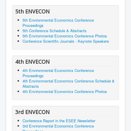
5th ENVECON
5th Environmental Economics Conference
Proceedings
5th Conference Schedule & Abstracts
5th Environmental Economics Conference Photos
Conference Scientific Journals - Keynote Speakers
4th ENVECON
4th Environmental Economics Conference
Proceedings
4th Environmental Economics Conference Schedule &
Abstracts
4th Environmental Economics Conference Photos
3rd ENVECON
Conference Report in the ESEE Newsletter
3rd Environmental Economics Conference