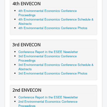
4th ENVECON
4th Environmental Economics Conference
Proceedings
4th Environmental Economics Conference Schedule &
Abstracts
4th Environmental Economics Conference Photos
3rd ENVECON
Conference Report in the ESEE Newsletter
3rd Environmental Economics Conference
Proceedings
3rd Environmental Economics Conference Schedule &
Abstracts
3rd Environmental Economics Conference Photos
2nd ENVECON
Conference Report in the ESEE Newsletter
2nd Environmental Economics Conference
Proceedings