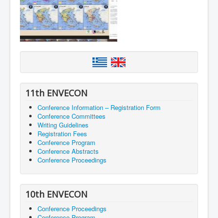
11th ENVECON
Conference Information – Registration Form
Conference Committees
Writing Guidelines
Registration Fees
Conference Program
Conference Abstracts
Conference Proceedings
10th ENVECON
Conference Proceedings
Conference Program