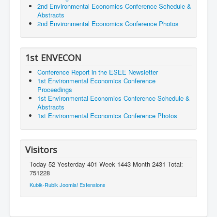
2nd Environmental Economics Conference Schedule &
Abstracts
2nd Environmental Economics Conference Photos
1st ENVECON
Conference Report in the ESEE Newsletter
1st Environmental Economics Conference
Proceedings
1st Environmental Economics Conference Schedule &
Abstracts
1st Environmental Economics Conference Photos
Visitors
Today 52 Yesterday 401 Week 1443 Month 2431 Total:
751228
Kubik-Rubik Joomla! Extensions