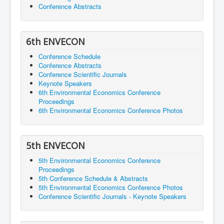
Conference Abstracts
6th ENVECON
Conference Schedule
Conference Abstracts
Conference Scientific Journals
Keynote Speakers
6th Environmental Economics Conference
Proceedings
6th Environmental Economics Conference Photos
5th ENVECON
5th Environmental Economics Conference
Proceedings
5th Conference Schedule & Abstracts
5th Environmental Economics Conference Photos
Conference Scientific Journals - Keynote Speakers