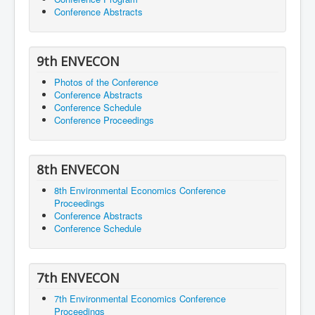
Conference Abstracts
9th ENVECON
Photos of the Conference
Conference Abstracts
Conference Schedule
Conference Proceedings
8th ENVECON
8th Environmental Economics Conference
Proceedings
Conference Abstracts
Conference Schedule
7th ENVECON
7th Environmental Economics Conference
Proceedings