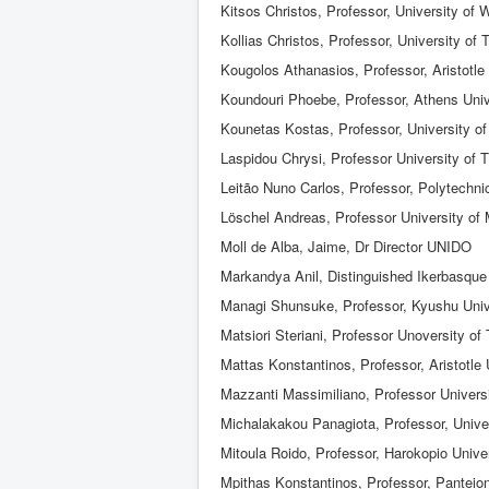
Kitsos Christos, Professor, University of 
Kollias Christos, Professor, University of
Kougolos Athanasios, Professor, Aristotle 
Koundouri Phoebe, Professor, Athens Uni
Kounetas Kostas, Professor, University of
Laspidou Chrysi, Professor University of 
Leitão Nuno Carlos, Professor, Polytechni
Löschel Andreas, Professor University of
Moll de Alba, Jaime, Dr Director UNIDO
Markandya Anil, Distinguished Ikerbasque 
Managi Shunsuke, Professor, Kyushu Univ
Matsiori Steriani, Professor Unoversity of
Mattas Konstantinos, Professor, Aristotle 
Mazzanti Massimiliano, Professor Universi
Michalakakou Panagiota, Professor, Univer
Mitoula Roido, Professor, Harokopio Unive
Mpithas Konstantinos, Professor, Panteion