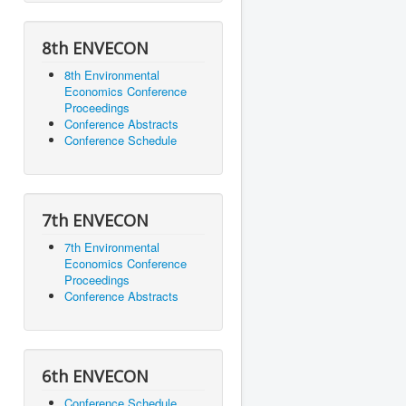
8th ENVECON
8th Environmental
Economics Conference
Proceedings
Conference Abstracts
Conference Schedule
7th ENVECON
7th Environmental
Economics Conference
Proceedings
Conference Abstracts
6th ENVECON
Conference Schedule