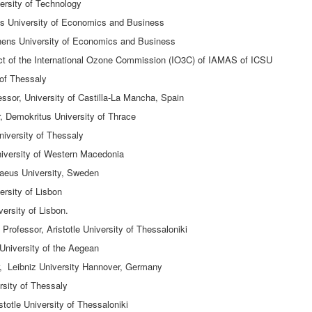
ersity of Technology
s University of Economics and Business
hens University of Economics and Business
lect of the International Ozone Commission (IO3C) of IAMAS of ICSU
 of Thessaly
essor, University of Castilla-La Mancha, Spain
, Demokritus University of Thrace
iversity of Thessaly
niversity of Western Macedonia
aeus University, Sweden
ersity of Lisbon
versity of Lisbon.
rofessor, Aristotle University of Thessaloniki
University of the Aegean
, Leibniz University Hannover, Germany
rsity of Thessaly
totle University of Thessaloniki