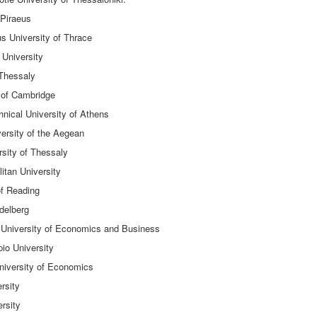
 Piraeus
us University of Thrace
 University
 Thessaly
 of Cambridge
hnical University of Athens
ersity of the Aegean
sity of Thessaly
itan University
of Reading
delberg
 University of Economics and Business
io University
University of Economics
rsity
rsity