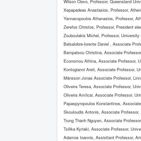
Wilson Clevo, Professor, Queensland Univ
Xepapadeas Anastasios, Professor, Athen
Yannacopoulos Athanasios, Professor, At
Zerefos Christos, Professor, President e
Zouboulakis Michel, Professor, University
Balsalobre-lorente Daniel , Associate Prof
Bampatsou Christina, Associate Professor
Economou Athina, Associate Professor, Un
Kontogianni Areti, Associate Professor, U
Månsson Jonas Associate Professor, Linn
Oliveira Teresa, Associate Professor, Univ
Oliveira Amílcar, Associate Professor, Uni
Papaspyropoulos Konstantinos, Associate P
Skouloudis Antonis, Associate Professor, 
Trung Thanh Nguyen, Αssociate Professor
Tsilika Kyriaki, Associate Professor, Unive
Adamos Ioannis, Assisttant Professor, Aris