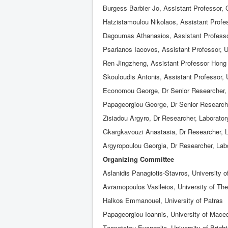
Burgess Barbier Jo, Assistant Professor, 
Hatzistamoulou Nikolaos, Assistant Profes
Dagoumas Athanasios, Assistant Professor
Psarianos Iacovos, Assistant Professor, U
Ren Jingzheng, Assistant Professor Hong 
Skouloudis Antonis, Assistant Professor, 
Economou George, Dr Senior Researcher, L
Papageorgiou George, Dr Senior Researche
Zisiadou Argyro, Dr Researcher, Laborator
Gkargkavouzi Anastasia, Dr Researcher, L
Argyropoulou Georgia, Dr Researcher, Labo
Organizing Committee
Aslanidis Panagiotis-Stavros, University 
Avramopoulos Vasileios, University of Th
Halkos Emmanouel, University of Patras
Papageorgiou Ioannis, University of Mace
Tzanetatou Evangelia, University of Brigh