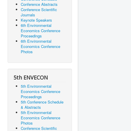
Conference Abstracts
Conference Scientific
Journals
Keynote Speakers
6th Environmental
Economics Conference
Proceedings
6th Environmental
Economics Conference
Photos
5th ENVECON
5th Environmental
Economics Conference
Proceedings
5th Conference Schedule
& Abstracts
5th Environmental
Economics Conference
Photos
Conference Scientific