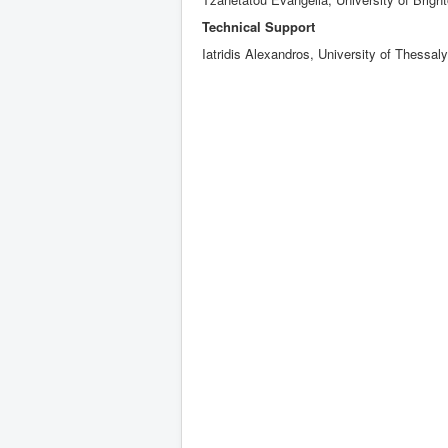
Technical Support
Iatridis Alexandros, University of Thessaly