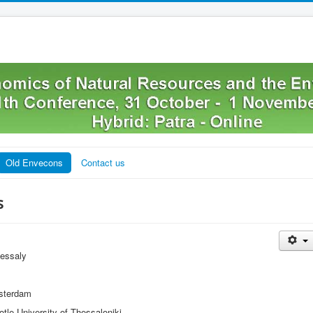
Old Envecons
Contact us
s
hessaly
sterdam
tle University of Thessaloniki.