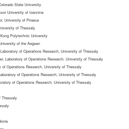
Colorado State University
sor University of Ioannina
, University of Piraeus
niversity of Thessaly
Kong Polytechnic University
University of the Aegean
aboratory of Operations Research, University of Thessaly
r, Laboratory of Operations Research, University of Thessaly
y of Operations Research, University of Thessaly
aboratory of Operations Research, University of Thessaly
ratory of Operations Research, University of Thessaly
of Thessaly
essaly
donia
ton