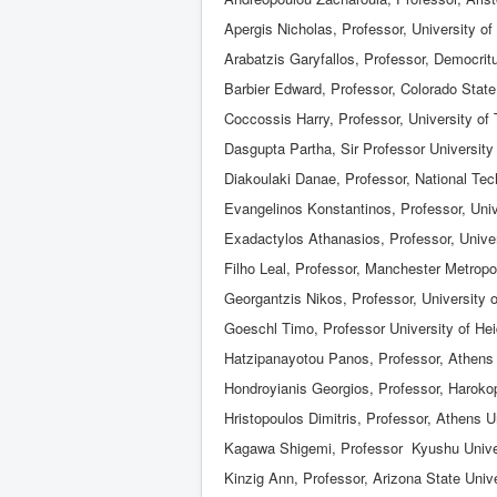
Apergis Nicholas, Professor, University of
Arabatzis Garyfallos, Professor, Democrit
Barbier Edward, Professor, Colorado State
Coccossis Harry, Professor, University of
Dasgupta Partha, Sir Professor University
Diakoulaki Danae, Professor, National Tec
Evangelinos Konstantinos, Professor, Univ
Exadactylos Athanasios, Professor, Univer
Filho Leal, Professor, Manchester Metropol
Georgantzis Nikos, Professor, University 
Goeschl Timo, Professor University of Hei
Hatzipanayotou Panos, Professor, Athens
Hondroyianis Georgios, Professor, Harokop
Hristopoulos Dimitris, Professor, Athens 
Kagawa Shigemi, Professor Kyushu Unive
Kinzig Ann, Professor, Arizona State Unive