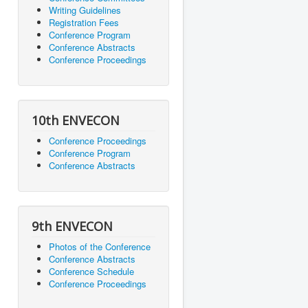
Writing Guidelines
Registration Fees
Conference Program
Conference Abstracts
Conference Proceedings
10th ENVECON
Conference Proceedings
Conference Program
Conference Abstracts
9th ENVECON
Photos of the Conference
Conference Abstracts
Conference Schedule
Conference Proceedings