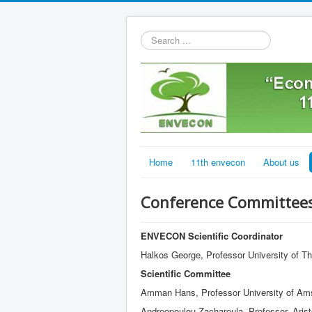
Search
...
Home
11th envecon
About us
Conference Committee
ENVECON Scientific Coordinator
Halkos George, Professor University of T
Scientific Committee
Amman Hans, Professor University of Am
Andreopoulou Zacharoula, Professor, Aristo