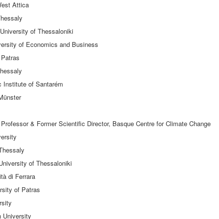
West Attica
 Thessaly
University of Thessaloniki
versity of Economics and Business
 Patras
Thessaly
c Institute of Santarém
 Münster
Professor & Former Scientific Director, Basque Centre for Climate Change
ersity
 Thessaly
University of Thessaloniki
tà di Ferrara
sity of Patras
rsity
 University