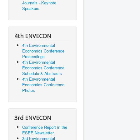
Journals - Keynote
Speakers
4th ENVECON
4th Environmental
Economics Conference
Proceedings
4th Environmental
Economics Conference
Schedule & Abstracts
4th Environmental
Economics Conference
Photos
3rd ENVECON
Conference Report in the
ESEE Newsletter
3rd Environmental