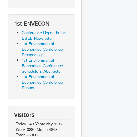
1st ENVECON
Conference Report in the
ESEE Newsletter
1st Environmental
Economics Conference
Proceedings
1st Environmental
Economics Conference
Schedule & Abstracts
1st Environmental
Economics Conference
Photos
Visitors
Today 643 Yesterday 1217
Week 3880 Month 4868
Total: 753665