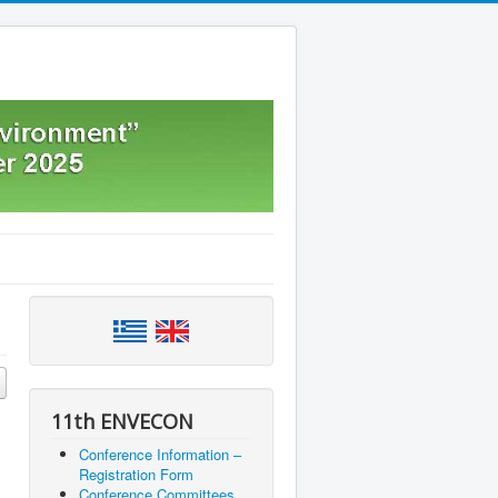
11th ENVECON
Conference Information –
Registration Form
Conference Committees