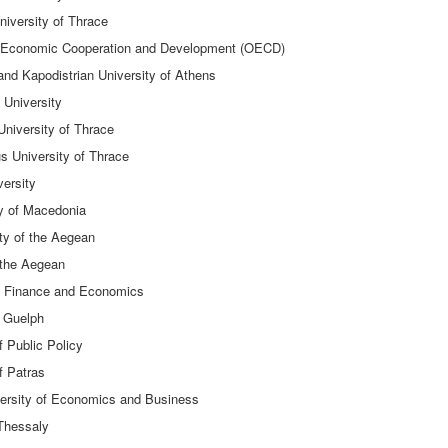
niversity of Thrace
 of Economic Cooperation and Development (OECD)
nd Kapodistrian University of Athens
 University
 University of Thrace
s University of Thrace
versity
ty of Macedonia
ty of the Aegean
f the Aegean
of Finance and Economics
f Guelph
f Public Policy
f Patras
versity of Economics and Business
 Thessaly