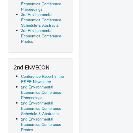
Economics Conference
Proceedings
3rd Environmental
Economics Conference
Schedule & Abstracts
3rd Environmental
Economics Conference
Photos
2nd ENVECON
Conference Report in the
ESEE Newsletter
2nd Environmental
Economics Conference
Proceedings
2nd Environmental
Economics Conference
Schedule & Abstracts
2nd Environmental
Economics Conference
Photos