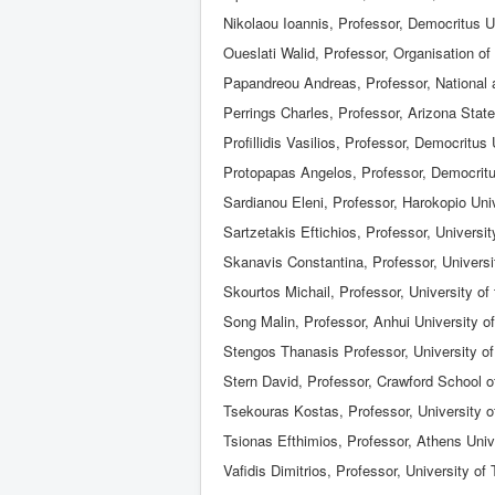
Nikolaou Ioannis, Professor, Democritus U
Oueslati Walid, Professor, Organisation
Papandreou Andreas, Professor, National a
Perrings Charles, Professor, Arizona State
Profillidis Vasilios, Professor, Democritus
Protopapas Angelos, Professor, Democritu
Sardianou Eleni, Professor, Harokopio Uni
Sartzetakis Eftichios, Professor, Universi
Skanavis Constantina, Professor, Universi
Skourtos Michail, Professor, University o
Song Malin, Professor, Anhui University 
Stengos Thanasis Professor, University o
Stern David, Professor, Crawford School o
Tsekouras Kostas, Professor, University o
Tsionas Efthimios, Professor, Athens Uni
Vafidis Dimitrios, Professor, University of