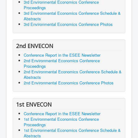
3rd Environmental Economics Conference
Proceedings
3rd Environmental Economics Conference Schedule &
Abstracts
3rd Environmental Economics Conference Photos
2nd ENVECON
Conference Report in the ESEE Newsletter
2nd Environmental Economics Conference
Proceedings
2nd Environmental Economics Conference Schedule &
Abstracts
2nd Environmental Economics Conference Photos
1st ENVECON
Conference Report in the ESEE Newsletter
1st Environmental Economics Conference
Proceedings
1st Environmental Economics Conference Schedule &
Abstracts