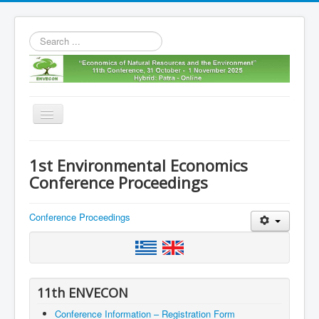
Search
...
Toggle
Navigation
Home
1st Environmental Economics
11th envecon
Conference Proceedings
About us
Conference Proceedings
Old Envecons
Contact us
11th ENVECON
Conference Information – Registration Form