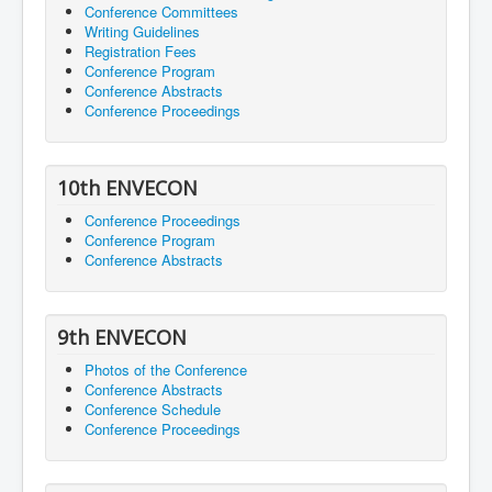
Conference Committees
Writing Guidelines
Registration Fees
Conference Program
Conference Abstracts
Conference Proceedings
10th ENVECON
Conference Proceedings
Conference Program
Conference Abstracts
9th ENVECON
Photos of the Conference
Conference Abstracts
Conference Schedule
Conference Proceedings