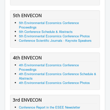
5th ENVECON
5th Environmental Economics Conference
Proceedings
5th Conference Schedule & Abstracts
5th Environmental Economics Conference Photos
Conference Scientific Journals - Keynote Speakers
4th ENVECON
4th Environmental Economics Conference
Proceedings
4th Environmental Economics Conference Schedule &
Abstracts
4th Environmental Economics Conference Photos
3rd ENVECON
Conference Report in the ESEE Newsletter