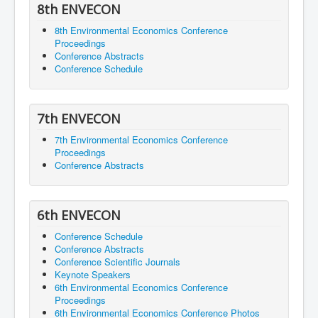
8th ENVECON
8th Environmental Economics Conference
Proceedings
Conference Abstracts
Conference Schedule
7th ENVECON
7th Environmental Economics Conference
Proceedings
Conference Abstracts
6th ENVECON
Conference Schedule
Conference Abstracts
Conference Scientific Journals
Keynote Speakers
6th Environmental Economics Conference
Proceedings
6th Environmental Economics Conference Photos