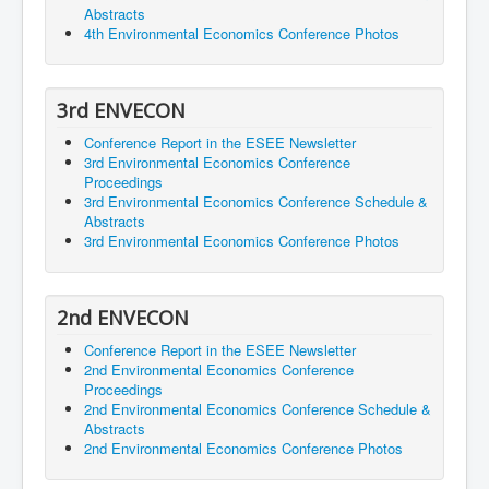
Abstracts
4th Environmental Economics Conference Photos
3rd ENVECON
Conference Report in the ESEE Newsletter
3rd Environmental Economics Conference
Proceedings
3rd Environmental Economics Conference Schedule &
Abstracts
3rd Environmental Economics Conference Photos
2nd ENVECON
Conference Report in the ESEE Newsletter
2nd Environmental Economics Conference
Proceedings
2nd Environmental Economics Conference Schedule &
Abstracts
2nd Environmental Economics Conference Photos