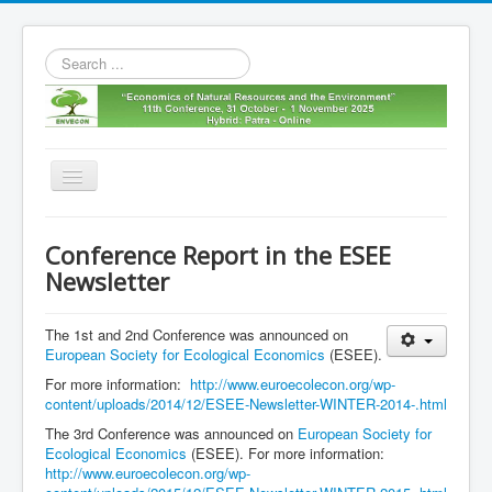
Search
...
Toggle
Navigation
Home
Conference Report in the ESEE
11th envecon
Newsletter
About us
The 1st and 2nd Conference was announced on
Old Envecons
European Society for Ecological Economics
(ESEE).
Contact us
For more information:
http://www.euroecolecon.org/wp-
content/uploads/2014/12/ESEE-Newsletter-WINTER-2014-.html
The 3rd Conference was announced on
European Society for
Ecological Economics
(ESEE). For more information:
http://www.euroecolecon.org/wp-