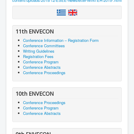
content/uploads/2015/12/ESEE-Newsletter-WINTER-2015-.html
11th ENVECON
Conference Information – Registration Form
Conference Committees
Writing Guidelines
Registration Fees
Conference Program
Conference Abstracts
Conference Proceedings
10th ENVECON
Conference Proceedings
Conference Program
Conference Abstracts