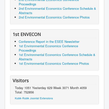
Proceedings
2nd Environmental Economics Conference Schedule &
Abstracts
2nd Environmental Economics Conference Photos
1st ENVECON
Conference Report in the ESEE Newsletter
1st Environmental Economics Conference
Proceedings
1st Environmental Economics Conference Schedule &
Abstracts
1st Environmental Economics Conference Photos
Visitors
Today 1051 Yesterday 629 Week 3071 Month 4059
Total: 752856
Kubik-Rubik Joomla! Extensions