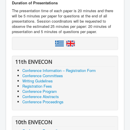
Duration of Presentations
The presentation time of each paper is 20 minutes and there
will be 5 minutes per paper for questions at the end of all
presentations. Session coordinators will be requested to
observe the estimated 25 minutes per paper: 20 minutes of
presentation and 5 minutes of questions per paper.
11th ENVECON
Conference Information – Registration Form
Conference Committees
Writing Guidelines
Registration Fees
Conference Program
Conference Abstracts
Conference Proceedings
10th ENVECON