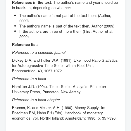
References in the text
: The author's name and year should be
in brackets, depending on whether:
The author's name is not part of the text then: (Author,
2009)
The author's name is part of the text then, Author (2009)
If the authors are three ot more then, (First Author et al.,
2009)
Reference list:
Reference to a scientific journal
Dickey D.A. and Fuller W.A. (1981). Likelihood Ratio Statistics
for Autoregressive Time Series with a Root Unit,
Econometrica, 49, 1057-1072.
Reference to a book
Hamilton J.D. (1994). Times Series Analysis, Princeton
University Press, Princeton, New Jersey.
Reference to a book chapter
Brunner, K. and Melzer, A.H. (1990). Money Supply. In:
Friedman BM, Hahn FH (Eds), Handbook of monetary
economics, vol. North-Holland: Amsterdam; 1990. p. 357-396.