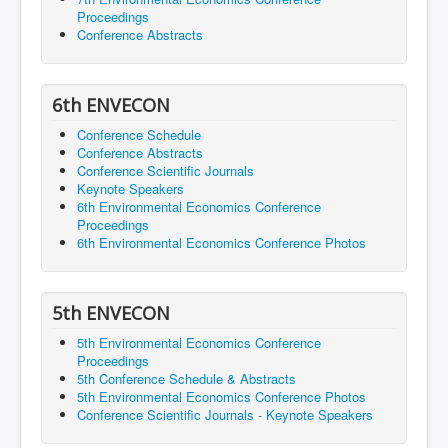
Proceedings
Conference Abstracts
6th ENVECON
Conference Schedule
Conference Abstracts
Conference Scientific Journals
Keynote Speakers
6th Environmental Economics Conference
Proceedings
6th Environmental Economics Conference Photos
5th ENVECON
5th Environmental Economics Conference
Proceedings
5th Conference Schedule & Abstracts
5th Environmental Economics Conference Photos
Conference Scientific Journals - Keynote Speakers