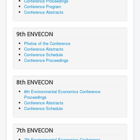
Conference Proceedings
Conference Program
Conference Abstracts
9th ENVECON
Photos of the Conference
Conference Abstracts
Conference Schedule
Conference Proceedings
8th ENVECON
8th Environmental Economics Conference
Proceedings
Conference Abstracts
Conference Schedule
7th ENVECON
7th Environmental Economics Conference