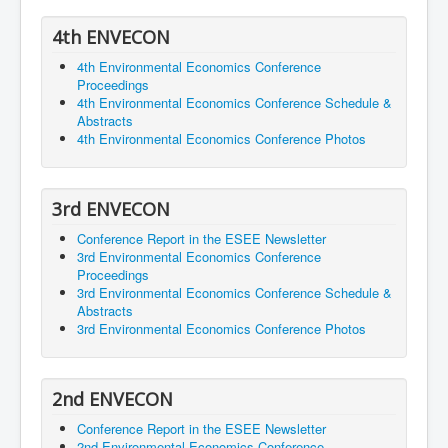
4th ENVECON
4th Environmental Economics Conference
Proceedings
4th Environmental Economics Conference Schedule &
Abstracts
4th Environmental Economics Conference Photos
3rd ENVECON
Conference Report in the ESEE Newsletter
3rd Environmental Economics Conference
Proceedings
3rd Environmental Economics Conference Schedule &
Abstracts
3rd Environmental Economics Conference Photos
2nd ENVECON
Conference Report in the ESEE Newsletter
2nd Environmental Economics Conference