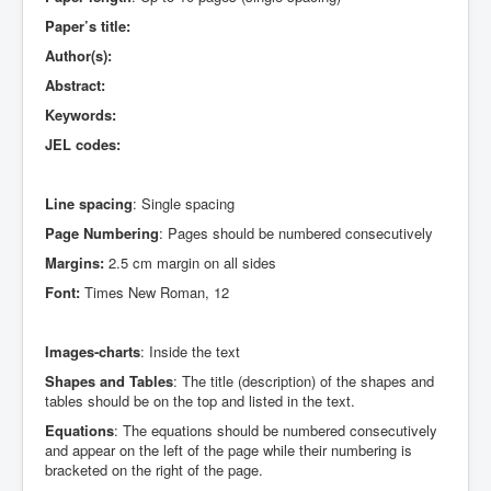
Paper’s title:
Author(s):
Abstract:
Keywords:
JEL codes:
Line spacing
: Single spacing
Page Numbering
: Pages should be numbered consecutively
Margins:
2.5 cm margin on all sides
Font:
Times New Roman, 12
Images-charts
: Inside the text
Shapes and Tables
: The title (description) of the shapes and
tables should be on the top and listed in the text.
Equations
: The equations should be numbered consecutively
and appear on the left of the page while their numbering is
bracketed on the right of the page.