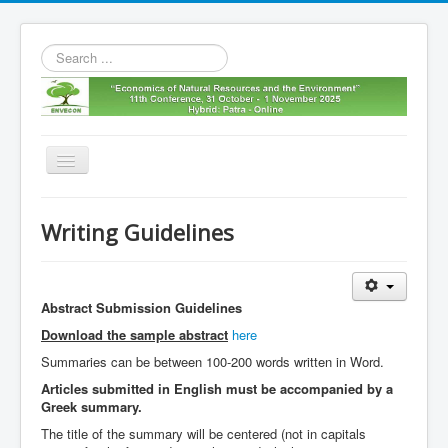
Search
...
Toggle
Navigation
Home
Writing Guidelines
11th envecon
About us
Abstract Submission Guidelines
Old Envecons
Download the sample abstract
here
Contact us
Summaries can be between 100-200 words written in Word.
Articles submitted in English must be accompanied by a
Greek summary.
The title of the summary will be centered (not in capitals