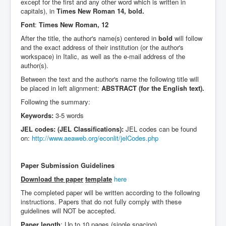
except for the first and any other word which is written in
capitals), in
Times New Roman 14, bold.
Font
:
Times New Roman, 12
After the title, the author's name(s) centered in
bold
will follow
and the exact address of their institution (or the author's
workspace) in Italic, as well as the e-mail address of the
author(s).
Between the text and the author's name the following title will
be placed in left alignment:
ABSTRACT (for the English text).
Following the summary:
Keywords:
3-5 words
JEL codes: (JEL Classifications):
JEL codes can be found
on:
http://www.aeaweb.org/econlit/jelCodes.php
Paper Submission Guidelines
Download the paper
template
here
The completed paper will be written according to the following
instructions. Papers that do not fully comply with these
guidelines will NOT be accepted.
Paper length
: Up to 10 pages (single spacing)