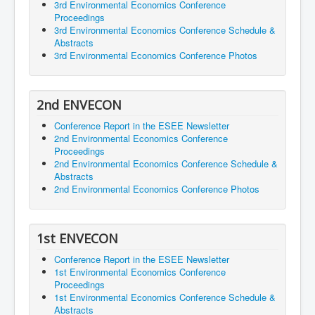
3rd Environmental Economics Conference
Proceedings
3rd Environmental Economics Conference Schedule &
Abstracts
3rd Environmental Economics Conference Photos
2nd ENVECON
Conference Report in the ESEE Newsletter
2nd Environmental Economics Conference
Proceedings
2nd Environmental Economics Conference Schedule &
Abstracts
2nd Environmental Economics Conference Photos
1st ENVECON
Conference Report in the ESEE Newsletter
1st Environmental Economics Conference
Proceedings
1st Environmental Economics Conference Schedule &
Abstracts