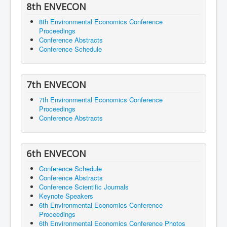
8th ENVECON
8th Environmental Economics Conference
Proceedings
Conference Abstracts
Conference Schedule
7th ENVECON
7th Environmental Economics Conference
Proceedings
Conference Abstracts
6th ENVECON
Conference Schedule
Conference Abstracts
Conference Scientific Journals
Keynote Speakers
6th Environmental Economics Conference
Proceedings
6th Environmental Economics Conference Photos