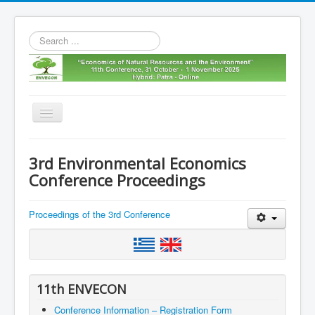
Search
...
Toggle
Navigation
Home
3rd Environmental Economics
11th envecon
Conference Proceedings
About us
Proceedings of the 3rd Conference
Old Envecons
Contact us
11th ENVECON
Conference Information – Registration Form