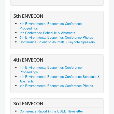
5th ENVECON
5th Environmental Economics Conference
Proceedings
5th Conference Schedule & Abstracts
5th Environmental Economics Conference Photos
Conference Scientific Journals - Keynote Speakers
4th ENVECON
4th Environmental Economics Conference
Proceedings
4th Environmental Economics Conference Schedule &
Abstracts
4th Environmental Economics Conference Photos
3rd ENVECON
Conference Report in the ESEE Newsletter