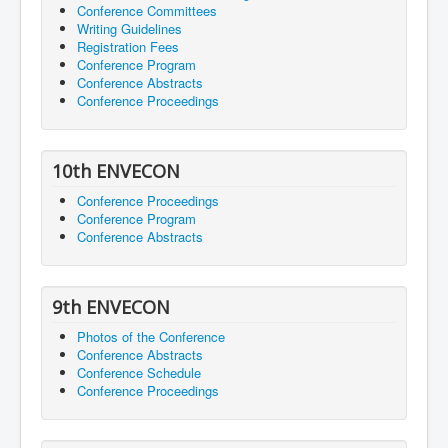
Conference Committees
Writing Guidelines
Registration Fees
Conference Program
Conference Abstracts
Conference Proceedings
10th ENVECON
Conference Proceedings
Conference Program
Conference Abstracts
9th ENVECON
Photos of the Conference
Conference Abstracts
Conference Schedule
Conference Proceedings