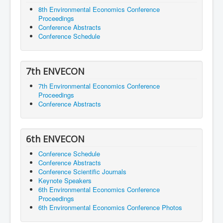
8th Environmental Economics Conference
Proceedings
Conference Abstracts
Conference Schedule
7th ENVECON
7th Environmental Economics Conference
Proceedings
Conference Abstracts
6th ENVECON
Conference Schedule
Conference Abstracts
Conference Scientific Journals
Keynote Speakers
6th Environmental Economics Conference
Proceedings
6th Environmental Economics Conference Photos