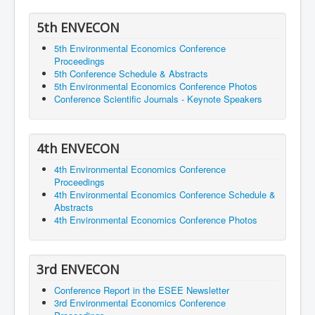
5th ENVECON
5th Environmental Economics Conference
Proceedings
5th Conference Schedule & Abstracts
5th Environmental Economics Conference Photos
Conference Scientific Journals - Keynote Speakers
4th ENVECON
4th Environmental Economics Conference
Proceedings
4th Environmental Economics Conference Schedule &
Abstracts
4th Environmental Economics Conference Photos
3rd ENVECON
Conference Report in the ESEE Newsletter
3rd Environmental Economics Conference