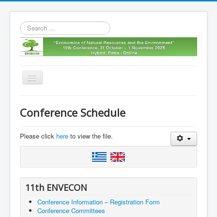
Search
...
Toggle
Navigation
Home
Conference Schedule
11th envecon
About us
Please click
here
to view the file.
Old Envecons
Contact us
11th ENVECON
Conference Information – Registration Form
Conference Committees