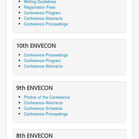
Writing Guidelines
Registration Fees
Conference Program
Conference Abstracts
Conference Proceedings
10th ENVECON
Conference Proceedings
Conference Program
Conference Abstracts
9th ENVECON
Photos of the Conference
Conference Abstracts
Conference Schedule
Conference Proceedings
8th ENVECON