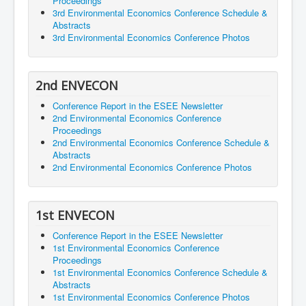
Proceedings
3rd Environmental Economics Conference Schedule &
Abstracts
3rd Environmental Economics Conference Photos
2nd ENVECON
Conference Report in the ESEE Newsletter
2nd Environmental Economics Conference
Proceedings
2nd Environmental Economics Conference Schedule &
Abstracts
2nd Environmental Economics Conference Photos
1st ENVECON
Conference Report in the ESEE Newsletter
1st Environmental Economics Conference
Proceedings
1st Environmental Economics Conference Schedule &
Abstracts
1st Environmental Economics Conference Photos