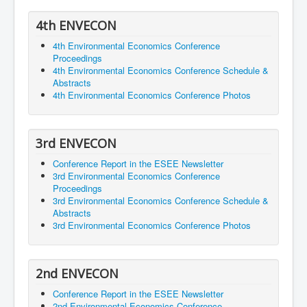
4th ENVECON
4th Environmental Economics Conference
Proceedings
4th Environmental Economics Conference Schedule &
Abstracts
4th Environmental Economics Conference Photos
3rd ENVECON
Conference Report in the ESEE Newsletter
3rd Environmental Economics Conference
Proceedings
3rd Environmental Economics Conference Schedule &
Abstracts
3rd Environmental Economics Conference Photos
2nd ENVECON
Conference Report in the ESEE Newsletter
2nd Environmental Economics Conference