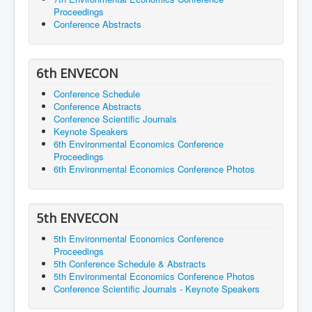
Proceedings
Conference Abstracts
6th ENVECON
Conference Schedule
Conference Abstracts
Conference Scientific Journals
Keynote Speakers
6th Environmental Economics Conference
Proceedings
6th Environmental Economics Conference Photos
5th ENVECON
5th Environmental Economics Conference
Proceedings
5th Conference Schedule & Abstracts
5th Environmental Economics Conference Photos
Conference Scientific Journals - Keynote Speakers