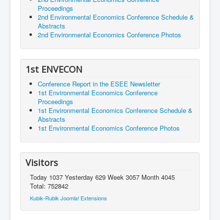
Proceedings
2nd Environmental Economics Conference Schedule &
Abstracts
2nd Environmental Economics Conference Photos
1st ENVECON
Conference Report in the ESEE Newsletter
1st Environmental Economics Conference
Proceedings
1st Environmental Economics Conference Schedule &
Abstracts
1st Environmental Economics Conference Photos
Visitors
Today 1037 Yesterday 629 Week 3057 Month 4045
Total: 752842
Kubik-Rubik Joomla! Extensions