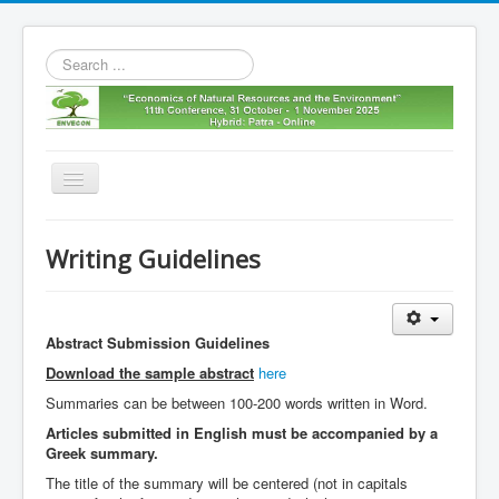
Search
...
Toggle
Navigation
Home
Writing Guidelines
11th envecon
About us
Abstract Submission Guidelines
Old Envecons
Download the sample abstract
here
Contact us
Summaries can be between 100-200 words written in Word.
Articles submitted in English must be accompanied by a
Greek summary.
The title of the summary will be centered (not in capitals