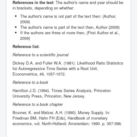
References in the text
: The author's name and year should be
in brackets, depending on whether:
The author's name is not part of the text then: (Author,
2009)
The author's name is part of the text then, Author (2009)
If the authors are three ot more then, (First Author et al.,
2009)
Reference list:
Reference to a scientific journal
Dickey D.A. and Fuller W.A. (1981). Likelihood Ratio Statistics
for Autoregressive Time Series with a Root Unit,
Econometrica, 49, 1057-1072.
Reference to a book
Hamilton J.D. (1994). Times Series Analysis, Princeton
University Press, Princeton, New Jersey.
Reference to a book chapter
Brunner, K. and Melzer, A.H. (1990). Money Supply. In:
Friedman BM, Hahn FH (Eds), Handbook of monetary
economics, vol. North-Holland: Amsterdam; 1990. p. 357-396.