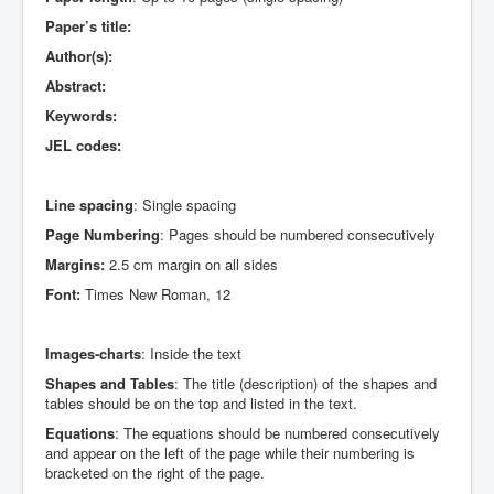
Paper’s title:
Author(s):
Abstract:
Keywords:
JEL codes:
Line spacing
: Single spacing
Page Numbering
: Pages should be numbered consecutively
Margins:
2.5 cm margin on all sides
Font:
Times New Roman, 12
Images-charts
: Inside the text
Shapes and Tables
: The title (description) of the shapes and
tables should be on the top and listed in the text.
Equations
: The equations should be numbered consecutively
and appear on the left of the page while their numbering is
bracketed on the right of the page.