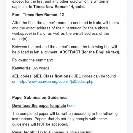
except for the first and any other word which is written in
capitals), in
Times New Roman 14, bold.
Font
:
Times New Roman, 12
After the title, the author's name(s) centered in
bold
will follow
and the exact address of their institution (or the author's
workspace) in Italic, as well as the e-mail address of the
author(s).
Between the text and the author's name the following title will
be placed in left alignment:
ABSTRACT (for the English text).
Following the summary:
Keywords:
3-5 words
JEL codes: (JEL Classifications):
JEL codes can be found
on:
http://www.aeaweb.org/econlit/jelCodes.php
Paper Submission Guidelines
Download the paper
template
here
The completed paper will be written according to the following
instructions. Papers that do not fully comply with these
guidelines will NOT be accepted.
Paper length
: Up to 10 pages (single spacing)