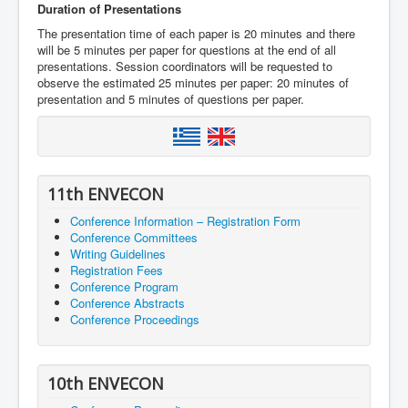
Duration of Presentations
The presentation time of each paper is 20 minutes and there
will be 5 minutes per paper for questions at the end of all
presentations. Session coordinators will be requested to
observe the estimated 25 minutes per paper: 20 minutes of
presentation and 5 minutes of questions per paper.
11th ENVECON
Conference Information – Registration Form
Conference Committees
Writing Guidelines
Registration Fees
Conference Program
Conference Abstracts
Conference Proceedings
10th ENVECON