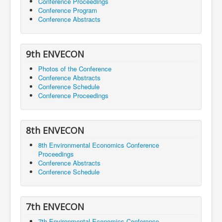
Conference Proceedings
Conference Program
Conference Abstracts
9th ENVECON
Photos of the Conference
Conference Abstracts
Conference Schedule
Conference Proceedings
8th ENVECON
8th Environmental Economics Conference
Proceedings
Conference Abstracts
Conference Schedule
7th ENVECON
7th Environmental Economics Conference