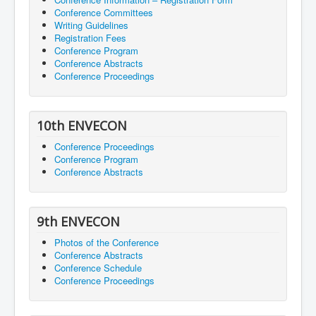
Conference Committees
Writing Guidelines
Registration Fees
Conference Program
Conference Abstracts
Conference Proceedings
10th ENVECON
Conference Proceedings
Conference Program
Conference Abstracts
9th ENVECON
Photos of the Conference
Conference Abstracts
Conference Schedule
Conference Proceedings