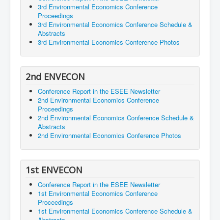
3rd Environmental Economics Conference
Proceedings
3rd Environmental Economics Conference Schedule &
Abstracts
3rd Environmental Economics Conference Photos
2nd ENVECON
Conference Report in the ESEE Newsletter
2nd Environmental Economics Conference
Proceedings
2nd Environmental Economics Conference Schedule &
Abstracts
2nd Environmental Economics Conference Photos
1st ENVECON
Conference Report in the ESEE Newsletter
1st Environmental Economics Conference
Proceedings
1st Environmental Economics Conference Schedule &
Abstracts