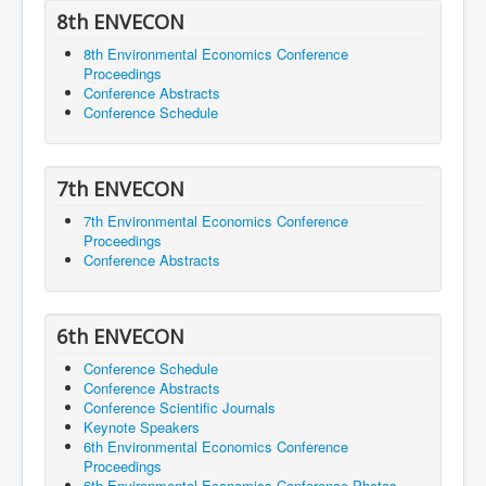
8th ENVECON
8th Environmental Economics Conference
Proceedings
Conference Abstracts
Conference Schedule
7th ENVECON
7th Environmental Economics Conference
Proceedings
Conference Abstracts
6th ENVECON
Conference Schedule
Conference Abstracts
Conference Scientific Journals
Keynote Speakers
6th Environmental Economics Conference
Proceedings
6th Environmental Economics Conference Photos