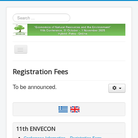
Search
...
Toggle
Navigation
Home
Registration Fees
11th envecon
To be announced.
About us
Old Envecons
Contact us
11th ENVECON
Conference Information – Registration Form