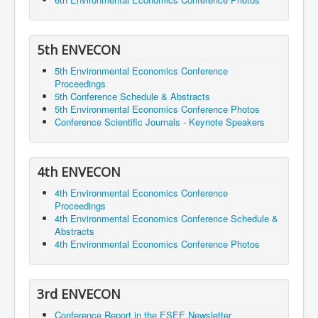
5th ENVECON
5th Environmental Economics Conference
Proceedings
5th Conference Schedule & Abstracts
5th Environmental Economics Conference Photos
Conference Scientific Journals - Keynote Speakers
4th ENVECON
4th Environmental Economics Conference
Proceedings
4th Environmental Economics Conference Schedule &
Abstracts
4th Environmental Economics Conference Photos
3rd ENVECON
Conference Report in the ESEE Newsletter