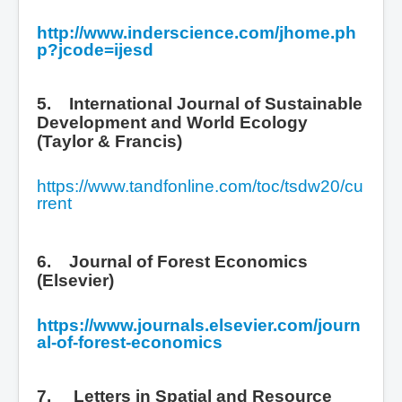
http://www.inderscience.com/jhome.ph
p?jcode=ijesd
5. International Journal of Sustainable
Development and World Ecology
(Taylor & Francis)
https://www.tandfonline.com/toc/tsdw20/cu
rrent
6. Journal of Forest Economics
(Elsevier)
https://www.journals.elsevier.com/journ
al-of-forest-economics
7.
Letters in Spatial and Resource