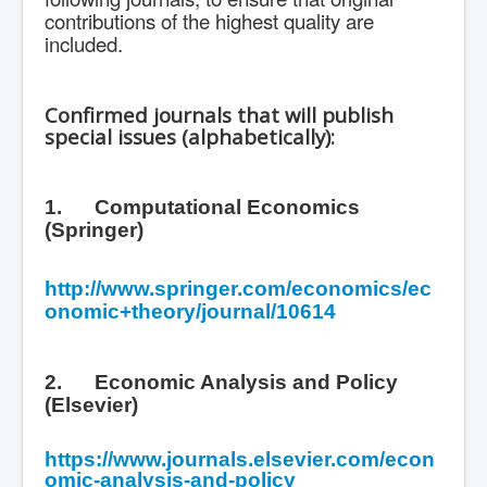
contributions of the highest quality are
included.
Confirmed journals that will publish
special issues (alphabetically):
1.
Computational Economics
(Springer)
http://www.springer.com/economics/ec
onomic+theory/journal/10614
2.
Economic Analysis and Policy
(Elsevier)
https://www.journals.elsevier.com/econ
omic-analysis-and-policy