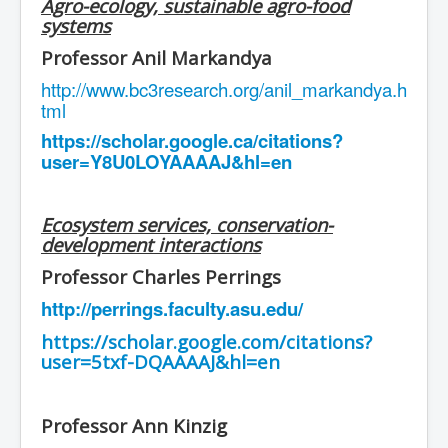
Agro-ecology, sustainable agro-food
systems
Professor Anil Markandya
http://www.bc3research.org/anil_markandya.h
tml
https://scholar.google.ca/citations?
user=Y8U0LOYAAAAJ&hl=en
Ecosystem services, conservation-
development interactions
Professor Charles Perrings
http://perrings.faculty.asu.edu/
https://scholar.google.com/citations?
user=5txf-DQAAAAJ&hl=en
Professor Ann Kinzig