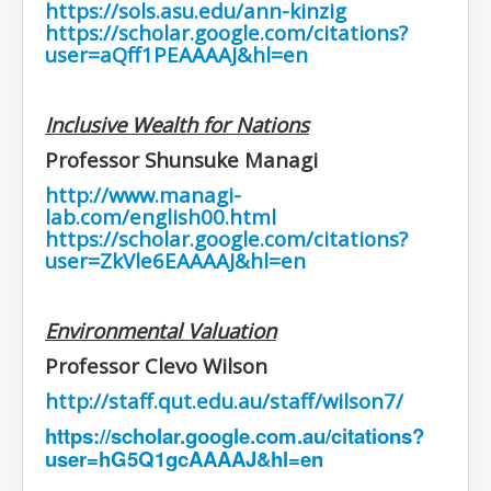
https://sols.asu.edu/ann-kinzig
https://scholar.google.com/citations?
user=aQff1PEAAAAJ&hl=en
Inclusive Wealth for Nations
Professor Shunsuke Managi
http://www.managi-
lab.com/english00.html
https://scholar.google.com/citations?
user=ZkVle6EAAAAJ&hl=en
Environmental Valuation
Professor Clevo Wilson
http://staff.qut.edu.au/staff/wilson7/
https://scholar.google.com.au/citations?
user=hG5Q1gcAAAAJ&hl=en