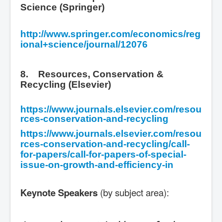
Science (Springer)
http://www.springer.com/economics/reg
ional+science/journal/12076
8. Resources, Conservation &
Recycling (Elsevier)
https://www.journals.elsevier.com/resou
rces-conservation-and-recycling
https://www.journals.elsevier.com/resou
rces-conservation-and-recycling/call-
for-papers/call-for-papers-of-special-
issue-on-growth-and-efficiency-in
Keynote Speakers
(by subject area):