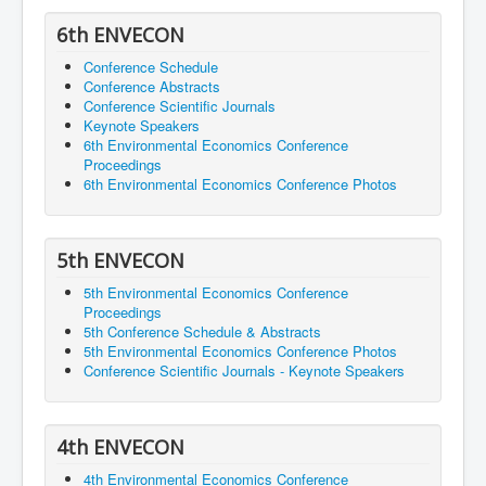
6th ENVECON
Conference Schedule
Conference Abstracts
Conference Scientific Journals
Keynote Speakers
6th Environmental Economics Conference
Proceedings
6th Environmental Economics Conference Photos
5th ENVECON
5th Environmental Economics Conference
Proceedings
5th Conference Schedule & Abstracts
5th Environmental Economics Conference Photos
Conference Scientific Journals - Keynote Speakers
4th ENVECON
4th Environmental Economics Conference