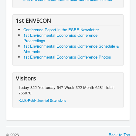
1st ENVECON
Conference Report in the ESEE Newsletter
1st Environmental Economics Conference
Proceedings
1st Environmental Economics Conference Schedule &
Abstracts
1st Environmental Economics Conference Photos
Visitors
Today 322 Yesterday 547 Week 322 Month 6281 Total:
755078
Kubik-Rubik Joomla! Extensions
© 2026
Back to Top