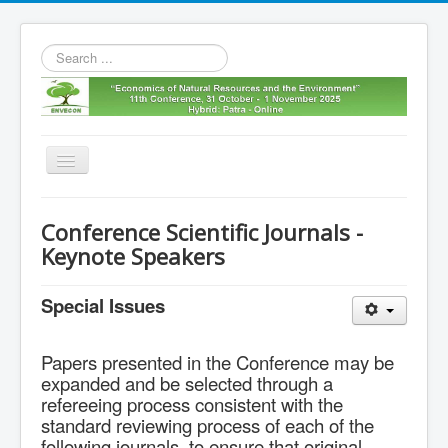
Search
...
Toggle
Navigation
Home
Conference Scientific Journals -
11th envecon
Keynote Speakers
About us
Special Issues
Old Envecons
Contact us
Papers presented in the Conference may be
expanded and be selected through a
refereeing process consistent with the
standard reviewing process of each of the
following journals, to ensure that original