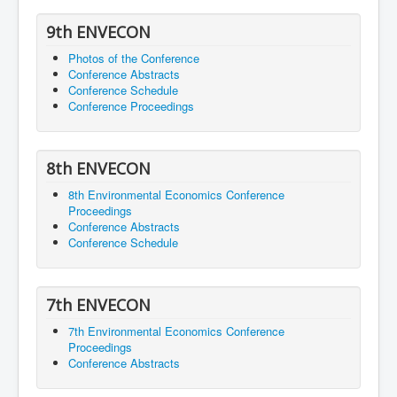
9th ENVECON
Photos of the Conference
Conference Abstracts
Conference Schedule
Conference Proceedings
8th ENVECON
8th Environmental Economics Conference
Proceedings
Conference Abstracts
Conference Schedule
7th ENVECON
7th Environmental Economics Conference
Proceedings
Conference Abstracts