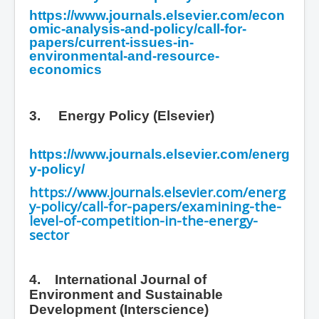
https://www.journals.elsevier.com/econ
omic-analysis-and-policy/call-for-
papers/current-issues-in-
environmental-and-resource-
economics
3.
Energy Policy (Elsevier)
https://www.journals.elsevier.com/energ
y-policy/
https://www.journals.elsevier.com/energ
y-policy/call-for-papers/examining-the-
level-of-competition-in-the-energy-
sector
4. International Journal of
Environment and Sustainable
Development
(Interscience)