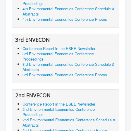
Proceedings
4th Environmental Economics Conference Schedule &
Abstracts
4th Environmental Economics Conference Photos
3rd ENVECON
Conference Report in the ESEE Newsletter
3rd Environmental Economics Conference
Proceedings
3rd Environmental Economics Conference Schedule &
Abstracts
3rd Environmental Economics Conference Photos
2nd ENVECON
Conference Report in the ESEE Newsletter
2nd Environmental Economics Conference
Proceedings
2nd Environmental Economics Conference Schedule &
Abstracts
2nd Environmental Economics Conference Photos