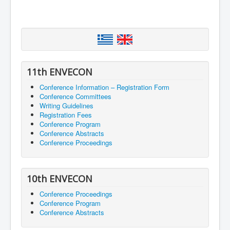
11th ENVECON
Conference Information – Registration Form
Conference Committees
Writing Guidelines
Registration Fees
Conference Program
Conference Abstracts
Conference Proceedings
10th ENVECON
Conference Proceedings
Conference Program
Conference Abstracts