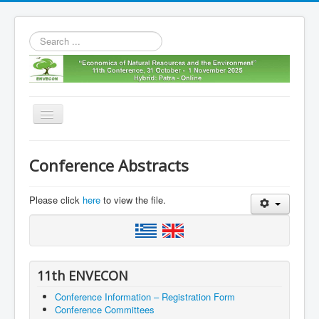
Search
...
Toggle
Navigation
Home
Conference Abstracts
11th envecon
About us
Please click
here
to view the file.
Old Envecons
Contact us
11th ENVECON
Conference Information – Registration Form
Conference Committees