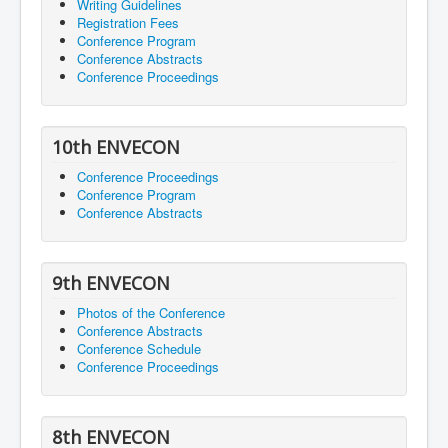
Writing Guidelines
Registration Fees
Conference Program
Conference Abstracts
Conference Proceedings
10th ENVECON
Conference Proceedings
Conference Program
Conference Abstracts
9th ENVECON
Photos of the Conference
Conference Abstracts
Conference Schedule
Conference Proceedings
8th ENVECON