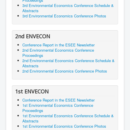
Proceedings
3rd Environmental Economics Conference Schedule &
Abstracts
3rd Environmental Economics Conference Photos
2nd ENVECON
Conference Report in the ESEE Newsletter
2nd Environmental Economics Conference
Proceedings
2nd Environmental Economics Conference Schedule &
Abstracts
2nd Environmental Economics Conference Photos
1st ENVECON
Conference Report in the ESEE Newsletter
1st Environmental Economics Conference
Proceedings
1st Environmental Economics Conference Schedule &
Abstracts
1st Environmental Economics Conference Photos