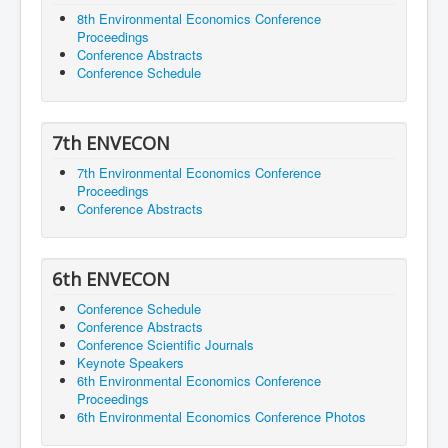
8th Environmental Economics Conference
Proceedings
Conference Abstracts
Conference Schedule
7th ENVECON
7th Environmental Economics Conference
Proceedings
Conference Abstracts
6th ENVECON
Conference Schedule
Conference Abstracts
Conference Scientific Journals
Keynote Speakers
6th Environmental Economics Conference
Proceedings
6th Environmental Economics Conference Photos