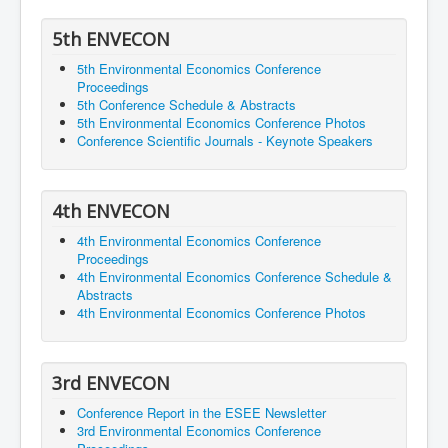
5th ENVECON
5th Environmental Economics Conference
Proceedings
5th Conference Schedule & Abstracts
5th Environmental Economics Conference Photos
Conference Scientific Journals - Keynote Speakers
4th ENVECON
4th Environmental Economics Conference
Proceedings
4th Environmental Economics Conference Schedule &
Abstracts
4th Environmental Economics Conference Photos
3rd ENVECON
Conference Report in the ESEE Newsletter
3rd Environmental Economics Conference