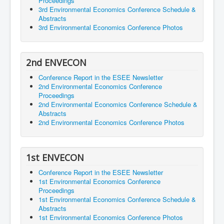
Proceedings
3rd Environmental Economics Conference Schedule &
Abstracts
3rd Environmental Economics Conference Photos
2nd ENVECON
Conference Report in the ESEE Newsletter
2nd Environmental Economics Conference
Proceedings
2nd Environmental Economics Conference Schedule &
Abstracts
2nd Environmental Economics Conference Photos
1st ENVECON
Conference Report in the ESEE Newsletter
1st Environmental Economics Conference
Proceedings
1st Environmental Economics Conference Schedule &
Abstracts
1st Environmental Economics Conference Photos