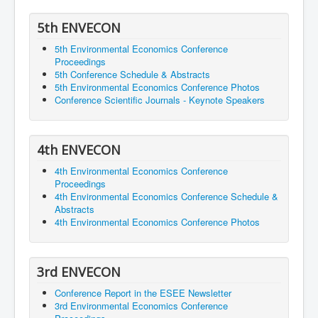
5th ENVECON
5th Environmental Economics Conference
Proceedings
5th Conference Schedule & Abstracts
5th Environmental Economics Conference Photos
Conference Scientific Journals - Keynote Speakers
4th ENVECON
4th Environmental Economics Conference
Proceedings
4th Environmental Economics Conference Schedule &
Abstracts
4th Environmental Economics Conference Photos
3rd ENVECON
Conference Report in the ESEE Newsletter
3rd Environmental Economics Conference