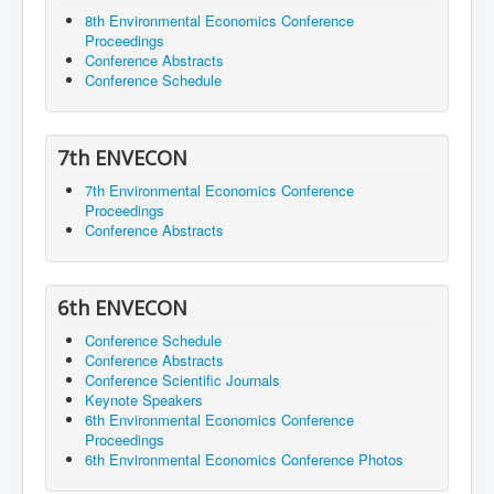
8th Environmental Economics Conference
Proceedings
Conference Abstracts
Conference Schedule
7th ENVECON
7th Environmental Economics Conference
Proceedings
Conference Abstracts
6th ENVECON
Conference Schedule
Conference Abstracts
Conference Scientific Journals
Keynote Speakers
6th Environmental Economics Conference
Proceedings
6th Environmental Economics Conference Photos