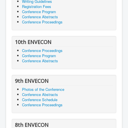
Writing Guidelines
Registration Fees
Conference Program
Conference Abstracts
Conference Proceedings
10th ENVECON
Conference Proceedings
Conference Program
Conference Abstracts
9th ENVECON
Photos of the Conference
Conference Abstracts
Conference Schedule
Conference Proceedings
8th ENVECON