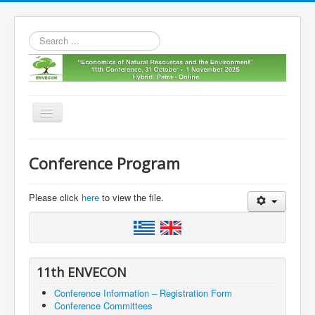
Search
...
Toggle
Navigation
Home
Conference Program
11th envecon
About us
Please click
here
to view the file.
Old Envecons
Contact us
11th ENVECON
Conference Information – Registration Form
Conference Committees