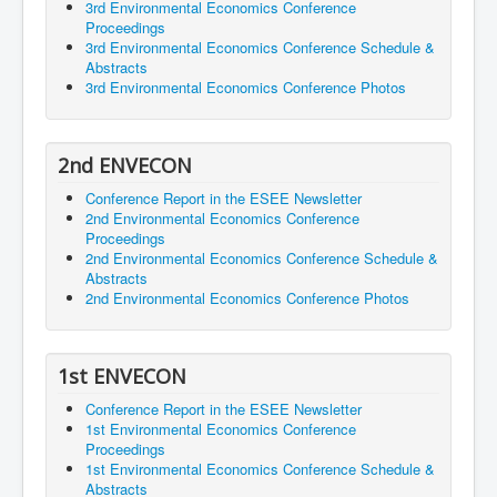
3rd Environmental Economics Conference
Proceedings
3rd Environmental Economics Conference Schedule &
Abstracts
3rd Environmental Economics Conference Photos
2nd ENVECON
Conference Report in the ESEE Newsletter
2nd Environmental Economics Conference
Proceedings
2nd Environmental Economics Conference Schedule &
Abstracts
2nd Environmental Economics Conference Photos
1st ENVECON
Conference Report in the ESEE Newsletter
1st Environmental Economics Conference
Proceedings
1st Environmental Economics Conference Schedule &
Abstracts