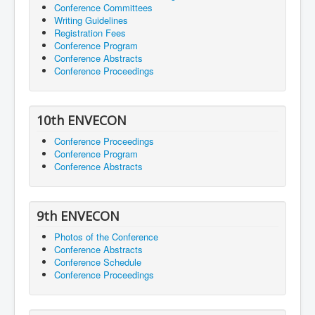
Conference Committees
Writing Guidelines
Registration Fees
Conference Program
Conference Abstracts
Conference Proceedings
10th ENVECON
Conference Proceedings
Conference Program
Conference Abstracts
9th ENVECON
Photos of the Conference
Conference Abstracts
Conference Schedule
Conference Proceedings