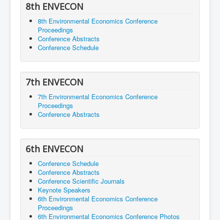
8th ENVECON
8th Environmental Economics Conference
Proceedings
Conference Abstracts
Conference Schedule
7th ENVECON
7th Environmental Economics Conference
Proceedings
Conference Abstracts
6th ENVECON
Conference Schedule
Conference Abstracts
Conference Scientific Journals
Keynote Speakers
6th Environmental Economics Conference
Proceedings
6th Environmental Economics Conference Photos