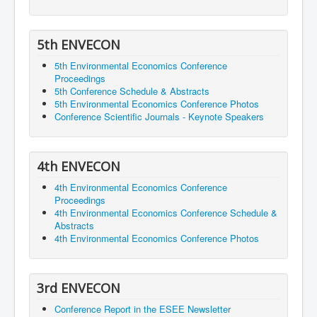
5th ENVECON
5th Environmental Economics Conference
Proceedings
5th Conference Schedule & Abstracts
5th Environmental Economics Conference Photos
Conference Scientific Journals - Keynote Speakers
4th ENVECON
4th Environmental Economics Conference
Proceedings
4th Environmental Economics Conference Schedule &
Abstracts
4th Environmental Economics Conference Photos
3rd ENVECON
Conference Report in the ESEE Newsletter