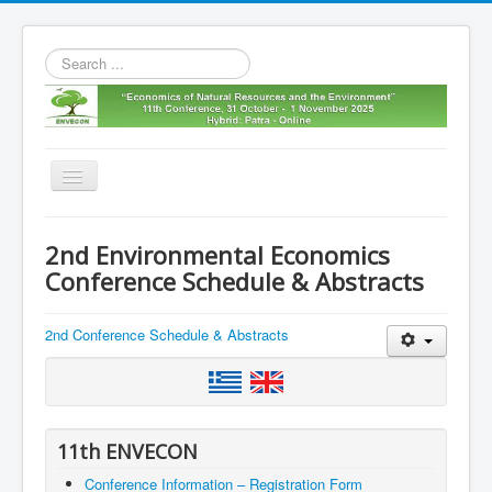
Search
...
Toggle
Navigation
Home
2nd Environmental Economics
11th envecon
Conference Schedule & Abstracts
About us
2nd Conference Schedule & Abstracts
Old Envecons
Contact us
11th ENVECON
Conference Information – Registration Form