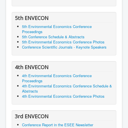
5th ENVECON
5th Environmental Economics Conference
Proceedings
5th Conference Schedule & Abstracts
5th Environmental Economics Conference Photos
Conference Scientific Journals - Keynote Speakers
4th ENVECON
4th Environmental Economics Conference
Proceedings
4th Environmental Economics Conference Schedule &
Abstracts
4th Environmental Economics Conference Photos
3rd ENVECON
Conference Report in the ESEE Newsletter