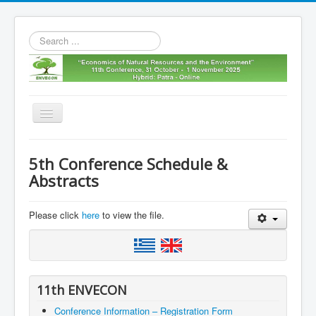
Search
...
Toggle
Navigation
Home
5th Conference Schedule &
11th envecon
Abstracts
About us
Please click
here
to view the file.
Old Envecons
Contact us
11th ENVECON
Conference Information – Registration Form