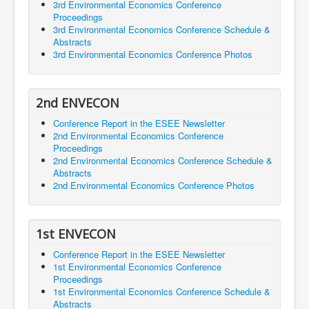
3rd Environmental Economics Conference
Proceedings
3rd Environmental Economics Conference Schedule &
Abstracts
3rd Environmental Economics Conference Photos
2nd ENVECON
Conference Report in the ESEE Newsletter
2nd Environmental Economics Conference
Proceedings
2nd Environmental Economics Conference Schedule &
Abstracts
2nd Environmental Economics Conference Photos
1st ENVECON
Conference Report in the ESEE Newsletter
1st Environmental Economics Conference
Proceedings
1st Environmental Economics Conference Schedule &
Abstracts