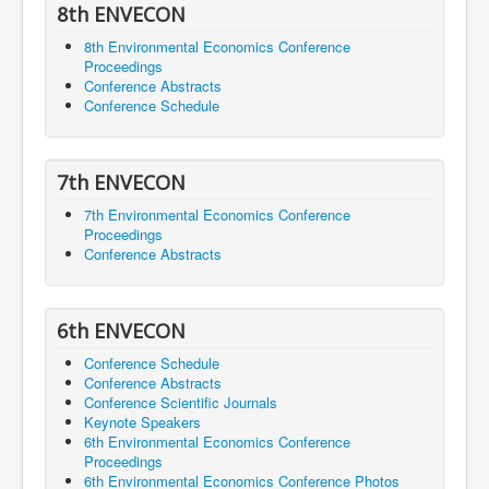
8th ENVECON
8th Environmental Economics Conference
Proceedings
Conference Abstracts
Conference Schedule
7th ENVECON
7th Environmental Economics Conference
Proceedings
Conference Abstracts
6th ENVECON
Conference Schedule
Conference Abstracts
Conference Scientific Journals
Keynote Speakers
6th Environmental Economics Conference
Proceedings
6th Environmental Economics Conference Photos