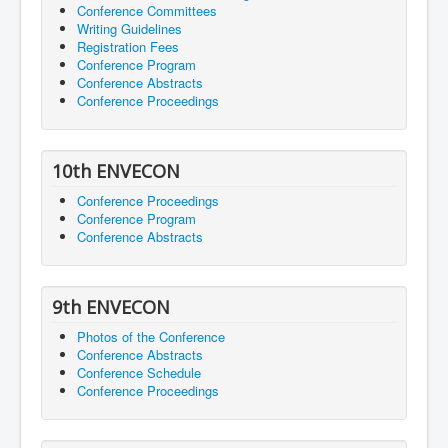
Conference Committees
Writing Guidelines
Registration Fees
Conference Program
Conference Abstracts
Conference Proceedings
10th ENVECON
Conference Proceedings
Conference Program
Conference Abstracts
9th ENVECON
Photos of the Conference
Conference Abstracts
Conference Schedule
Conference Proceedings