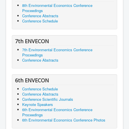
8th Environmental Economics Conference
Proceedings
Conference Abstracts
Conference Schedule
7th ENVECON
7th Environmental Economics Conference
Proceedings
Conference Abstracts
6th ENVECON
Conference Schedule
Conference Abstracts
Conference Scientific Journals
Keynote Speakers
6th Environmental Economics Conference
Proceedings
6th Environmental Economics Conference Photos