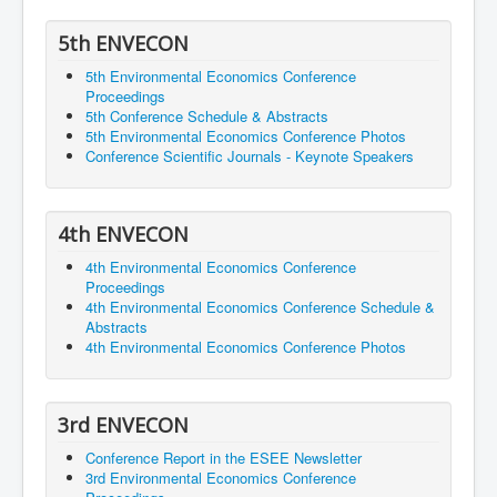
5th ENVECON
5th Environmental Economics Conference
Proceedings
5th Conference Schedule & Abstracts
5th Environmental Economics Conference Photos
Conference Scientific Journals - Keynote Speakers
4th ENVECON
4th Environmental Economics Conference
Proceedings
4th Environmental Economics Conference Schedule &
Abstracts
4th Environmental Economics Conference Photos
3rd ENVECON
Conference Report in the ESEE Newsletter
3rd Environmental Economics Conference