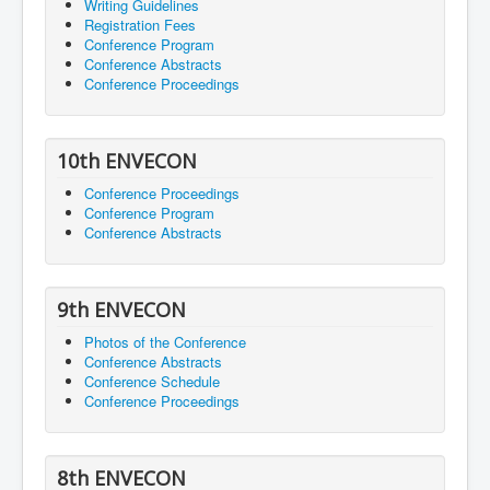
Writing Guidelines
Registration Fees
Conference Program
Conference Abstracts
Conference Proceedings
10th ENVECON
Conference Proceedings
Conference Program
Conference Abstracts
9th ENVECON
Photos of the Conference
Conference Abstracts
Conference Schedule
Conference Proceedings
8th ENVECON