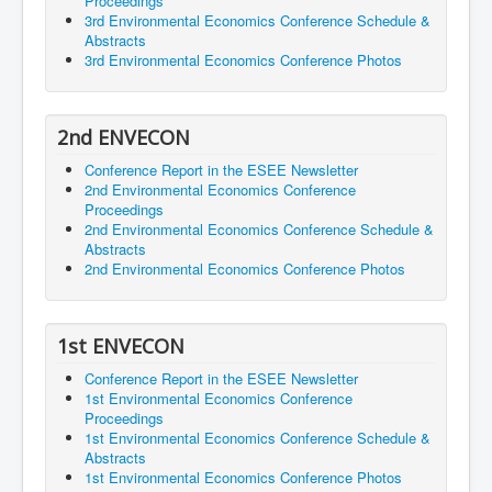
Proceedings
3rd Environmental Economics Conference Schedule &
Abstracts
3rd Environmental Economics Conference Photos
2nd ENVECON
Conference Report in the ESEE Newsletter
2nd Environmental Economics Conference
Proceedings
2nd Environmental Economics Conference Schedule &
Abstracts
2nd Environmental Economics Conference Photos
1st ENVECON
Conference Report in the ESEE Newsletter
1st Environmental Economics Conference
Proceedings
1st Environmental Economics Conference Schedule &
Abstracts
1st Environmental Economics Conference Photos