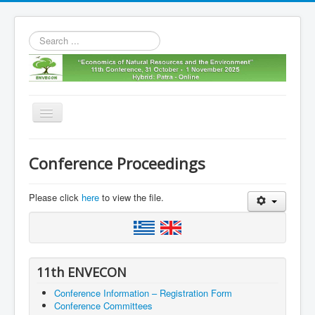
Search
...
Toggle
Navigation
Home
Conference Proceedings
11th envecon
About us
Please click
here
to view the file.
Old Envecons
Contact us
11th ENVECON
Conference Information – Registration Form
Conference Committees