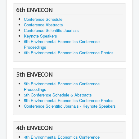
6th ENVECON
Conference Schedule
Conference Abstracts
Conference Scientific Journals
Keynote Speakers
6th Environmental Economics Conference
Proceedings
6th Environmental Economics Conference Photos
5th ENVECON
5th Environmental Economics Conference
Proceedings
5th Conference Schedule & Abstracts
5th Environmental Economics Conference Photos
Conference Scientific Journals - Keynote Speakers
4th ENVECON
4th Environmental Economics Conference