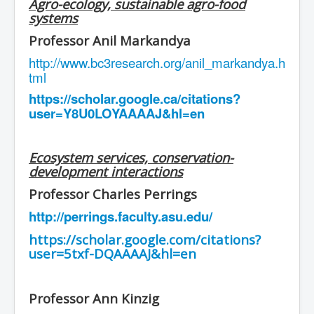
Agro-ecology, sustainable agro-food
systems
Professor Anil Markandya
http://www.bc3research.org/anil_markandya.h
tml
https://scholar.google.ca/citations?
user=Y8U0LOYAAAAJ&hl=en
Ecosystem services, conservation-
development interactions
Professor Charles Perrings
http://perrings.faculty.asu.edu/
https://scholar.google.com/citations?
user=5txf-DQAAAAJ&hl=en
Professor Ann Kinzig