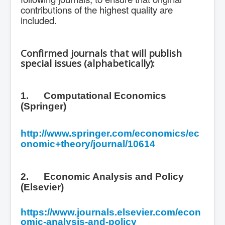
contributions of the highest quality are
included.
Confirmed journals that will publish
special issues (alphabetically):
1.
Computational Economics
(Springer)
http://www.springer.com/economics/ec
onomic+theory/journal/10614
2.
Economic Analysis and Policy
(Elsevier)
https://www.journals.elsevier.com/econ
omic-analysis-and-policy