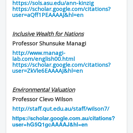
https://sols.asu.edu/ann-kinzig
https://scholar.google.com/citations?
user=aQff1PEAAAAJ&hl=en
Inclusive Wealth for Nations
Professor Shunsuke Managi
http://www.managi-
lab.com/english00.html
https://scholar.google.com/citations?
user=ZkVle6EAAAAJ&hl=en
Environmental Valuation
Professor Clevo Wilson
http://staff.qut.edu.au/staff/wilson7/
https://scholar.google.com.au/citations?
user=hG5Q1gcAAAAJ&hl=en