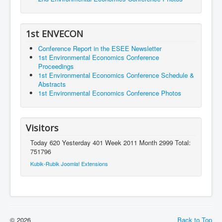
1st ENVECON
Conference Report in the ESEE Newsletter
1st Environmental Economics Conference
Proceedings
1st Environmental Economics Conference Schedule &
Abstracts
1st Environmental Economics Conference Photos
Visitors
Today 620 Yesterday 401 Week 2011 Month 2999 Total:
751796
Kubik-Rubik Joomla! Extensions
© 2026
Back to Top