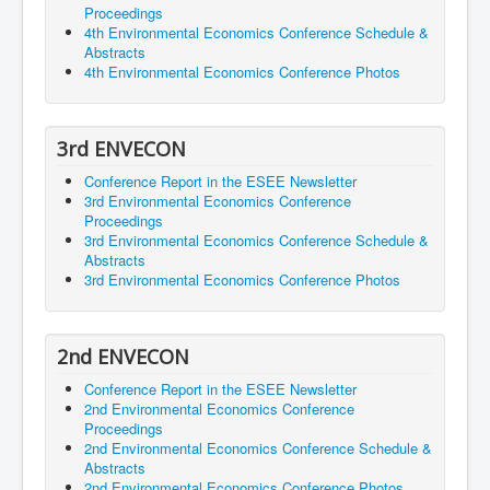
Proceedings
4th Environmental Economics Conference Schedule &
Abstracts
4th Environmental Economics Conference Photos
3rd ENVECON
Conference Report in the ESEE Newsletter
3rd Environmental Economics Conference
Proceedings
3rd Environmental Economics Conference Schedule &
Abstracts
3rd Environmental Economics Conference Photos
2nd ENVECON
Conference Report in the ESEE Newsletter
2nd Environmental Economics Conference
Proceedings
2nd Environmental Economics Conference Schedule &
Abstracts
2nd Environmental Economics Conference Photos