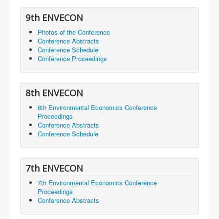
9th ENVECON
Photos of the Conference
Conference Abstracts
Conference Schedule
Conference Proceedings
8th ENVECON
8th Environmental Economics Conference
Proceedings
Conference Abstracts
Conference Schedule
7th ENVECON
7th Environmental Economics Conference
Proceedings
Conference Abstracts