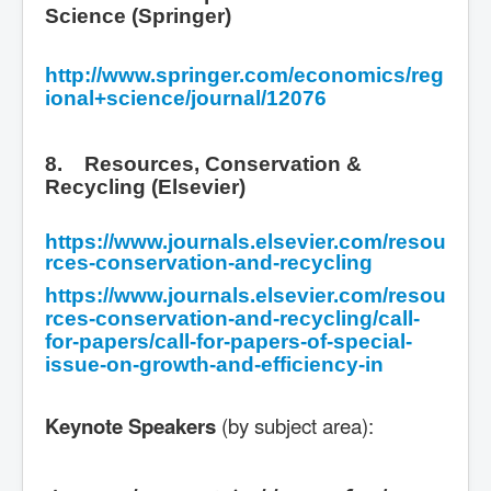
Science (Springer)
http://www.springer.com/economics/reg
ional+science/journal/12076
8. Resources, Conservation &
Recycling (Elsevier)
https://www.journals.elsevier.com/resou
rces-conservation-and-recycling
https://www.journals.elsevier.com/resou
rces-conservation-and-recycling/call-
for-papers/call-for-papers-of-special-
issue-on-growth-and-efficiency-in
Keynote Speakers
(by subject area):