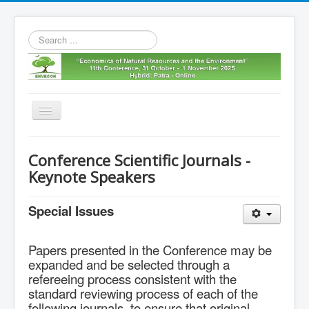
Search
...
Toggle
Navigation
Home
Conference Scientific Journals -
11th envecon
Keynote Speakers
About us
Special Issues
Old Envecons
Contact us
Papers presented in the Conference may be
expanded and be selected through a
refereeing process consistent with the
standard reviewing process of each of the
following journals, to ensure that original