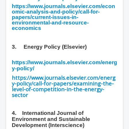
https://www.journals.elsevier.com/econ
omic-analysis-and-policy/call-for-
papers/current-issues-in-
environmental-and-resource-
economics
3.
Energy Policy (Elsevier)
https://www.journals.elsevier.com/energ
y-policy/
https://www.journals.elsevier.com/energ
y-policy/call-for-papers/examining-the-
level-of-competition-in-the-energy-
sector
4. International Journal of
Environment and Sustainable
Development
(Interscience)