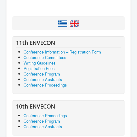
11th ENVECON
Conference Information – Registration Form
Conference Committees
Writing Guidelines
Registration Fees
Conference Program
Conference Abstracts
Conference Proceedings
10th ENVECON
Conference Proceedings
Conference Program
Conference Abstracts