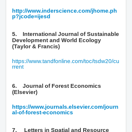
http://www.inderscience.com/jhome.ph
p?jcode=ijesd
5. International Journal of Sustainable
Development and World Ecology
(Taylor & Francis)
https://www.tandfonline.com/toc/tsdw20/cu
rrent
6. Journal of Forest Economics
(Elsevier)
https://www.journals.elsevier.com/journ
al-of-forest-economics
7.
Letters in Spatial and Resource