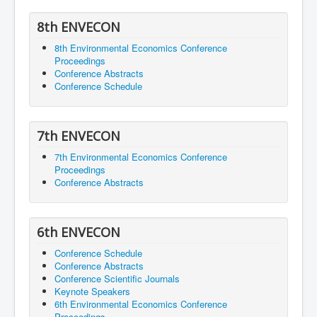
8th ENVECON
8th Environmental Economics Conference
Proceedings
Conference Abstracts
Conference Schedule
7th ENVECON
7th Environmental Economics Conference
Proceedings
Conference Abstracts
6th ENVECON
Conference Schedule
Conference Abstracts
Conference Scientific Journals
Keynote Speakers
6th Environmental Economics Conference
Proceedings