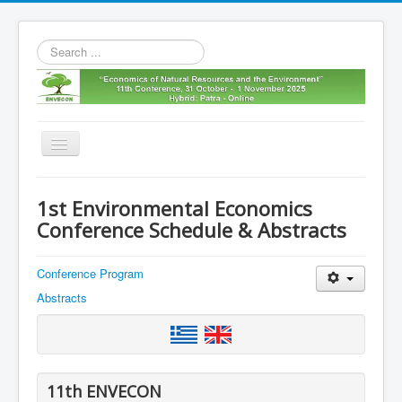
Search
...
Toggle
Navigation
Home
1st Environmental Economics
11th envecon
Conference Schedule & Abstracts
About us
Conference Program
Old Envecons
Abstracts
Contact us
11th ENVECON