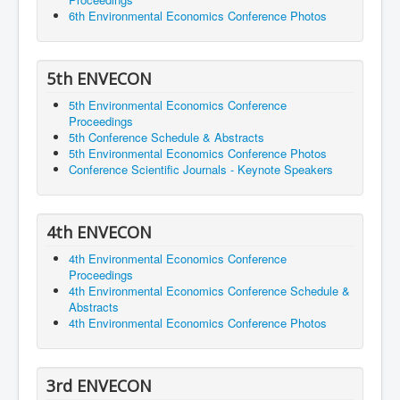
6th Environmental Economics Conference Photos
5th ENVECON
5th Environmental Economics Conference
Proceedings
5th Conference Schedule & Abstracts
5th Environmental Economics Conference Photos
Conference Scientific Journals - Keynote Speakers
4th ENVECON
4th Environmental Economics Conference
Proceedings
4th Environmental Economics Conference Schedule &
Abstracts
4th Environmental Economics Conference Photos
3rd ENVECON