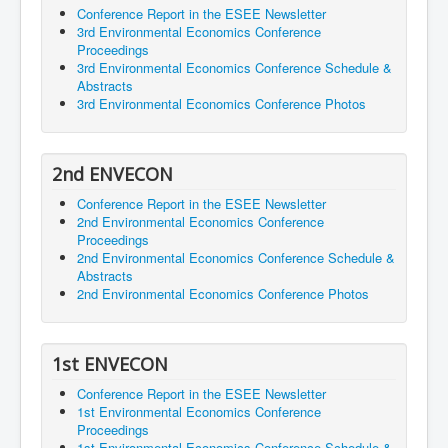
Conference Report in the ESEE Newsletter
3rd Environmental Economics Conference
Proceedings
3rd Environmental Economics Conference Schedule &
Abstracts
3rd Environmental Economics Conference Photos
2nd ENVECON
Conference Report in the ESEE Newsletter
2nd Environmental Economics Conference
Proceedings
2nd Environmental Economics Conference Schedule &
Abstracts
2nd Environmental Economics Conference Photos
1st ENVECON
Conference Report in the ESEE Newsletter
1st Environmental Economics Conference
Proceedings
1st Environmental Economics Conference Schedule &