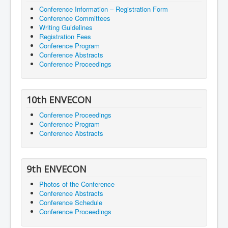
Conference Information – Registration Form
Conference Committees
Writing Guidelines
Registration Fees
Conference Program
Conference Abstracts
Conference Proceedings
10th ENVECON
Conference Proceedings
Conference Program
Conference Abstracts
9th ENVECON
Photos of the Conference
Conference Abstracts
Conference Schedule
Conference Proceedings