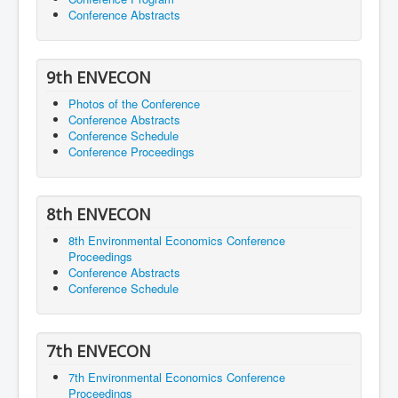
Conference Abstracts
9th ENVECON
Photos of the Conference
Conference Abstracts
Conference Schedule
Conference Proceedings
8th ENVECON
8th Environmental Economics Conference
Proceedings
Conference Abstracts
Conference Schedule
7th ENVECON
7th Environmental Economics Conference
Proceedings