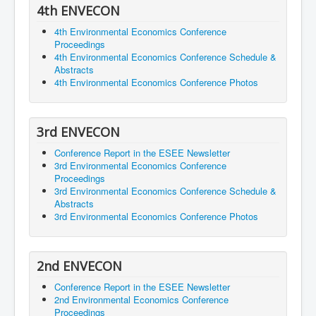
4th ENVECON
4th Environmental Economics Conference
Proceedings
4th Environmental Economics Conference Schedule &
Abstracts
4th Environmental Economics Conference Photos
3rd ENVECON
Conference Report in the ESEE Newsletter
3rd Environmental Economics Conference
Proceedings
3rd Environmental Economics Conference Schedule &
Abstracts
3rd Environmental Economics Conference Photos
2nd ENVECON
Conference Report in the ESEE Newsletter
2nd Environmental Economics Conference
Proceedings