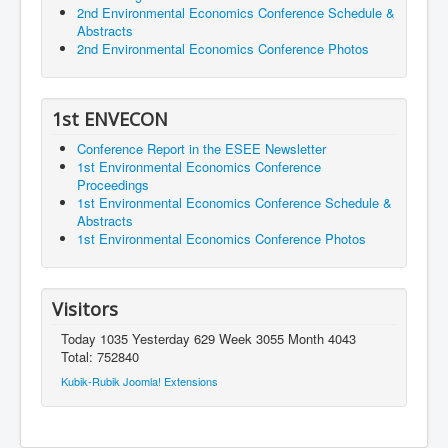
2nd Environmental Economics Conference Schedule &
Abstracts
2nd Environmental Economics Conference Photos
1st ENVECON
Conference Report in the ESEE Newsletter
1st Environmental Economics Conference
Proceedings
1st Environmental Economics Conference Schedule &
Abstracts
1st Environmental Economics Conference Photos
Visitors
Today 1035 Yesterday 629 Week 3055 Month 4043
Total: 752840
Kubik-Rubik Joomla! Extensions