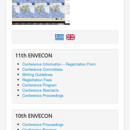
11th ENVECON
Conference Information – Registration Form
Conference Committees
Writing Guidelines
Registration Fees
Conference Program
Conference Abstracts
Conference Proceedings
10th ENVECON
Conference Proceedings
Conference Program