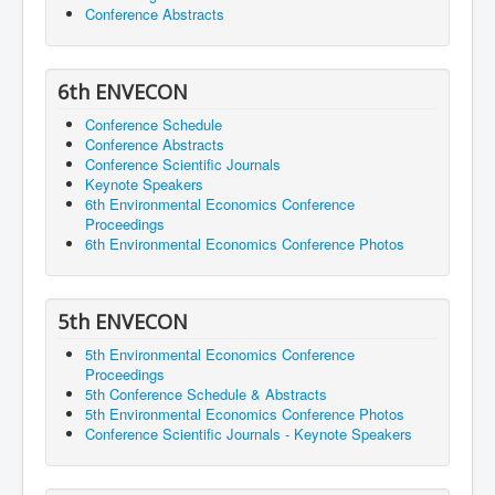
Conference Abstracts
6th ENVECON
Conference Schedule
Conference Abstracts
Conference Scientific Journals
Keynote Speakers
6th Environmental Economics Conference
Proceedings
6th Environmental Economics Conference Photos
5th ENVECON
5th Environmental Economics Conference
Proceedings
5th Conference Schedule & Abstracts
5th Environmental Economics Conference Photos
Conference Scientific Journals - Keynote Speakers