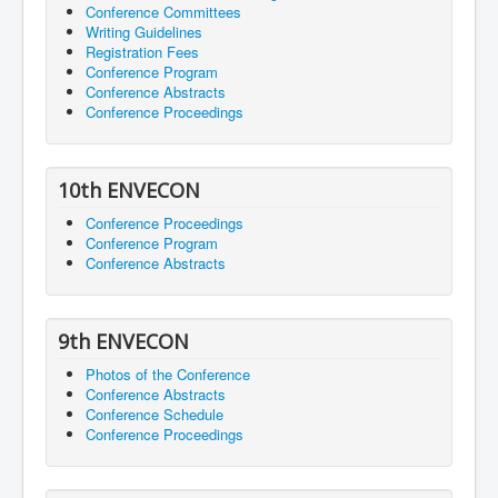
Conference Committees
Writing Guidelines
Registration Fees
Conference Program
Conference Abstracts
Conference Proceedings
10th ENVECON
Conference Proceedings
Conference Program
Conference Abstracts
9th ENVECON
Photos of the Conference
Conference Abstracts
Conference Schedule
Conference Proceedings