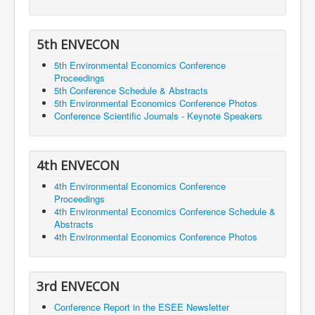
5th ENVECON
5th Environmental Economics Conference
Proceedings
5th Conference Schedule & Abstracts
5th Environmental Economics Conference Photos
Conference Scientific Journals - Keynote Speakers
4th ENVECON
4th Environmental Economics Conference
Proceedings
4th Environmental Economics Conference Schedule &
Abstracts
4th Environmental Economics Conference Photos
3rd ENVECON
Conference Report in the ESEE Newsletter