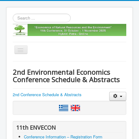
Search
...
Toggle
Navigation
Home
2nd Environmental Economics
11th envecon
Conference Schedule & Abstracts
About us
2nd Conference Schedule & Abstracts
Old Envecons
Contact us
11th ENVECON
Conference Information – Registration Form