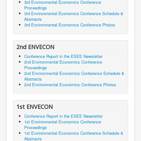
3rd Environmental Economics Conference
Proceedings
3rd Environmental Economics Conference Schedule &
Abstracts
3rd Environmental Economics Conference Photos
2nd ENVECON
Conference Report in the ESEE Newsletter
2nd Environmental Economics Conference
Proceedings
2nd Environmental Economics Conference Schedule &
Abstracts
2nd Environmental Economics Conference Photos
1st ENVECON
Conference Report in the ESEE Newsletter
1st Environmental Economics Conference
Proceedings
1st Environmental Economics Conference Schedule &
Abstracts