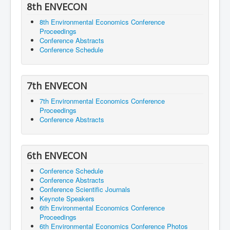
8th ENVECON
8th Environmental Economics Conference
Proceedings
Conference Abstracts
Conference Schedule
7th ENVECON
7th Environmental Economics Conference
Proceedings
Conference Abstracts
6th ENVECON
Conference Schedule
Conference Abstracts
Conference Scientific Journals
Keynote Speakers
6th Environmental Economics Conference
Proceedings
6th Environmental Economics Conference Photos