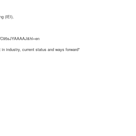
g (IEI),
er=WC95sJYAAAAJ&hl=en
in industry, current status and ways forward"