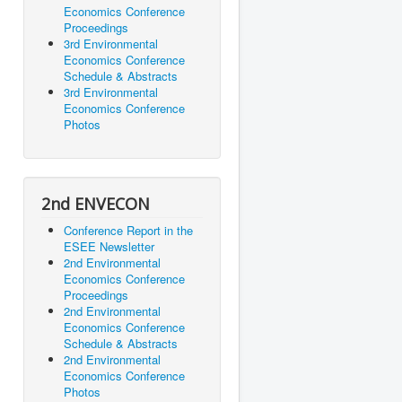
Economics Conference
Proceedings
3rd Environmental
Economics Conference
Schedule & Abstracts
3rd Environmental
Economics Conference
Photos
2nd ENVECON
Conference Report in the
ESEE Newsletter
2nd Environmental
Economics Conference
Proceedings
2nd Environmental
Economics Conference
Schedule & Abstracts
2nd Environmental
Economics Conference
Photos