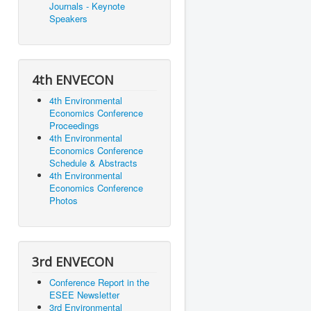
Journals - Keynote
Speakers
4th ENVECON
4th Environmental
Economics Conference
Proceedings
4th Environmental
Economics Conference
Schedule & Abstracts
4th Environmental
Economics Conference
Photos
3rd ENVECON
Conference Report in the
ESEE Newsletter
3rd Environmental