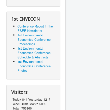
1st ENVECON
Conference Report in the
ESEE Newsletter
1st Environmental
Economics Conference
Proceedings
1st Environmental
Economics Conference
Schedule & Abstracts
1st Environmental
Economics Conference
Photos
Visitors
Today 844 Yesterday 1217
Week 4081 Month 5069
Total: 753866