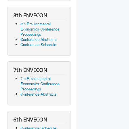
8th ENVECON
8th Environmental
Economics Conference
Proceedings
Conference Abstracts
Conference Schedule
7th ENVECON
7th Environmental
Economics Conference
Proceedings
Conference Abstracts
6th ENVECON
Conference Schedule