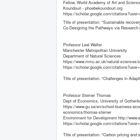
Fellow, World Academy of Art and Science
Koundouri - phoebekoundouri.org
https://scholar.google.com/citations?us
Title of presentation: "Sustainable recov
Co-Designing the Pathways via Research-I
Professor Leal Walter
Manchester Metropolitan University
Department of Natural Sciences
https://www.mmu.ac.uk/natural-sciences/st
https://scholar.google.com/citations?u
Title of presentation: "Challenges in Adap
Professor Sterner Thomas
Dept of Economics, University of Gothenb
https://www.gu.se/en/school-business-eco
economics/thomas-sterner
Environment for Development http://www.efd
https://scholar.google.com/citations?
Title of presentation: "Carbon pricing and s