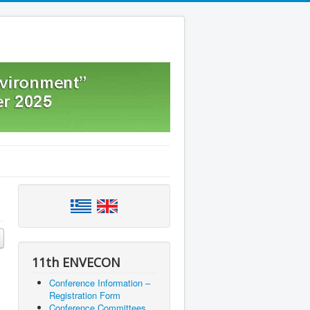
11th ENVECON
Conference Information –
Registration Form
Conference Committees