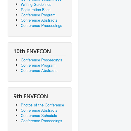
Writing Guidelines
Registration Fees
Conference Program
Conference Abstracts
Conference Proceedings
10th ENVECON
Conference Proceedings
Conference Program
Conference Abstracts
9th ENVECON
Photos of the Conference
Conference Abstracts
Conference Schedule
Conference Proceedings