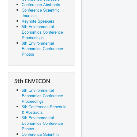
Conference Abstracts
Conference Scientific
Journals
Keynote Speakers
6th Environmental
Economics Conference
Proceedings
6th Environmental
Economics Conference
Photos
5th ENVECON
5th Environmental
Economics Conference
Proceedings
5th Conference Schedule
& Abstracts
5th Environmental
Economics Conference
Photos
Conference Scientific