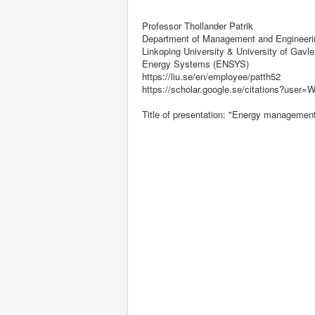
Professor Thollander Patrik
Department of Management and Engineerin
Linkoping University & University of Gavle
Energy Systems (ENSYS)
https://liu.se/en/employee/patth52
https://scholar.google.se/citations?us
Title of presentation: "Energy management 