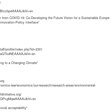
.
er=BIczbp4AAAAJ&hl=en
ery from COVID-19: Co-Developing the Future Vision for a Sustainable Europe
nnovation-Policy Interface"
aff/profile/index.php?id=2301
ser=aQTkdNEAAAAJ&hl=en
ting to a Changing Climate"
urg
nomics-law/economics/our-research/research-areas/environmental-
initiative.org/
user=QPcgMqwAAAAJ&hl=en
ocial acceptability"