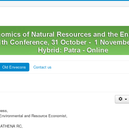
Old Envecons
Contact us
ness,
f Environmental and Resource Economist,
t, ATHENA RC,