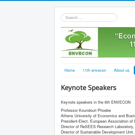
Search
...
Home
11th envecon
About us
Keynote Speakers
Keynote speakers in the 6th ENVECON
Professor Koundouri Phoebe
Athens University of Economics and Busi
President-Elect, European Association o
Director of ReSEES Research Laboratory,
Director of Sustainable Development Uni