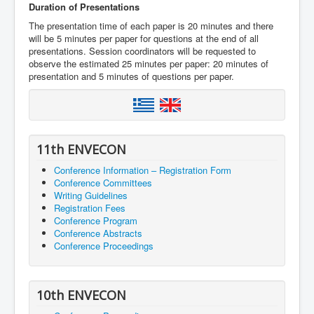
Duration of Presentations
The presentation time of each paper is 20 minutes and there
will be 5 minutes per paper for questions at the end of all
presentations. Session coordinators will be requested to
observe the estimated 25 minutes per paper: 20 minutes of
presentation and 5 minutes of questions per paper.
11th ENVECON
Conference Information – Registration Form
Conference Committees
Writing Guidelines
Registration Fees
Conference Program
Conference Abstracts
Conference Proceedings
10th ENVECON