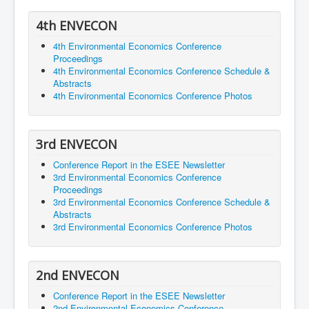
4th ENVECON
4th Environmental Economics Conference
Proceedings
4th Environmental Economics Conference Schedule &
Abstracts
4th Environmental Economics Conference Photos
3rd ENVECON
Conference Report in the ESEE Newsletter
3rd Environmental Economics Conference
Proceedings
3rd Environmental Economics Conference Schedule &
Abstracts
3rd Environmental Economics Conference Photos
2nd ENVECON
Conference Report in the ESEE Newsletter
2nd Environmental Economics Conference