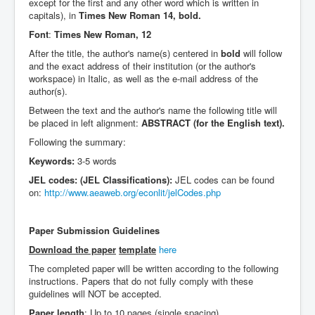
except for the first and any other word which is written in
capitals), in
Times New Roman 14, bold.
Font
:
Times New Roman, 12
After the title, the author's name(s) centered in
bold
will follow
and the exact address of their institution (or the author's
workspace) in Italic, as well as the e-mail address of the
author(s).
Between the text and the author's name the following title will
be placed in left alignment:
ABSTRACT (for the English text).
Following the summary:
Keywords:
3-5 words
JEL codes: (JEL Classifications):
JEL codes can be found
on:
http://www.aeaweb.org/econlit/jelCodes.php
Paper Submission Guidelines
Download the paper
template
here
The completed paper will be written according to the following
instructions. Papers that do not fully comply with these
guidelines will NOT be accepted.
Paper length
: Up to 10 pages (single spacing)