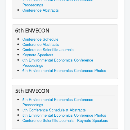
Proceedings
Conference Abstracts
6th ENVECON
Conference Schedule
Conference Abstracts
Conference Scientific Journals
Keynote Speakers
6th Environmental Economics Conference
Proceedings
6th Environmental Economics Conference Photos
5th ENVECON
5th Environmental Economics Conference
Proceedings
5th Conference Schedule & Abstracts
5th Environmental Economics Conference Photos
Conference Scientific Journals - Keynote Speakers