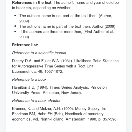
References in the text
: The author's name and year should be
in brackets, depending on whether:
The author's name is not part of the text then: (Author,
2009)
The author's name is part of the text then, Author (2009)
If the authors are three ot more then, (First Author et al.,
2009)
Reference list:
Reference to a scientific journal
Dickey D.A. and Fuller W.A. (1981). Likelihood Ratio Statistics
for Autoregressive Time Series with a Root Unit,
Econometrica, 49, 1057-1072.
Reference to a book
Hamilton J.D. (1994). Times Series Analysis, Princeton
University Press, Princeton, New Jersey.
Reference to a book chapter
Brunner, K. and Melzer, A.H. (1990). Money Supply. In:
Friedman BM, Hahn FH (Eds), Handbook of monetary
economics, vol. North-Holland: Amsterdam; 1990. p. 357-396.