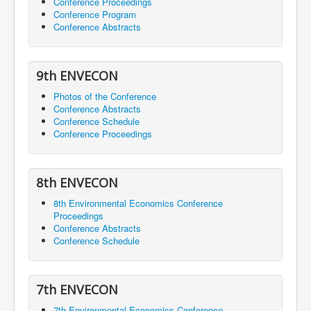
Conference Proceedings
Conference Program
Conference Abstracts
9th ENVECON
Photos of the Conference
Conference Abstracts
Conference Schedule
Conference Proceedings
8th ENVECON
8th Environmental Economics Conference
Proceedings
Conference Abstracts
Conference Schedule
7th ENVECON
7th Environmental Economics Conference