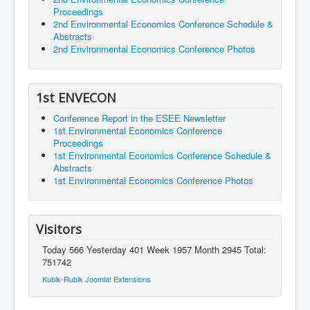
Proceedings
2nd Environmental Economics Conference Schedule &
Abstracts
2nd Environmental Economics Conference Photos
1st ENVECON
Conference Report in the ESEE Newsletter
1st Environmental Economics Conference
Proceedings
1st Environmental Economics Conference Schedule &
Abstracts
1st Environmental Economics Conference Photos
Visitors
Today 566 Yesterday 401 Week 1957 Month 2945 Total:
751742
Kubik-Rubik Joomla! Extensions