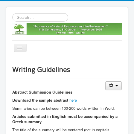
Search
...
Toggle
Navigation
Home
Writing Guidelines
11th envecon
About us
Abstract Submission Guidelines
Old Envecons
Download the sample abstract
here
Contact us
Summaries can be between 100-200 words written in Word.
Articles submitted in English must be accompanied by a
Greek summary.
The title of the summary will be centered (not in capitals