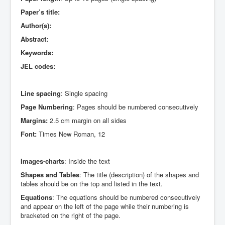
Paper’s title:
Author(s):
Abstract:
Keywords:
JEL codes:
Line spacing
: Single spacing
Page Numbering
: Pages should be numbered consecutively
Margins:
2.5 cm margin on all sides
Font:
Times New Roman, 12
Images-charts
: Inside the text
Shapes and Tables
: The title (description) of the shapes and
tables should be on the top and listed in the text.
Equations
: The equations should be numbered consecutively
and appear on the left of the page while their numbering is
bracketed on the right of the page.