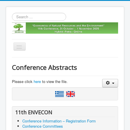
Search
...
Toggle
Navigation
Home
Conference Abstracts
11th envecon
About us
Please click
here
to view the file.
Old Envecons
Contact us
11th ENVECON
Conference Information – Registration Form
Conference Committees