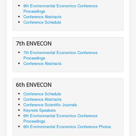
8th Environmental Economics Conference
Proceedings
Conference Abstracts
Conference Schedule
7th ENVECON
7th Environmental Economics Conference
Proceedings
Conference Abstracts
6th ENVECON
Conference Schedule
Conference Abstracts
Conference Scientific Journals
Keynote Speakers
6th Environmental Economics Conference
Proceedings
6th Environmental Economics Conference Photos