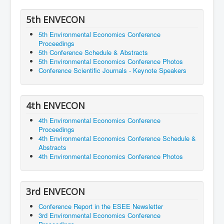
5th ENVECON
5th Environmental Economics Conference
Proceedings
5th Conference Schedule & Abstracts
5th Environmental Economics Conference Photos
Conference Scientific Journals - Keynote Speakers
4th ENVECON
4th Environmental Economics Conference
Proceedings
4th Environmental Economics Conference Schedule &
Abstracts
4th Environmental Economics Conference Photos
3rd ENVECON
Conference Report in the ESEE Newsletter
3rd Environmental Economics Conference