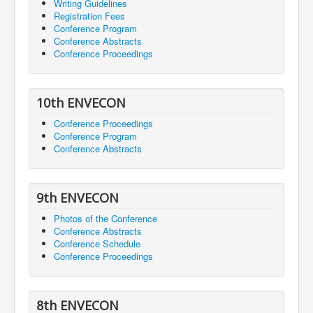
Writing Guidelines
Registration Fees
Conference Program
Conference Abstracts
Conference Proceedings
10th ENVECON
Conference Proceedings
Conference Program
Conference Abstracts
9th ENVECON
Photos of the Conference
Conference Abstracts
Conference Schedule
Conference Proceedings
8th ENVECON