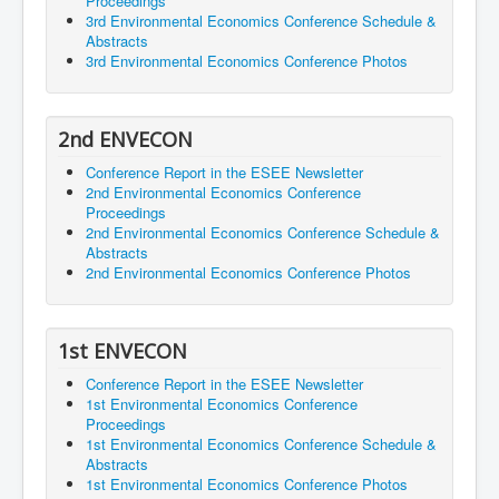
Proceedings
3rd Environmental Economics Conference Schedule &
Abstracts
3rd Environmental Economics Conference Photos
2nd ENVECON
Conference Report in the ESEE Newsletter
2nd Environmental Economics Conference
Proceedings
2nd Environmental Economics Conference Schedule &
Abstracts
2nd Environmental Economics Conference Photos
1st ENVECON
Conference Report in the ESEE Newsletter
1st Environmental Economics Conference
Proceedings
1st Environmental Economics Conference Schedule &
Abstracts
1st Environmental Economics Conference Photos