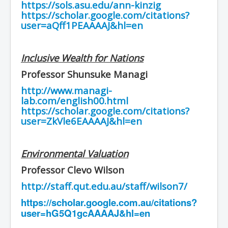
https://sols.asu.edu/ann-kinzig
https://scholar.google.com/citations?
user=aQff1PEAAAAJ&hl=en
Inclusive Wealth for Nations
Professor Shunsuke Managi
http://www.managi-
lab.com/english00.html
https://scholar.google.com/citations?
user=ZkVle6EAAAAJ&hl=en
Environmental Valuation
Professor Clevo Wilson
http://staff.qut.edu.au/staff/wilson7/
https://scholar.google.com.au/citations?
user=hG5Q1gcAAAAJ&hl=en