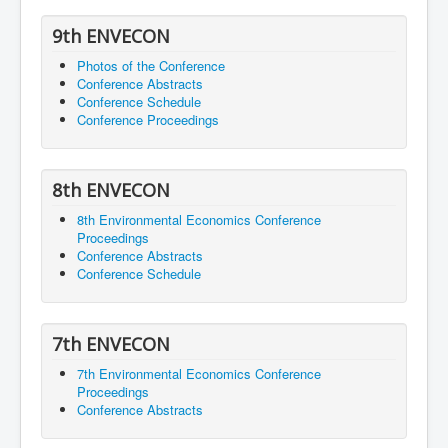
9th ENVECON
Photos of the Conference
Conference Abstracts
Conference Schedule
Conference Proceedings
8th ENVECON
8th Environmental Economics Conference
Proceedings
Conference Abstracts
Conference Schedule
7th ENVECON
7th Environmental Economics Conference
Proceedings
Conference Abstracts