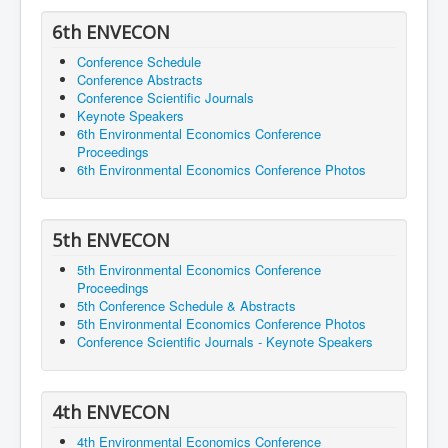
6th ENVECON
Conference Schedule
Conference Abstracts
Conference Scientific Journals
Keynote Speakers
6th Environmental Economics Conference
Proceedings
6th Environmental Economics Conference Photos
5th ENVECON
5th Environmental Economics Conference
Proceedings
5th Conference Schedule & Abstracts
5th Environmental Economics Conference Photos
Conference Scientific Journals - Keynote Speakers
4th ENVECON
4th Environmental Economics Conference