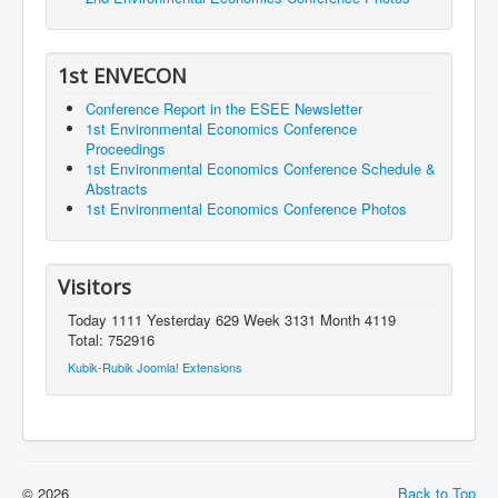
1st ENVECON
Conference Report in the ESEE Newsletter
1st Environmental Economics Conference
Proceedings
1st Environmental Economics Conference Schedule &
Abstracts
1st Environmental Economics Conference Photos
Visitors
Today 1111 Yesterday 629 Week 3131 Month 4119
Total: 752916
Kubik-Rubik Joomla! Extensions
© 2026
Back to Top