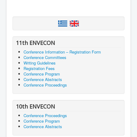
11th ENVECON
Conference Information – Registration Form
Conference Committees
Writing Guidelines
Registration Fees
Conference Program
Conference Abstracts
Conference Proceedings
10th ENVECON
Conference Proceedings
Conference Program
Conference Abstracts