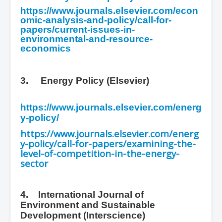
https://www.journals.elsevier.com/econ
omic-analysis-and-policy/call-for-
papers/current-issues-in-
environmental-and-resource-
economics
3.
Energy Policy (Elsevier)
https://www.journals.elsevier.com/energ
y-policy/
https://www.journals.elsevier.com/energ
y-policy/call-for-papers/examining-the-
level-of-competition-in-the-energy-
sector
4. International Journal of
Environment and Sustainable
Development
(Interscience)