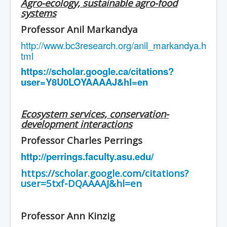
Agro-ecology, sustainable agro-food
systems
Professor Anil Markandya
http://www.bc3research.org/anil_markandya.h
tml
https://scholar.google.ca/citations?
user=Y8U0LOYAAAAJ&hl=en
Ecosystem services, conservation-
development interactions
Professor Charles Perrings
http://perrings.faculty.asu.edu/
https://scholar.google.com/citations?
user=5txf-DQAAAAJ&hl=en
Professor Ann Kinzig