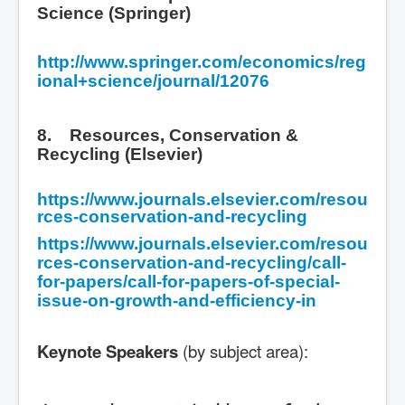
Science (Springer)
http://www.springer.com/economics/reg
ional+science/journal/12076
8. Resources, Conservation &
Recycling (Elsevier)
https://www.journals.elsevier.com/resou
rces-conservation-and-recycling
https://www.journals.elsevier.com/resou
rces-conservation-and-recycling/call-
for-papers/call-for-papers-of-special-
issue-on-growth-and-efficiency-in
Keynote Speakers
(by subject area):