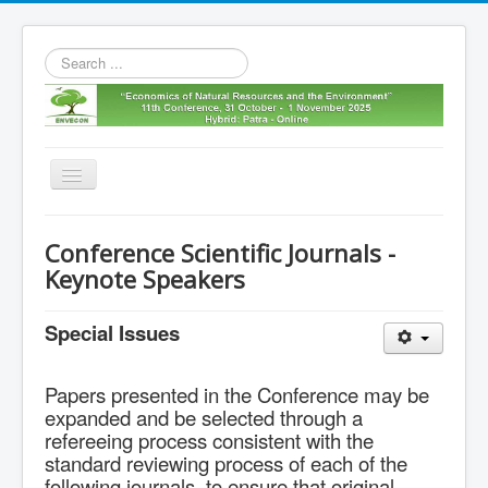
Search
...
Toggle
Navigation
Home
Conference Scientific Journals -
11th envecon
Keynote Speakers
About us
Special Issues
Old Envecons
Contact us
Papers presented in the Conference may be
expanded and be selected through a
refereeing process consistent with the
standard reviewing process of each of the
following journals, to ensure that original