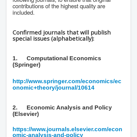
contributions of the highest quality are
included.
Confirmed journals that will publish
special issues (alphabetically):
1.
Computational Economics
(Springer)
http://www.springer.com/economics/ec
onomic+theory/journal/10614
2.
Economic Analysis and Policy
(Elsevier)
https://www.journals.elsevier.com/econ
omic-analysis-and-policy