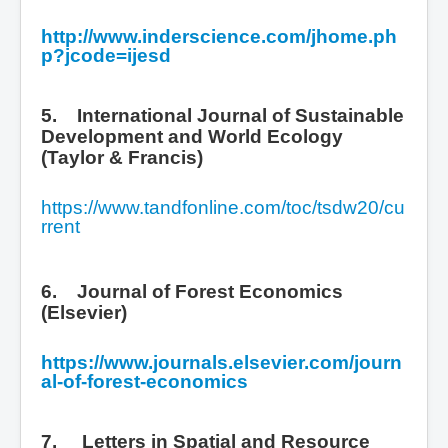
http://www.inderscience.com/jhome.ph
p?jcode=ijesd
5. International Journal of Sustainable
Development and World Ecology
(Taylor & Francis)
https://www.tandfonline.com/toc/tsdw20/cu
rrent
6. Journal of Forest Economics
(Elsevier)
https://www.journals.elsevier.com/journ
al-of-forest-economics
7.
Letters in Spatial and Resource