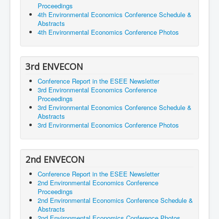
Proceedings
4th Environmental Economics Conference Schedule &
Abstracts
4th Environmental Economics Conference Photos
3rd ENVECON
Conference Report in the ESEE Newsletter
3rd Environmental Economics Conference
Proceedings
3rd Environmental Economics Conference Schedule &
Abstracts
3rd Environmental Economics Conference Photos
2nd ENVECON
Conference Report in the ESEE Newsletter
2nd Environmental Economics Conference
Proceedings
2nd Environmental Economics Conference Schedule &
Abstracts
2nd Environmental Economics Conference Photos