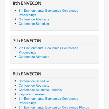
8th ENVECON
8th Environmental Economics Conference
Proceedings
Conference Abstracts
Conference Schedule
7th ENVECON
7th Environmental Economics Conference
Proceedings
Conference Abstracts
6th ENVECON
Conference Schedule
Conference Abstracts
Conference Scientific Journals
Keynote Speakers
6th Environmental Economics Conference
Proceedings
6th Environmental Economics Conference Photos