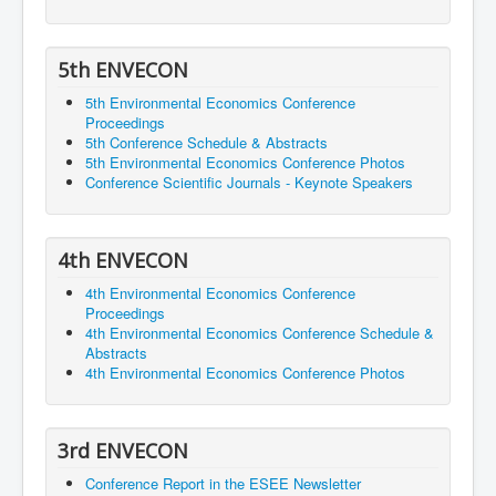
5th ENVECON
5th Environmental Economics Conference
Proceedings
5th Conference Schedule & Abstracts
5th Environmental Economics Conference Photos
Conference Scientific Journals - Keynote Speakers
4th ENVECON
4th Environmental Economics Conference
Proceedings
4th Environmental Economics Conference Schedule &
Abstracts
4th Environmental Economics Conference Photos
3rd ENVECON
Conference Report in the ESEE Newsletter