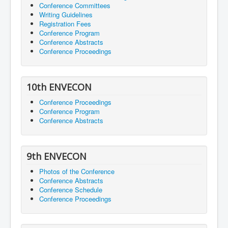
Conference Committees
Writing Guidelines
Registration Fees
Conference Program
Conference Abstracts
Conference Proceedings
10th ENVECON
Conference Proceedings
Conference Program
Conference Abstracts
9th ENVECON
Photos of the Conference
Conference Abstracts
Conference Schedule
Conference Proceedings