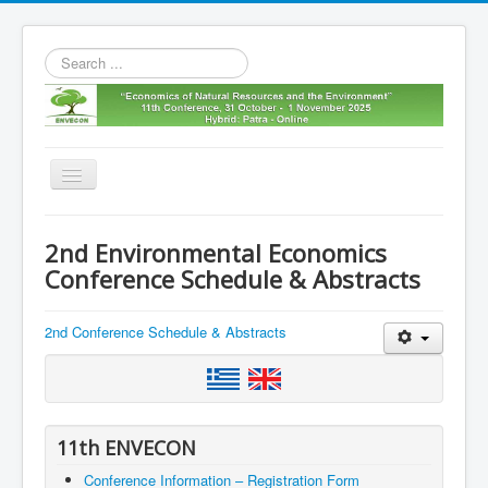
Search
...
Toggle
Navigation
Home
2nd Environmental Economics
11th envecon
Conference Schedule & Abstracts
About us
2nd Conference Schedule & Abstracts
Old Envecons
Contact us
11th ENVECON
Conference Information – Registration Form