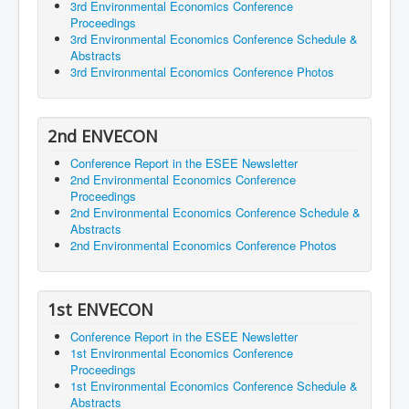
3rd Environmental Economics Conference
Proceedings
3rd Environmental Economics Conference Schedule &
Abstracts
3rd Environmental Economics Conference Photos
2nd ENVECON
Conference Report in the ESEE Newsletter
2nd Environmental Economics Conference
Proceedings
2nd Environmental Economics Conference Schedule &
Abstracts
2nd Environmental Economics Conference Photos
1st ENVECON
Conference Report in the ESEE Newsletter
1st Environmental Economics Conference
Proceedings
1st Environmental Economics Conference Schedule &
Abstracts