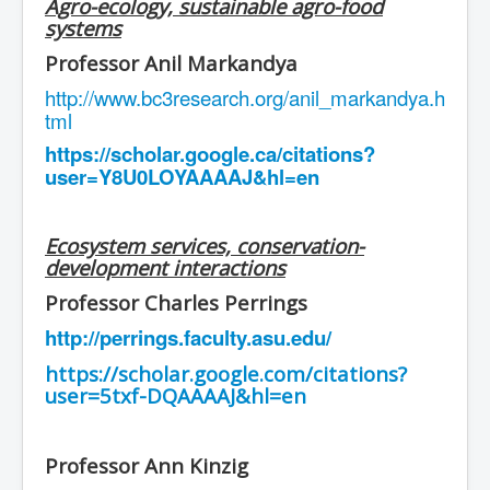
Agro-ecology, sustainable agro-food
systems
Professor Anil Markandya
http://www.bc3research.org/anil_markandya.h
tml
https://scholar.google.ca/citations?
user=Y8U0LOYAAAAJ&hl=en
Ecosystem services, conservation-
development interactions
Professor Charles Perrings
http://perrings.faculty.asu.edu/
https://scholar.google.com/citations?
user=5txf-DQAAAAJ&hl=en
Professor Ann Kinzig