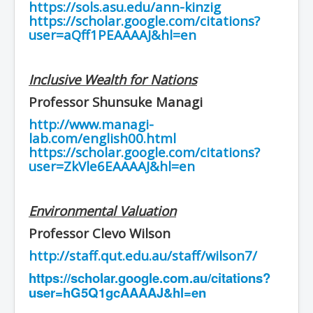
https://sols.asu.edu/ann-kinzig
https://scholar.google.com/citations?
user=aQff1PEAAAAJ&hl=en
Inclusive Wealth for Nations
Professor Shunsuke Managi
http://www.managi-
lab.com/english00.html
https://scholar.google.com/citations?
user=ZkVle6EAAAAJ&hl=en
Environmental Valuation
Professor Clevo Wilson
http://staff.qut.edu.au/staff/wilson7/
https://scholar.google.com.au/citations?
user=hG5Q1gcAAAAJ&hl=en