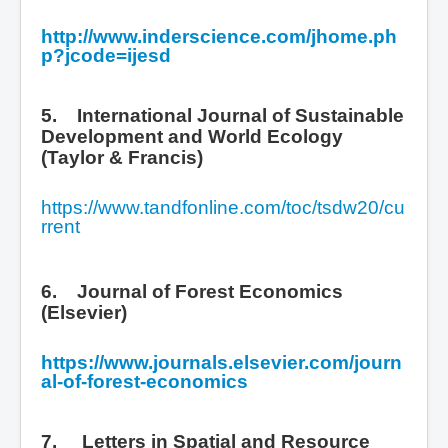
http://www.inderscience.com/jhome.ph
p?jcode=ijesd
5. International Journal of Sustainable
Development and World Ecology
(Taylor & Francis)
https://www.tandfonline.com/toc/tsdw20/cu
rrent
6. Journal of Forest Economics
(Elsevier)
https://www.journals.elsevier.com/journ
al-of-forest-economics
7.
Letters in Spatial and Resource