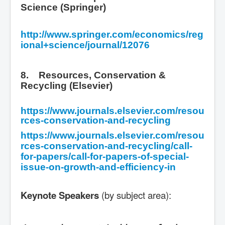
Science (Springer)
http://www.springer.com/economics/reg
ional+science/journal/12076
8. Resources, Conservation &
Recycling (Elsevier)
https://www.journals.elsevier.com/resou
rces-conservation-and-recycling
https://www.journals.elsevier.com/resou
rces-conservation-and-recycling/call-
for-papers/call-for-papers-of-special-
issue-on-growth-and-efficiency-in
Keynote Speakers
(by subject area):