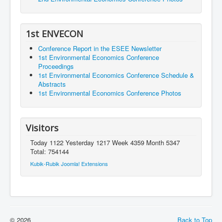
1st ENVECON
Conference Report in the ESEE Newsletter
1st Environmental Economics Conference
Proceedings
1st Environmental Economics Conference Schedule &
Abstracts
1st Environmental Economics Conference Photos
Visitors
Today 1122 Yesterday 1217 Week 4359 Month 5347
Total: 754144
Kubik-Rubik Joomla! Extensions
© 2026
Back to Top