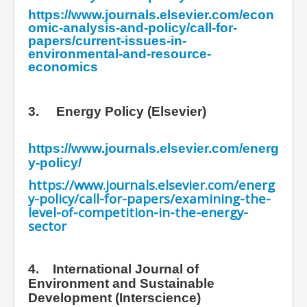
https://www.journals.elsevier.com/econ
omic-analysis-and-policy/call-for-
papers/current-issues-in-
environmental-and-resource-
economics
3.
Energy Policy (Elsevier)
https://www.journals.elsevier.com/energ
y-policy/
https://www.journals.elsevier.com/energ
y-policy/call-for-papers/examining-the-
level-of-competition-in-the-energy-
sector
4. International Journal of
Environment and Sustainable
Development
(Interscience)