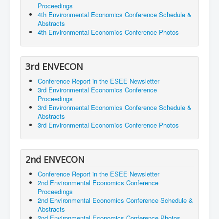
Proceedings
4th Environmental Economics Conference Schedule &
Abstracts
4th Environmental Economics Conference Photos
3rd ENVECON
Conference Report in the ESEE Newsletter
3rd Environmental Economics Conference
Proceedings
3rd Environmental Economics Conference Schedule &
Abstracts
3rd Environmental Economics Conference Photos
2nd ENVECON
Conference Report in the ESEE Newsletter
2nd Environmental Economics Conference
Proceedings
2nd Environmental Economics Conference Schedule &
Abstracts
2nd Environmental Economics Conference Photos