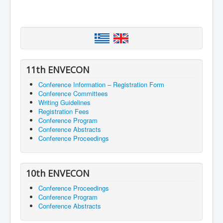
11th ENVECON
Conference Information – Registration Form
Conference Committees
Writing Guidelines
Registration Fees
Conference Program
Conference Abstracts
Conference Proceedings
10th ENVECON
Conference Proceedings
Conference Program
Conference Abstracts