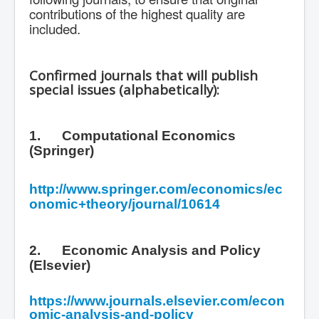
contributions of the highest quality are
included.
Confirmed journals that will publish
special issues (alphabetically):
1.
Computational Economics
(Springer)
http://www.springer.com/economics/ec
onomic+theory/journal/10614
2.
Economic Analysis and Policy
(Elsevier)
https://www.journals.elsevier.com/econ
omic-analysis-and-policy