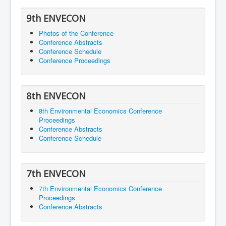
9th ENVECON
Photos of the Conference
Conference Abstracts
Conference Schedule
Conference Proceedings
8th ENVECON
8th Environmental Economics Conference
Proceedings
Conference Abstracts
Conference Schedule
7th ENVECON
7th Environmental Economics Conference
Proceedings
Conference Abstracts