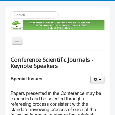
Search
...
Toggle
Navigation
Home
Conference Scientific Journals -
11th envecon
Keynote Speakers
About us
Special Issues
Old Envecons
Contact us
Papers presented in the Conference may be
expanded and be selected through a
refereeing process consistent with the
standard reviewing process of each of the
following journals, to ensure that original