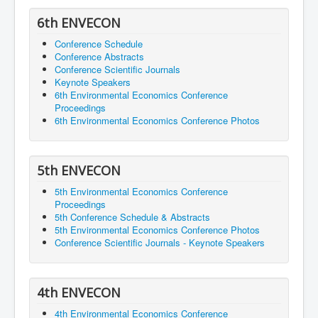
6th ENVECON
Conference Schedule
Conference Abstracts
Conference Scientific Journals
Keynote Speakers
6th Environmental Economics Conference
Proceedings
6th Environmental Economics Conference Photos
5th ENVECON
5th Environmental Economics Conference
Proceedings
5th Conference Schedule & Abstracts
5th Environmental Economics Conference Photos
Conference Scientific Journals - Keynote Speakers
4th ENVECON
4th Environmental Economics Conference