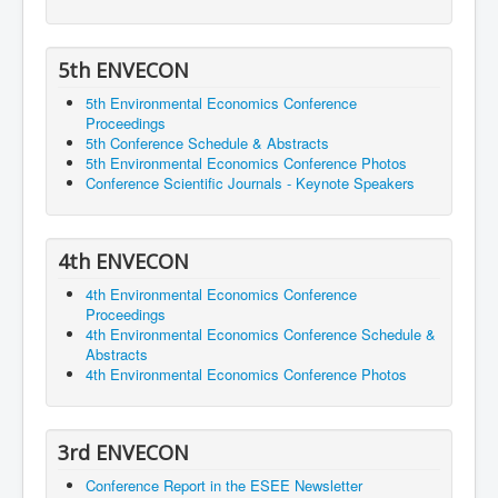
5th ENVECON
5th Environmental Economics Conference
Proceedings
5th Conference Schedule & Abstracts
5th Environmental Economics Conference Photos
Conference Scientific Journals - Keynote Speakers
4th ENVECON
4th Environmental Economics Conference
Proceedings
4th Environmental Economics Conference Schedule &
Abstracts
4th Environmental Economics Conference Photos
3rd ENVECON
Conference Report in the ESEE Newsletter