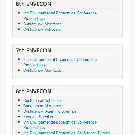
8th ENVECON
8th Environmental Economics Conference
Proceedings
Conference Abstracts
Conference Schedule
7th ENVECON
7th Environmental Economics Conference
Proceedings
Conference Abstracts
6th ENVECON
Conference Schedule
Conference Abstracts
Conference Scientific Journals
Keynote Speakers
6th Environmental Economics Conference
Proceedings
6th Environmental Economics Conference Photos