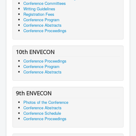
Conference Committees
Writing Guidelines
Registration Fees
Conference Program
Conference Abstracts
Conference Proceedings
10th ENVECON
Conference Proceedings
Conference Program
Conference Abstracts
9th ENVECON
Photos of the Conference
Conference Abstracts
Conference Schedule
Conference Proceedings