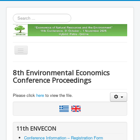
Search
...
Toggle
Navigation
Home
8th Environmental Economics
11th envecon
Conference Proceedings
About us
Please click
here
to view the file.
Old Envecons
Contact us
11th ENVECON
Conference Information – Registration Form