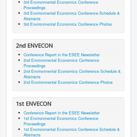
3rd Environmental Economics Conference
Proceedings
3rd Environmental Economics Conference Schedule &
Abstracts
3rd Environmental Economics Conference Photos
2nd ENVECON
Conference Report in the ESEE Newsletter
2nd Environmental Economics Conference
Proceedings
2nd Environmental Economics Conference Schedule &
Abstracts
2nd Environmental Economics Conference Photos
1st ENVECON
Conference Report in the ESEE Newsletter
1st Environmental Economics Conference
Proceedings
1st Environmental Economics Conference Schedule &
Abstracts