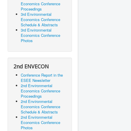
Economics Conference
Proceedings
3rd Environmental
Economics Conference
Schedule & Abstracts
3rd Environmental
Economics Conference
Photos
2nd ENVECON
Conference Report in the
ESEE Newsletter
2nd Environmental
Economics Conference
Proceedings
2nd Environmental
Economics Conference
Schedule & Abstracts
2nd Environmental
Economics Conference
Photos