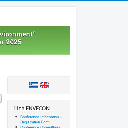
11th ENVECON
Conference Information –
Registration Form
Conference Committees