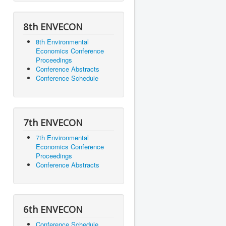
8th ENVECON
8th Environmental
Economics Conference
Proceedings
Conference Abstracts
Conference Schedule
7th ENVECON
7th Environmental
Economics Conference
Proceedings
Conference Abstracts
6th ENVECON
Conference Schedule