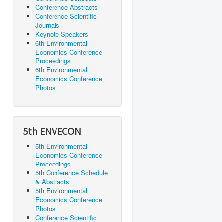
Conference Abstracts
Conference Scientific
Journals
Keynote Speakers
6th Environmental
Economics Conference
Proceedings
6th Environmental
Economics Conference
Photos
5th ENVECON
5th Environmental
Economics Conference
Proceedings
5th Conference Schedule
& Abstracts
5th Environmental
Economics Conference
Photos
Conference Scientific