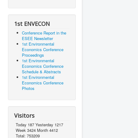
1st ENVECON
Conference Report in the
ESEE Newsletter
1st Environmental
Economics Conference
Proceedings
1st Environmental
Economics Conference
Schedule & Abstracts
1st Environmental
Economics Conference
Photos
Visitors
Today 187 Yesterday 1217
Week 3424 Month 4412
Total: 753209