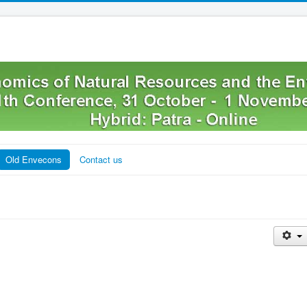
Old Envecons
Contact us