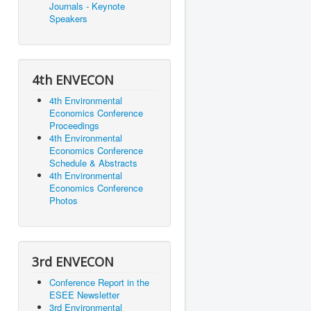
Journals - Keynote
Speakers
4th ENVECON
4th Environmental
Economics Conference
Proceedings
4th Environmental
Economics Conference
Schedule & Abstracts
4th Environmental
Economics Conference
Photos
3rd ENVECON
Conference Report in the
ESEE Newsletter
3rd Environmental