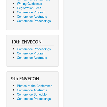
Writing Guidelines
Registration Fees
Conference Program
Conference Abstracts
Conference Proceedings
10th ENVECON
Conference Proceedings
Conference Program
Conference Abstracts
9th ENVECON
Photos of the Conference
Conference Abstracts
Conference Schedule
Conference Proceedings