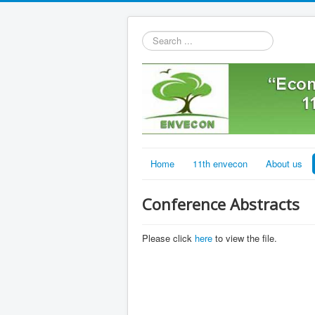
Search
...
Home
11th envecon
About us
Conference Abstracts
Please click
here
to view the file.