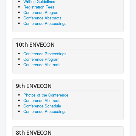
Writing Guidelines
Registration Fees
Conference Program
Conference Abstracts
Conference Proceedings
10th ENVECON
Conference Proceedings
Conference Program
Conference Abstracts
9th ENVECON
Photos of the Conference
Conference Abstracts
Conference Schedule
Conference Proceedings
8th ENVECON