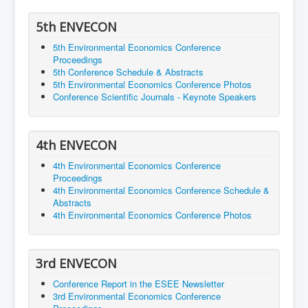
5th ENVECON
5th Environmental Economics Conference
Proceedings
5th Conference Schedule & Abstracts
5th Environmental Economics Conference Photos
Conference Scientific Journals - Keynote Speakers
4th ENVECON
4th Environmental Economics Conference
Proceedings
4th Environmental Economics Conference Schedule &
Abstracts
4th Environmental Economics Conference Photos
3rd ENVECON
Conference Report in the ESEE Newsletter
3rd Environmental Economics Conference