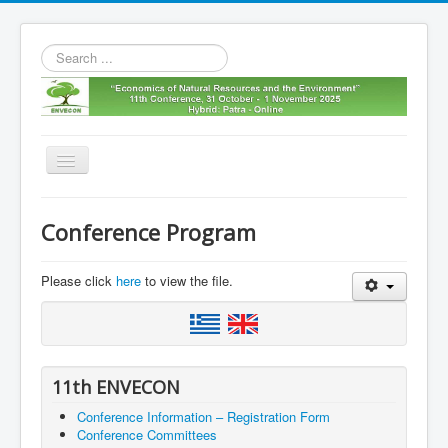
Search
...
Toggle
Navigation
Home
Conference Program
11th envecon
About us
Please click
here
to view the file.
Old Envecons
Contact us
11th ENVECON
Conference Information – Registration Form
Conference Committees