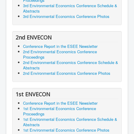
Proceedings
3rd Environmental Economics Conference Schedule &
Abstracts
3rd Environmental Economics Conference Photos
2nd ENVECON
Conference Report in the ESEE Newsletter
2nd Environmental Economics Conference
Proceedings
2nd Environmental Economics Conference Schedule &
Abstracts
2nd Environmental Economics Conference Photos
1st ENVECON
Conference Report in the ESEE Newsletter
1st Environmental Economics Conference
Proceedings
1st Environmental Economics Conference Schedule &
Abstracts
1st Environmental Economics Conference Photos