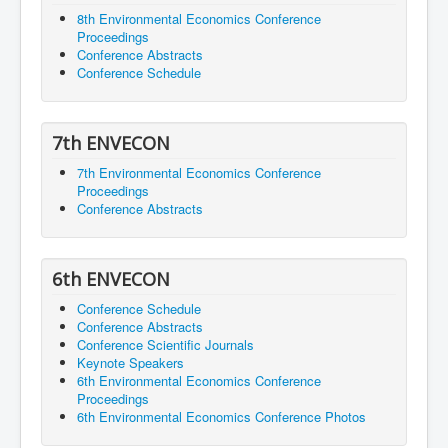
8th Environmental Economics Conference
Proceedings
Conference Abstracts
Conference Schedule
7th ENVECON
7th Environmental Economics Conference
Proceedings
Conference Abstracts
6th ENVECON
Conference Schedule
Conference Abstracts
Conference Scientific Journals
Keynote Speakers
6th Environmental Economics Conference
Proceedings
6th Environmental Economics Conference Photos