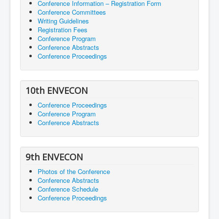
Conference Information – Registration Form
Conference Committees
Writing Guidelines
Registration Fees
Conference Program
Conference Abstracts
Conference Proceedings
10th ENVECON
Conference Proceedings
Conference Program
Conference Abstracts
9th ENVECON
Photos of the Conference
Conference Abstracts
Conference Schedule
Conference Proceedings