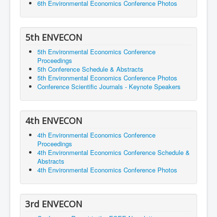
6th Environmental Economics Conference Photos
5th ENVECON
5th Environmental Economics Conference
Proceedings
5th Conference Schedule & Abstracts
5th Environmental Economics Conference Photos
Conference Scientific Journals - Keynote Speakers
4th ENVECON
4th Environmental Economics Conference
Proceedings
4th Environmental Economics Conference Schedule &
Abstracts
4th Environmental Economics Conference Photos
3rd ENVECON