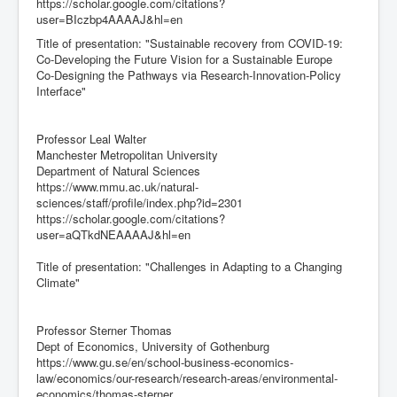
https://scholar.google.com/citations?
user=BIczbp4AAAAJ&hl=en
Title of presentation: "Sustainable recovery from COVID-19:
Co-Developing the Future Vision for a Sustainable Europe
Co-Designing the Pathways via Research-Innovation-Policy
Interface"
Professor Leal Walter
Manchester Metropolitan University
Department of Natural Sciences
https://www.mmu.ac.uk/natural-
sciences/staff/profile/index.php?id=2301
https://scholar.google.com/citations?
user=aQTkdNEAAAAJ&hl=en
Title of presentation: "Challenges in Adapting to a Changing
Climate"
Professor Sterner Thomas
Dept of Economics, University of Gothenburg
https://www.gu.se/en/school-business-economics-
law/economics/our-research/research-areas/environmental-
economics/thomas-sterner