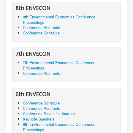
8th ENVECON
8th Environmental Economics Conference
Proceedings
Conference Abstracts
Conference Schedule
7th ENVECON
7th Environmental Economics Conference
Proceedings
Conference Abstracts
6th ENVECON
Conference Schedule
Conference Abstracts
Conference Scientific Journals
Keynote Speakers
6th Environmental Economics Conference
Proceedings