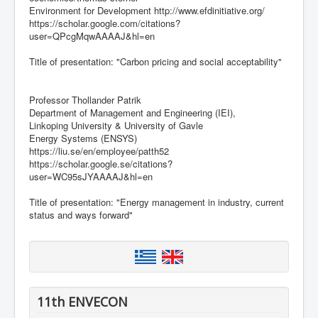
Environment for Development http://www.efdinitiative.org/
https://scholar.google.com/citations?
user=QPcgMqwAAAAJ&hl=en
Title of presentation: "Carbon pricing and social acceptability"
Professor Thollander Patrik
Department of Management and Engineering (IEI),
Linkoping University & University of Gavle
Energy Systems (ENSYS)
https://liu.se/en/employee/patth52
https://scholar.google.se/citations?
user=WC95sJYAAAAJ&hl=en
Title of presentation: "Energy management in industry, current
status and ways forward"
11th ENVECON