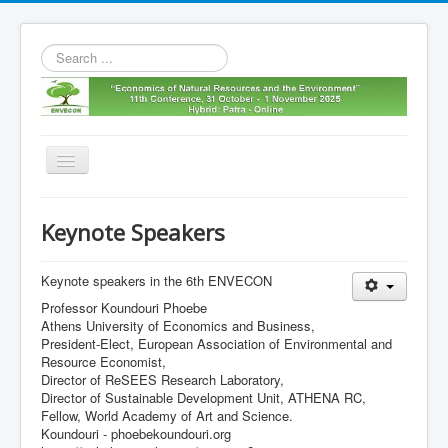
Search
...
Toggle
Navigation
Home
Keynote Speakers
11th envecon
About us
Keynote speakers in the 6th ENVECON
Professor Koundouri Phoebe
Old Envecons
Athens University of Economics and Business,
President-Elect, European Association of Environmental and
Contact us
Resource Economist,
Director of ReSEES Research Laboratory,
Director of Sustainable Development Unit, ATHENA RC,
Fellow, World Academy of Art and Science.
Koundouri - phoebekoundouri.org