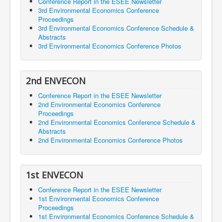
Conference Report in the ESEE Newsletter
3rd Environmental Economics Conference
Proceedings
3rd Environmental Economics Conference Schedule &
Abstracts
3rd Environmental Economics Conference Photos
2nd ENVECON
Conference Report in the ESEE Newsletter
2nd Environmental Economics Conference
Proceedings
2nd Environmental Economics Conference Schedule &
Abstracts
2nd Environmental Economics Conference Photos
1st ENVECON
Conference Report in the ESEE Newsletter
1st Environmental Economics Conference
Proceedings
1st Environmental Economics Conference Schedule &