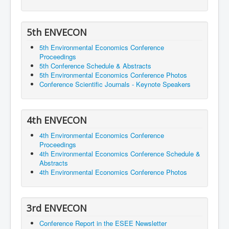
5th ENVECON
5th Environmental Economics Conference
Proceedings
5th Conference Schedule & Abstracts
5th Environmental Economics Conference Photos
Conference Scientific Journals - Keynote Speakers
4th ENVECON
4th Environmental Economics Conference
Proceedings
4th Environmental Economics Conference Schedule &
Abstracts
4th Environmental Economics Conference Photos
3rd ENVECON
Conference Report in the ESEE Newsletter