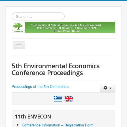
Search
...
Toggle
Navigation
Home
5th Environmental Economics
11th envecon
Conference Proceedings
About us
Prodeedings of the 5th Conference
Old Envecons
Contact us
11th ENVECON
Conference Information – Registration Form