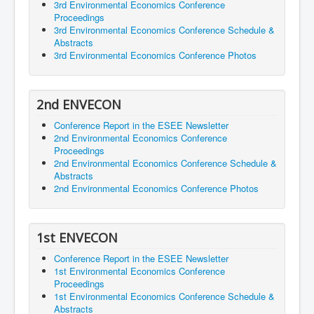
3rd Environmental Economics Conference
Proceedings
3rd Environmental Economics Conference Schedule &
Abstracts
3rd Environmental Economics Conference Photos
2nd ENVECON
Conference Report in the ESEE Newsletter
2nd Environmental Economics Conference
Proceedings
2nd Environmental Economics Conference Schedule &
Abstracts
2nd Environmental Economics Conference Photos
1st ENVECON
Conference Report in the ESEE Newsletter
1st Environmental Economics Conference
Proceedings
1st Environmental Economics Conference Schedule &
Abstracts