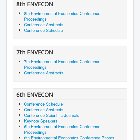
8th ENVECON
8th Environmental Economics Conference
Proceedings
Conference Abstracts
Conference Schedule
7th ENVECON
7th Environmental Economics Conference
Proceedings
Conference Abstracts
6th ENVECON
Conference Schedule
Conference Abstracts
Conference Scientific Journals
Keynote Speakers
6th Environmental Economics Conference
Proceedings
6th Environmental Economics Conference Photos