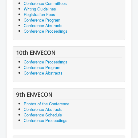
Conference Committees
Writing Guidelines
Registration Fees
Conference Program
Conference Abstracts
Conference Proceedings
10th ENVECON
Conference Proceedings
Conference Program
Conference Abstracts
9th ENVECON
Photos of the Conference
Conference Abstracts
Conference Schedule
Conference Proceedings