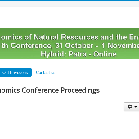
Old Envecons
Contact us
nomics Conference Proceedings