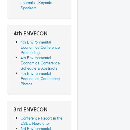
Journals - Keynote
Speakers
4th ENVECON
4th Environmental
Economics Conference
Proceedings
4th Environmental
Economics Conference
Schedule & Abstracts
4th Environmental
Economics Conference
Photos
3rd ENVECON
Conference Report in the
ESEE Newsletter
3rd Environmental