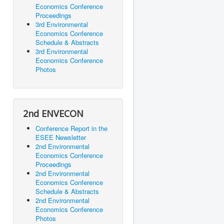
Economics Conference
Proceedings
3rd Environmental
Economics Conference
Schedule & Abstracts
3rd Environmental
Economics Conference
Photos
2nd ENVECON
Conference Report in the
ESEE Newsletter
2nd Environmental
Economics Conference
Proceedings
2nd Environmental
Economics Conference
Schedule & Abstracts
2nd Environmental
Economics Conference
Photos