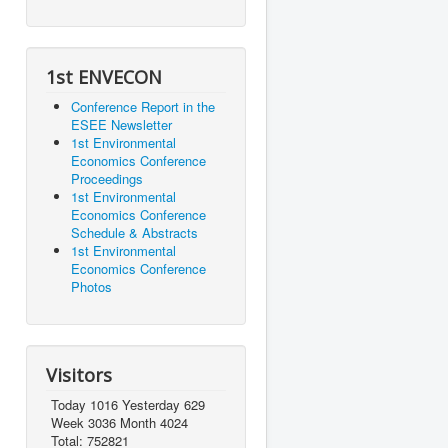
1st ENVECON
Conference Report in the
ESEE Newsletter
1st Environmental
Economics Conference
Proceedings
1st Environmental
Economics Conference
Schedule & Abstracts
1st Environmental
Economics Conference
Photos
Visitors
Today 1016 Yesterday 629
Week 3036 Month 4024
Total: 752821