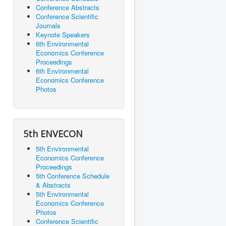
Conference Abstracts
Conference Scientific
Journals
Keynote Speakers
6th Environmental
Economics Conference
Proceedings
6th Environmental
Economics Conference
Photos
5th ENVECON
5th Environmental
Economics Conference
Proceedings
5th Conference Schedule
& Abstracts
5th Environmental
Economics Conference
Photos
Conference Scientific