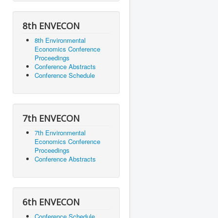
8th ENVECON
8th Environmental
Economics Conference
Proceedings
Conference Abstracts
Conference Schedule
7th ENVECON
7th Environmental
Economics Conference
Proceedings
Conference Abstracts
6th ENVECON
Conference Schedule