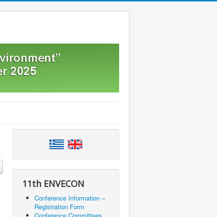
11th ENVECON
Conference Information –
Registration Form
Conference Committees