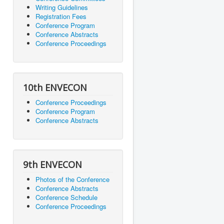
Writing Guidelines
Registration Fees
Conference Program
Conference Abstracts
Conference Proceedings
10th ENVECON
Conference Proceedings
Conference Program
Conference Abstracts
9th ENVECON
Photos of the Conference
Conference Abstracts
Conference Schedule
Conference Proceedings