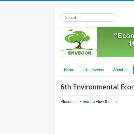
Search
...
Home
11th envecon
About us
6th Environmental Eco
Please click
here
to view the file.