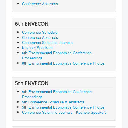
Conference Abstracts
6th ENVECON
Conference Schedule
Conference Abstracts
Conference Scientific Journals
Keynote Speakers
6th Environmental Economics Conference
Proceedings
6th Environmental Economics Conference Photos
5th ENVECON
5th Environmental Economics Conference
Proceedings
5th Conference Schedule & Abstracts
5th Environmental Economics Conference Photos
Conference Scientific Journals - Keynote Speakers