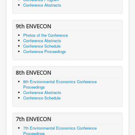
Conference Abstracts
9th ENVECON
Photos of the Conference
Conference Abstracts
Conference Schedule
Conference Proceedings
8th ENVECON
8th Environmental Economics Conference
Proceedings
Conference Abstracts
Conference Schedule
7th ENVECON
7th Environmental Economics Conference
Proceedings