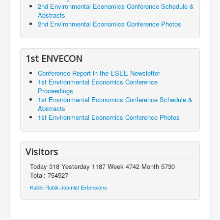
2nd Environmental Economics Conference Schedule &
Abstracts
2nd Environmental Economics Conference Photos
1st ENVECON
Conference Report in the ESEE Newsletter
1st Environmental Economics Conference
Proceedings
1st Environmental Economics Conference Schedule &
Abstracts
1st Environmental Economics Conference Photos
Visitors
Today 318 Yesterday 1187 Week 4742 Month 5730
Total: 754527
Kubik-Rubik Joomla! Extensions