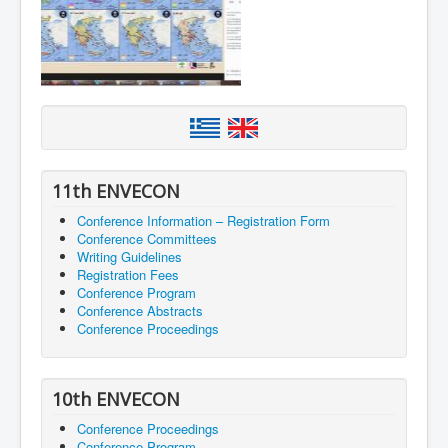
11th ENVECON
Conference Information – Registration Form
Conference Committees
Writing Guidelines
Registration Fees
Conference Program
Conference Abstracts
Conference Proceedings
10th ENVECON
Conference Proceedings
Conference Program