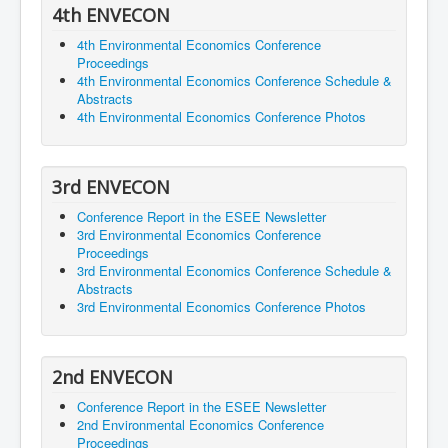
4th ENVECON
4th Environmental Economics Conference
Proceedings
4th Environmental Economics Conference Schedule &
Abstracts
4th Environmental Economics Conference Photos
3rd ENVECON
Conference Report in the ESEE Newsletter
3rd Environmental Economics Conference
Proceedings
3rd Environmental Economics Conference Schedule &
Abstracts
3rd Environmental Economics Conference Photos
2nd ENVECON
Conference Report in the ESEE Newsletter
2nd Environmental Economics Conference
Proceedings