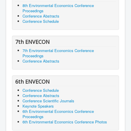
8th Environmental Economics Conference
Proceedings
Conference Abstracts
Conference Schedule
7th ENVECON
7th Environmental Economics Conference
Proceedings
Conference Abstracts
6th ENVECON
Conference Schedule
Conference Abstracts
Conference Scientific Journals
Keynote Speakers
6th Environmental Economics Conference
Proceedings
6th Environmental Economics Conference Photos