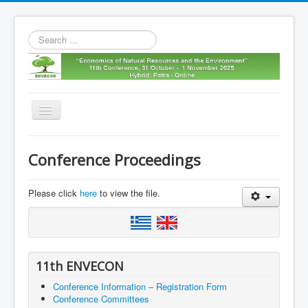
Search
...
Toggle
Navigation
Home
Conference Proceedings
11th envecon
About us
Please click
here
to view the file.
Old Envecons
Contact us
11th ENVECON
Conference Information – Registration Form
Conference Committees