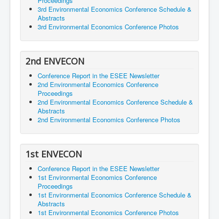
Proceedings
3rd Environmental Economics Conference Schedule &
Abstracts
3rd Environmental Economics Conference Photos
2nd ENVECON
Conference Report in the ESEE Newsletter
2nd Environmental Economics Conference
Proceedings
2nd Environmental Economics Conference Schedule &
Abstracts
2nd Environmental Economics Conference Photos
1st ENVECON
Conference Report in the ESEE Newsletter
1st Environmental Economics Conference
Proceedings
1st Environmental Economics Conference Schedule &
Abstracts
1st Environmental Economics Conference Photos