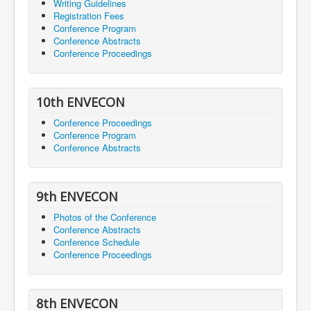
Writing Guidelines
Registration Fees
Conference Program
Conference Abstracts
Conference Proceedings
10th ENVECON
Conference Proceedings
Conference Program
Conference Abstracts
9th ENVECON
Photos of the Conference
Conference Abstracts
Conference Schedule
Conference Proceedings
8th ENVECON