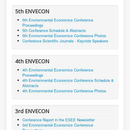
5th ENVECON
5th Environmental Economics Conference
Proceedings
5th Conference Schedule & Abstracts
5th Environmental Economics Conference Photos
Conference Scientific Journals - Keynote Speakers
4th ENVECON
4th Environmental Economics Conference
Proceedings
4th Environmental Economics Conference Schedule &
Abstracts
4th Environmental Economics Conference Photos
3rd ENVECON
Conference Report in the ESEE Newsletter
3rd Environmental Economics Conference