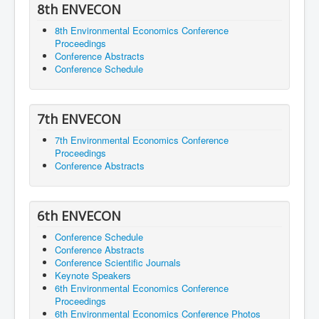
8th ENVECON
8th Environmental Economics Conference
Proceedings
Conference Abstracts
Conference Schedule
7th ENVECON
7th Environmental Economics Conference
Proceedings
Conference Abstracts
6th ENVECON
Conference Schedule
Conference Abstracts
Conference Scientific Journals
Keynote Speakers
6th Environmental Economics Conference
Proceedings
6th Environmental Economics Conference Photos