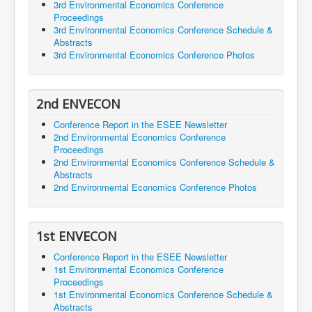
3rd Environmental Economics Conference
Proceedings
3rd Environmental Economics Conference Schedule &
Abstracts
3rd Environmental Economics Conference Photos
2nd ENVECON
Conference Report in the ESEE Newsletter
2nd Environmental Economics Conference
Proceedings
2nd Environmental Economics Conference Schedule &
Abstracts
2nd Environmental Economics Conference Photos
1st ENVECON
Conference Report in the ESEE Newsletter
1st Environmental Economics Conference
Proceedings
1st Environmental Economics Conference Schedule &
Abstracts