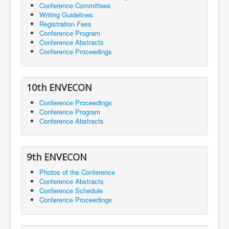
Conference Committees
Writing Guidelines
Registration Fees
Conference Program
Conference Abstracts
Conference Proceedings
10th ENVECON
Conference Proceedings
Conference Program
Conference Abstracts
9th ENVECON
Photos of the Conference
Conference Abstracts
Conference Schedule
Conference Proceedings