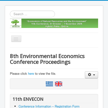
Search
...
Toggle
Navigation
Home
8th Environmental Economics
11th envecon
Conference Proceedings
About us
Please click
here
to view the file.
Old Envecons
Contact us
11th ENVECON
Conference Information – Registration Form