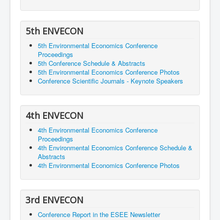
5th ENVECON
5th Environmental Economics Conference
Proceedings
5th Conference Schedule & Abstracts
5th Environmental Economics Conference Photos
Conference Scientific Journals - Keynote Speakers
4th ENVECON
4th Environmental Economics Conference
Proceedings
4th Environmental Economics Conference Schedule &
Abstracts
4th Environmental Economics Conference Photos
3rd ENVECON
Conference Report in the ESEE Newsletter