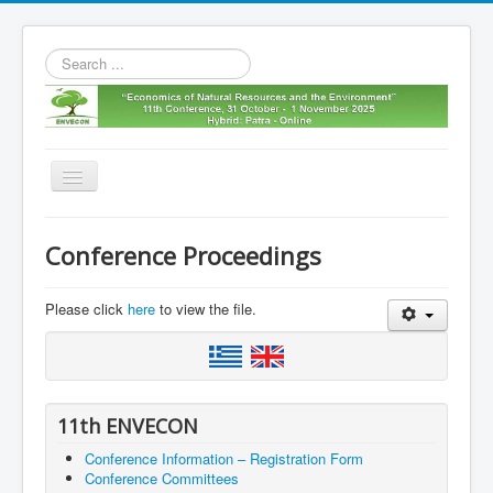
Search
...
Toggle
Navigation
Home
Conference Proceedings
11th envecon
About us
Please click
here
to view the file.
Old Envecons
Contact us
11th ENVECON
Conference Information – Registration Form
Conference Committees