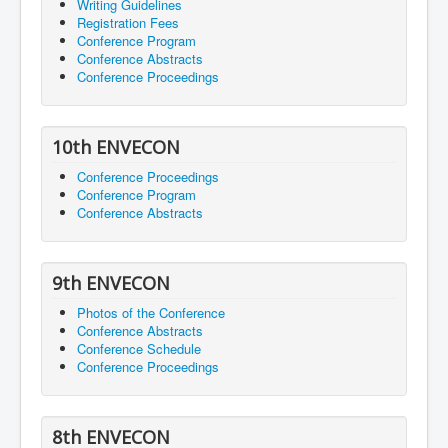
Writing Guidelines
Registration Fees
Conference Program
Conference Abstracts
Conference Proceedings
10th ENVECON
Conference Proceedings
Conference Program
Conference Abstracts
9th ENVECON
Photos of the Conference
Conference Abstracts
Conference Schedule
Conference Proceedings
8th ENVECON