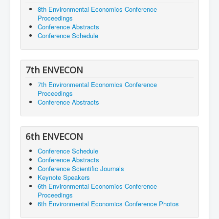
8th Environmental Economics Conference
Proceedings
Conference Abstracts
Conference Schedule
7th ENVECON
7th Environmental Economics Conference
Proceedings
Conference Abstracts
6th ENVECON
Conference Schedule
Conference Abstracts
Conference Scientific Journals
Keynote Speakers
6th Environmental Economics Conference
Proceedings
6th Environmental Economics Conference Photos