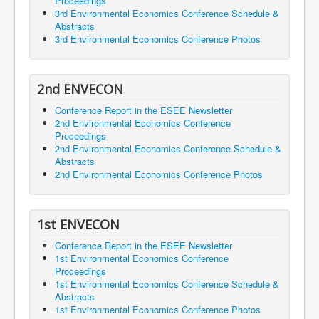
Proceedings
3rd Environmental Economics Conference Schedule &
Abstracts
3rd Environmental Economics Conference Photos
2nd ENVECON
Conference Report in the ESEE Newsletter
2nd Environmental Economics Conference
Proceedings
2nd Environmental Economics Conference Schedule &
Abstracts
2nd Environmental Economics Conference Photos
1st ENVECON
Conference Report in the ESEE Newsletter
1st Environmental Economics Conference
Proceedings
1st Environmental Economics Conference Schedule &
Abstracts
1st Environmental Economics Conference Photos