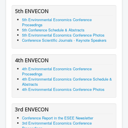
5th ENVECON
5th Environmental Economics Conference
Proceedings
5th Conference Schedule & Abstracts
5th Environmental Economics Conference Photos
Conference Scientific Journals - Keynote Speakers
4th ENVECON
4th Environmental Economics Conference
Proceedings
4th Environmental Economics Conference Schedule &
Abstracts
4th Environmental Economics Conference Photos
3rd ENVECON
Conference Report in the ESEE Newsletter
3rd Environmental Economics Conference