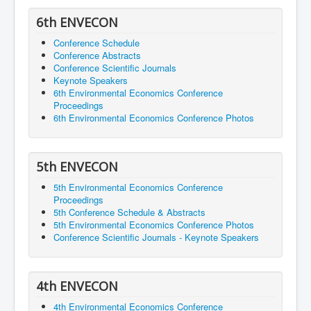
6th ENVECON
Conference Schedule
Conference Abstracts
Conference Scientific Journals
Keynote Speakers
6th Environmental Economics Conference
Proceedings
6th Environmental Economics Conference Photos
5th ENVECON
5th Environmental Economics Conference
Proceedings
5th Conference Schedule & Abstracts
5th Environmental Economics Conference Photos
Conference Scientific Journals - Keynote Speakers
4th ENVECON
4th Environmental Economics Conference