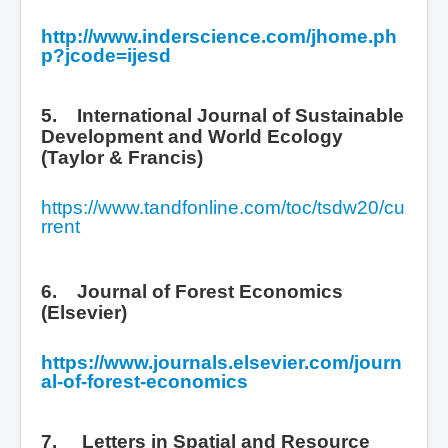
http://www.inderscience.com/jhome.ph
p?jcode=ijesd
5. International Journal of Sustainable
Development and World Ecology
(Taylor & Francis)
https://www.tandfonline.com/toc/tsdw20/cu
rrent
6. Journal of Forest Economics
(Elsevier)
https://www.journals.elsevier.com/journ
al-of-forest-economics
7.
Letters in Spatial and Resource