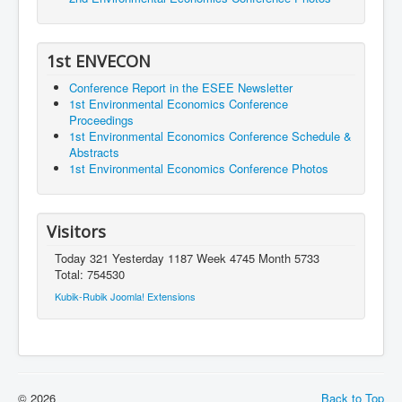
1st ENVECON
Conference Report in the ESEE Newsletter
1st Environmental Economics Conference
Proceedings
1st Environmental Economics Conference Schedule &
Abstracts
1st Environmental Economics Conference Photos
Visitors
Today 321 Yesterday 1187 Week 4745 Month 5733
Total: 754530
Kubik-Rubik Joomla! Extensions
© 2026
Back to Top