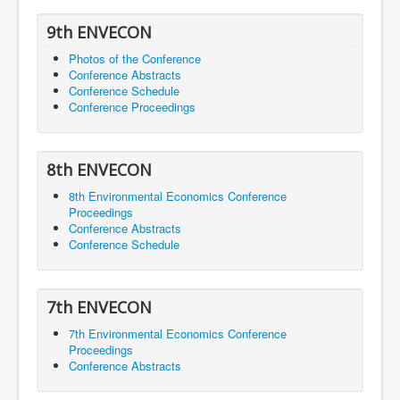
9th ENVECON
Photos of the Conference
Conference Abstracts
Conference Schedule
Conference Proceedings
8th ENVECON
8th Environmental Economics Conference
Proceedings
Conference Abstracts
Conference Schedule
7th ENVECON
7th Environmental Economics Conference
Proceedings
Conference Abstracts