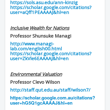
https://sols.asu.edu/ann-kinzig
https://scholar.google.com/citations?
user=aQff1PEAAAAJ&hl=en
Inclusive Wealth for Nations
Professor Shunsuke Managi
http://www.managi-
lab.com/english00.html
https://scholar.google.com/citations?
user=ZkVle6EAAAAJ&hl=en
Environmental Valuation
Professor Clevo Wilson
http://staff.qut.edu.au/staff/wilson7/
https://scholar.google.com.au/citations?
user=hG5Q1gcAAAAJ&hl=en