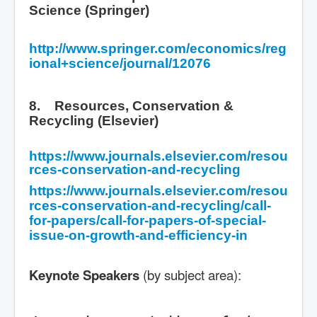
Science (Springer)
http://www.springer.com/economics/reg
ional+science/journal/12076
8. Resources, Conservation &
Recycling (Elsevier)
https://www.journals.elsevier.com/resou
rces-conservation-and-recycling
https://www.journals.elsevier.com/resou
rces-conservation-and-recycling/call-
for-papers/call-for-papers-of-special-
issue-on-growth-and-efficiency-in
Keynote Speakers
(by subject area):