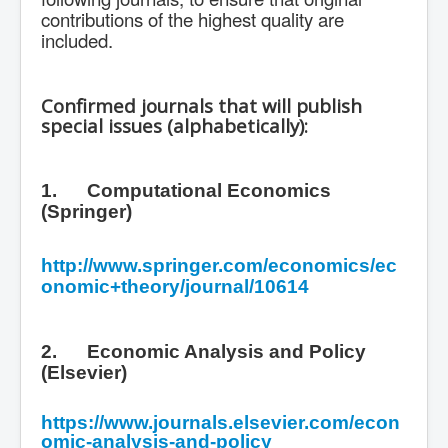
contributions of the highest quality are
included.
Confirmed journals that will publish
special issues (alphabetically):
1.
Computational Economics
(Springer)
http://www.springer.com/economics/ec
onomic+theory/journal/10614
2.
Economic Analysis and Policy
(Elsevier)
https://www.journals.elsevier.com/econ
omic-analysis-and-policy