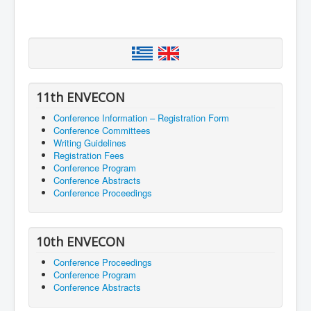
11th ENVECON
Conference Information – Registration Form
Conference Committees
Writing Guidelines
Registration Fees
Conference Program
Conference Abstracts
Conference Proceedings
10th ENVECON
Conference Proceedings
Conference Program
Conference Abstracts