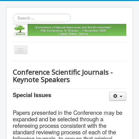
Search
...
Toggle
Navigation
Home
Conference Scientific Journals -
11th envecon
Keynote Speakers
About us
Special Issues
Old Envecons
Contact us
Papers presented in the Conference may be
expanded and be selected through a
refereeing process consistent with the
standard reviewing process of each of the
following journals, to ensure that original