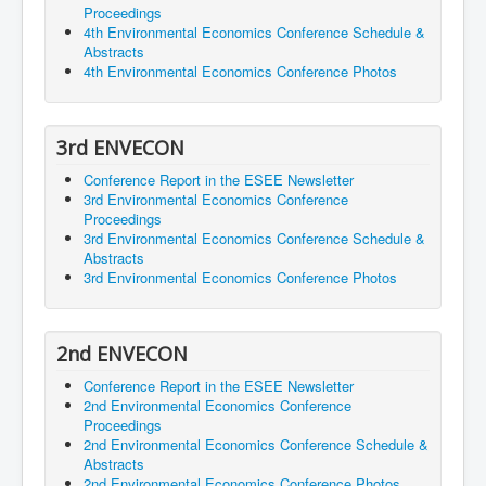
Proceedings
4th Environmental Economics Conference Schedule &
Abstracts
4th Environmental Economics Conference Photos
3rd ENVECON
Conference Report in the ESEE Newsletter
3rd Environmental Economics Conference
Proceedings
3rd Environmental Economics Conference Schedule &
Abstracts
3rd Environmental Economics Conference Photos
2nd ENVECON
Conference Report in the ESEE Newsletter
2nd Environmental Economics Conference
Proceedings
2nd Environmental Economics Conference Schedule &
Abstracts
2nd Environmental Economics Conference Photos