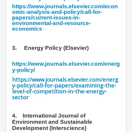
https://www.journals.elsevier.com/econ
omic-analysis-and-policy/call-for-
papers/current-issues-in-
environmental-and-resource-
economics
3.
Energy Policy (Elsevier)
https://www.journals.elsevier.com/energ
y-policy/
https://www.journals.elsevier.com/energ
y-policy/call-for-papers/examining-the-
level-of-competition-in-the-energy-
sector
4. International Journal of
Environment and Sustainable
Development
(Interscience)