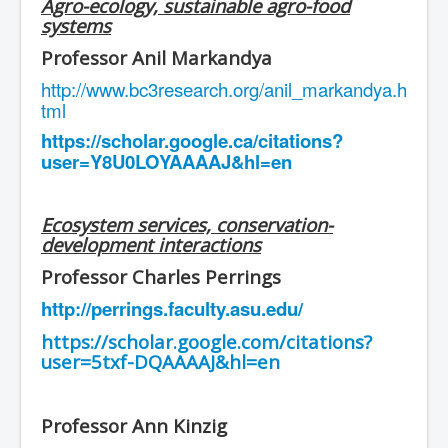
Agro-ecology, sustainable agro-food
systems
Professor Anil Markandya
http://www.bc3research.org/anil_markandya.h
tml
https://scholar.google.ca/citations?
user=Y8U0LOYAAAAJ&hl=en
Ecosystem services, conservation-
development interactions
Professor Charles Perrings
http://perrings.faculty.asu.edu/
https://scholar.google.com/citations?
user=5txf-DQAAAAJ&hl=en
Professor Ann Kinzig