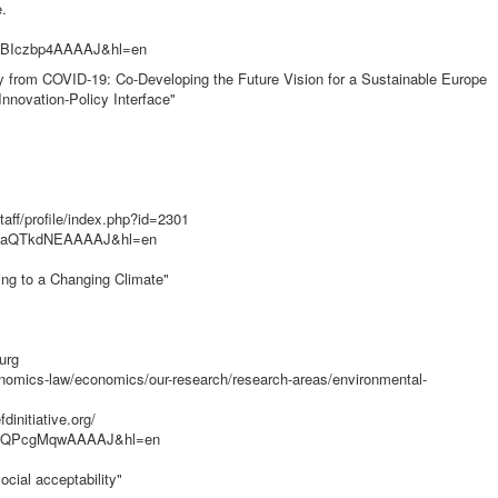
.
er=BIczbp4AAAAJ&hl=en
ery from COVID-19: Co-Developing the Future Vision for a Sustainable Europe
nnovation-Policy Interface"
aff/profile/index.php?id=2301
ser=aQTkdNEAAAAJ&hl=en
ting to a Changing Climate"
urg
nomics-law/economics/our-research/research-areas/environmental-
initiative.org/
user=QPcgMqwAAAAJ&hl=en
ocial acceptability"