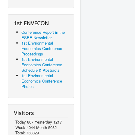
1st ENVECON
Conference Report in the
ESEE Newsletter
1st Environmental
Economics Conference
Proceedings
1st Environmental
Economics Conference
Schedule & Abstracts
1st Environmental
Economics Conference
Photos
Visitors
Today 807 Yesterday 1217
Week 4044 Month 5032
Total: 753829