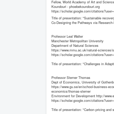
Fellow, World Academy of Art and Science
Koundouri - phoebekoundouri.org
https://scholar.google.com/citations?us
Title of presentation: "Sustainable recov
Co-Designing the Pathways via Research-I
Professor Leal Walter
Manchester Metropolitan University
Department of Natural Sciences
https://www.mmu.ac.uk/natural-sciences/st
https://scholar.google.com/citations?u
Title of presentation: "Challenges in Adap
Professor Sterner Thomas
Dept of Economics, University of Gothenb
https://www.gu.se/en/school-business-eco
economics/thomas-sterner
Environment for Development http://www.efd
https://scholar.google.com/citations?
Title of presentation: "Carbon pricing and s