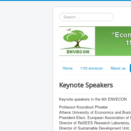
Search
...
Home
11th envecon
About us
Keynote Speakers
Keynote speakers in the 6th ENVECON
Professor Koundouri Phoebe
Athens University of Economics and Busi
President-Elect, European Association o
Director of ReSEES Research Laboratory,
Director of Sustainable Development Uni