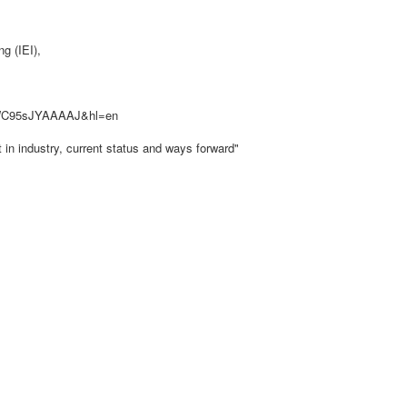
g (IEI),
er=WC95sJYAAAAJ&hl=en
in industry, current status and ways forward"