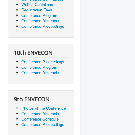
Writing Guidelines
Registration Fees
Conference Program
Conference Abstracts
Conference Proceedings
10th ENVECON
Conference Proceedings
Conference Program
Conference Abstracts
9th ENVECON
Photos of the Conference
Conference Abstracts
Conference Schedule
Conference Proceedings