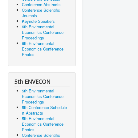
Conference Abstracts
Conference Scientific
Journals
Keynote Speakers
6th Environmental
Economics Conference
Proceedings
6th Environmental
Economics Conference
Photos
5th ENVECON
5th Environmental
Economics Conference
Proceedings
5th Conference Schedule
& Abstracts
5th Environmental
Economics Conference
Photos
Conference Scientific