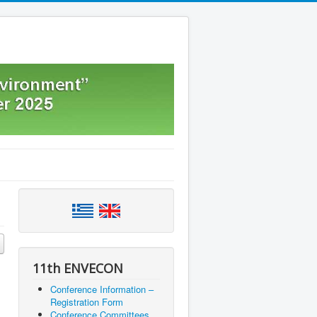
11th ENVECON
Conference Information –
Registration Form
Conference Committees