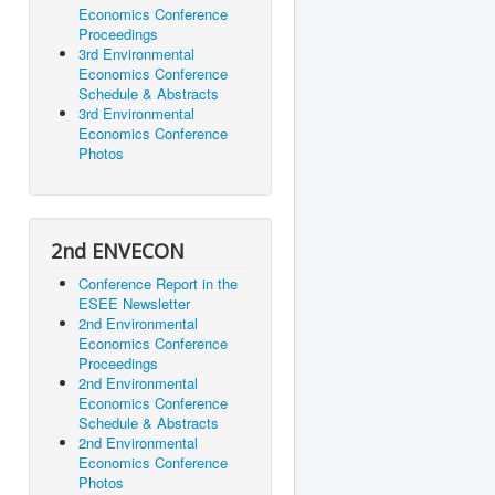
Economics Conference
Proceedings
3rd Environmental
Economics Conference
Schedule & Abstracts
3rd Environmental
Economics Conference
Photos
2nd ENVECON
Conference Report in the
ESEE Newsletter
2nd Environmental
Economics Conference
Proceedings
2nd Environmental
Economics Conference
Schedule & Abstracts
2nd Environmental
Economics Conference
Photos