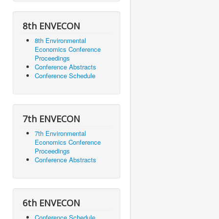
8th ENVECON
8th Environmental
Economics Conference
Proceedings
Conference Abstracts
Conference Schedule
7th ENVECON
7th Environmental
Economics Conference
Proceedings
Conference Abstracts
6th ENVECON
Conference Schedule