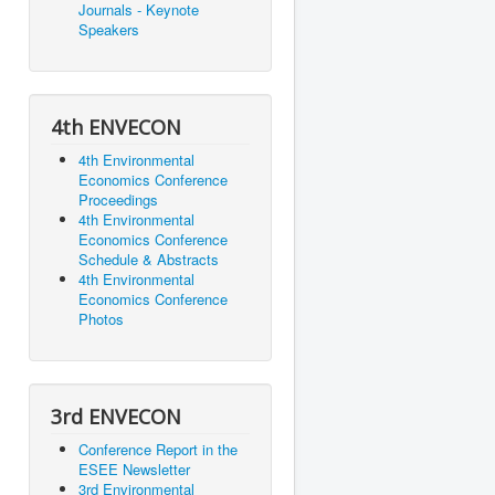
Journals - Keynote
Speakers
4th ENVECON
4th Environmental
Economics Conference
Proceedings
4th Environmental
Economics Conference
Schedule & Abstracts
4th Environmental
Economics Conference
Photos
3rd ENVECON
Conference Report in the
ESEE Newsletter
3rd Environmental