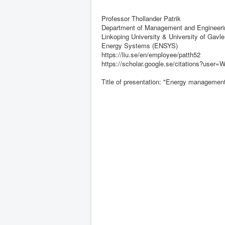
Professor Thollander Patrik
Department of Management and Engineerin
Linkoping University & University of Gavle
Energy Systems (ENSYS)
https://liu.se/en/employee/patth52
https://scholar.google.se/citations?us
Title of presentation: "Energy management 