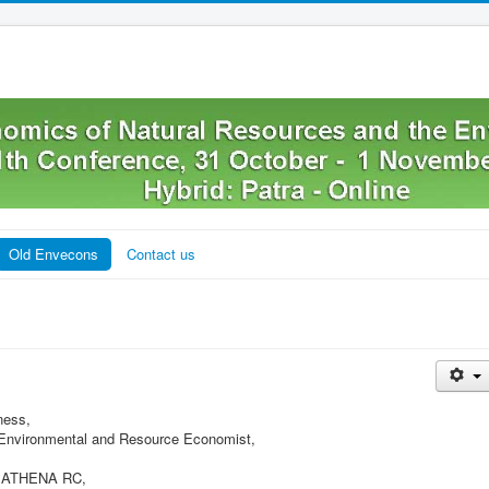
Old Envecons
Contact us
ness,
f Environmental and Resource Economist,
t, ATHENA RC,