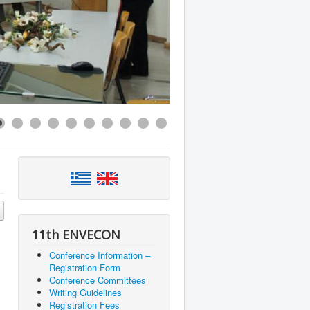
11th ENVECON
Conference Information –
Registration Form
Conference Committees
Writing Guidelines
Registration Fees