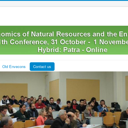
Old Envecons
Contact us