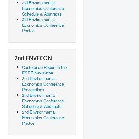
3rd Environmental
Economics Conference
Schedule & Abstracts
3rd Environmental
Economics Conference
Photos
2nd ENVECON
Conference Report in the
ESEE Newsletter
2nd Environmental
Economics Conference
Proceedings
2nd Environmental
Economics Conference
Schedule & Abstracts
2nd Environmental
Economics Conference
Photos