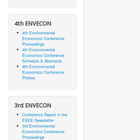
4th ENVECON
4th Environmental
Economics Conference
Proceedings
4th Environmental
Economics Conference
Schedule & Abstracts
4th Environmental
Economics Conference
Photos
3rd ENVECON
Conference Report in the
ESEE Newsletter
3rd Environmental
Economics Conference
Proceedings