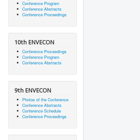
Conference Program
Conference Abstracts
Conference Proceedings
10th ENVECON
Conference Proceedings
Conference Program
Conference Abstracts
9th ENVECON
Photos of the Conference
Conference Abstracts
Conference Schedule
Conference Proceedings