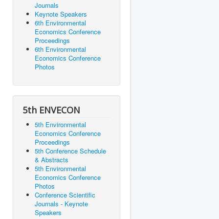
Journals
Keynote Speakers
6th Environmental
Economics Conference
Proceedings
6th Environmental
Economics Conference
Photos
5th ENVECON
5th Environmental
Economics Conference
Proceedings
5th Conference Schedule
& Abstracts
5th Environmental
Economics Conference
Photos
Conference Scientific
Journals - Keynote
Speakers