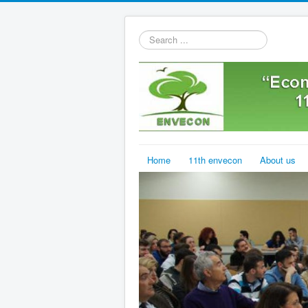
Search
...
Home
11th envecon
About us