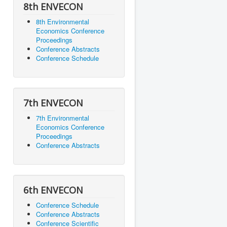
8th ENVECON
8th Environmental
Economics Conference
Proceedings
Conference Abstracts
Conference Schedule
7th ENVECON
7th Environmental
Economics Conference
Proceedings
Conference Abstracts
6th ENVECON
Conference Schedule
Conference Abstracts
Conference Scientific