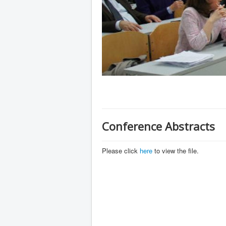
Conference Abstracts
Please click
here
to view the file.