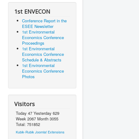
1st ENVECON
Conference Report in the
ESEE Newsletter
1st Environmental
Economics Conference
Proceedings
1st Environmental
Economics Conference
Schedule & Abstracts
1st Environmental
Economics Conference
Photos
Visitors
Today 47 Yesterday 629
Week 2067 Month 3055
Total: 751852
Kubik-Rubik Joomla! Extensions