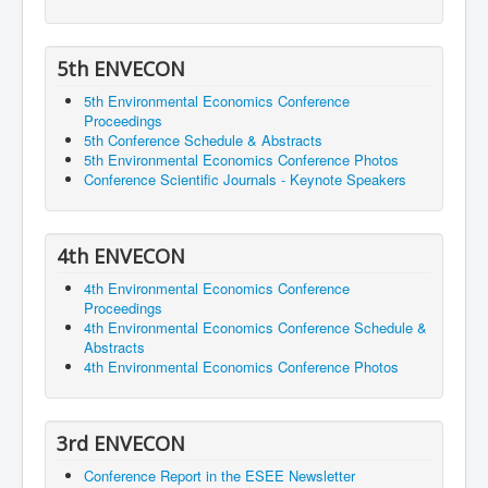
5th ENVECON
5th Environmental Economics Conference
Proceedings
5th Conference Schedule & Abstracts
5th Environmental Economics Conference Photos
Conference Scientific Journals - Keynote Speakers
4th ENVECON
4th Environmental Economics Conference
Proceedings
4th Environmental Economics Conference Schedule &
Abstracts
4th Environmental Economics Conference Photos
3rd ENVECON
Conference Report in the ESEE Newsletter