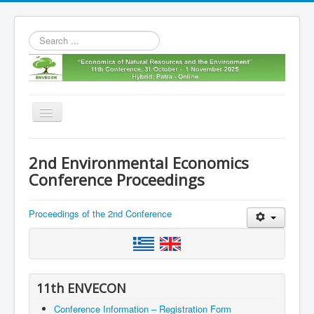
Search
...
Toggle
Navigation
Home
2nd Environmental Economics
11th envecon
Conference Proceedings
About us
Proceedings of the 2nd Conference
Old Envecons
Contact us
11th ENVECON
Conference Information – Registration Form