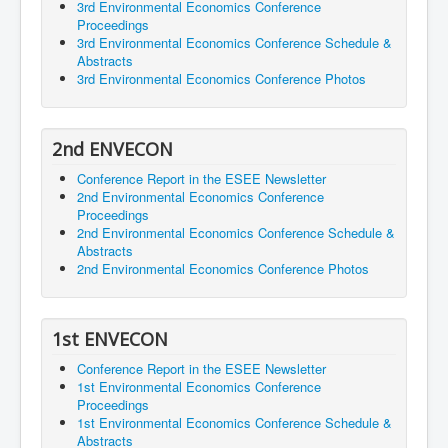
3rd Environmental Economics Conference
Proceedings
3rd Environmental Economics Conference Schedule &
Abstracts
3rd Environmental Economics Conference Photos
2nd ENVECON
Conference Report in the ESEE Newsletter
2nd Environmental Economics Conference
Proceedings
2nd Environmental Economics Conference Schedule &
Abstracts
2nd Environmental Economics Conference Photos
1st ENVECON
Conference Report in the ESEE Newsletter
1st Environmental Economics Conference
Proceedings
1st Environmental Economics Conference Schedule &
Abstracts