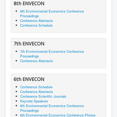
8th ENVECON
8th Environmental Economics Conference
Proceedings
Conference Abstracts
Conference Schedule
7th ENVECON
7th Environmental Economics Conference
Proceedings
Conference Abstracts
6th ENVECON
Conference Schedule
Conference Abstracts
Conference Scientific Journals
Keynote Speakers
6th Environmental Economics Conference
Proceedings
6th Environmental Economics Conference Photos