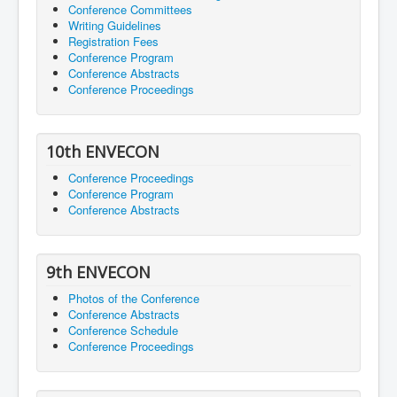
Conference Committees
Writing Guidelines
Registration Fees
Conference Program
Conference Abstracts
Conference Proceedings
10th ENVECON
Conference Proceedings
Conference Program
Conference Abstracts
9th ENVECON
Photos of the Conference
Conference Abstracts
Conference Schedule
Conference Proceedings