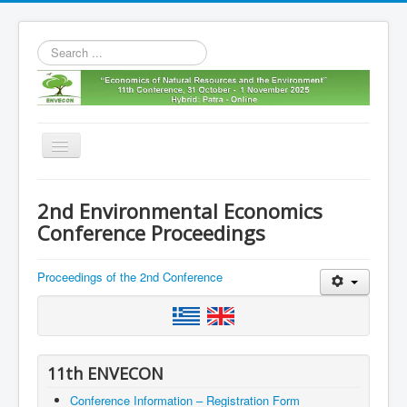
Search
...
Toggle
Navigation
Home
2nd Environmental Economics
11th envecon
Conference Proceedings
About us
Proceedings of the 2nd Conference
Old Envecons
Contact us
11th ENVECON
Conference Information – Registration Form