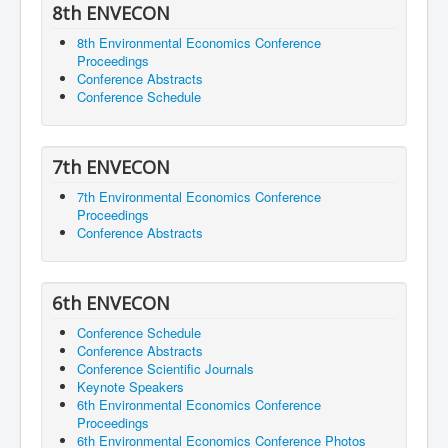
8th ENVECON
8th Environmental Economics Conference
Proceedings
Conference Abstracts
Conference Schedule
7th ENVECON
7th Environmental Economics Conference
Proceedings
Conference Abstracts
6th ENVECON
Conference Schedule
Conference Abstracts
Conference Scientific Journals
Keynote Speakers
6th Environmental Economics Conference
Proceedings
6th Environmental Economics Conference Photos