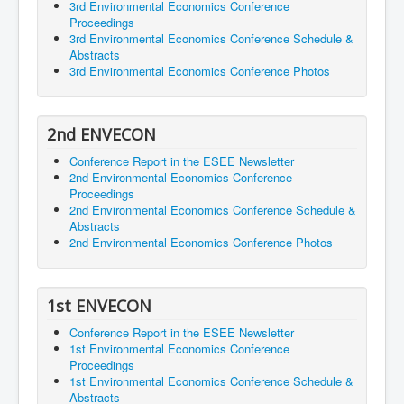
3rd Environmental Economics Conference
Proceedings
3rd Environmental Economics Conference Schedule &
Abstracts
3rd Environmental Economics Conference Photos
2nd ENVECON
Conference Report in the ESEE Newsletter
2nd Environmental Economics Conference
Proceedings
2nd Environmental Economics Conference Schedule &
Abstracts
2nd Environmental Economics Conference Photos
1st ENVECON
Conference Report in the ESEE Newsletter
1st Environmental Economics Conference
Proceedings
1st Environmental Economics Conference Schedule &
Abstracts