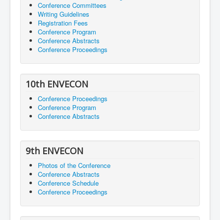
Conference Committees
Writing Guidelines
Registration Fees
Conference Program
Conference Abstracts
Conference Proceedings
10th ENVECON
Conference Proceedings
Conference Program
Conference Abstracts
9th ENVECON
Photos of the Conference
Conference Abstracts
Conference Schedule
Conference Proceedings