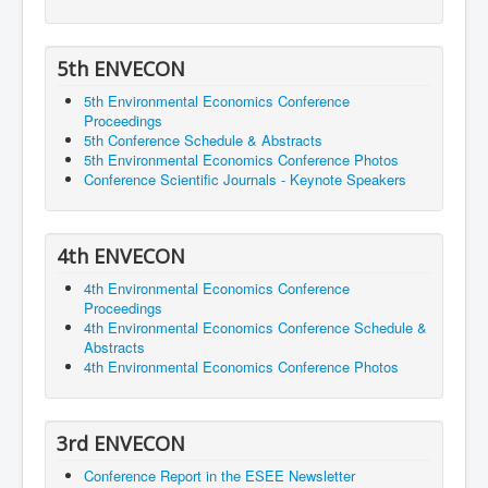
5th ENVECON
5th Environmental Economics Conference
Proceedings
5th Conference Schedule & Abstracts
5th Environmental Economics Conference Photos
Conference Scientific Journals - Keynote Speakers
4th ENVECON
4th Environmental Economics Conference
Proceedings
4th Environmental Economics Conference Schedule &
Abstracts
4th Environmental Economics Conference Photos
3rd ENVECON
Conference Report in the ESEE Newsletter