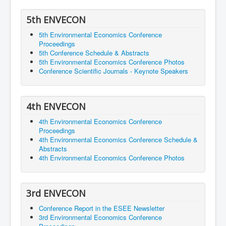
5th ENVECON
5th Environmental Economics Conference
Proceedings
5th Conference Schedule & Abstracts
5th Environmental Economics Conference Photos
Conference Scientific Journals - Keynote Speakers
4th ENVECON
4th Environmental Economics Conference
Proceedings
4th Environmental Economics Conference Schedule &
Abstracts
4th Environmental Economics Conference Photos
3rd ENVECON
Conference Report in the ESEE Newsletter
3rd Environmental Economics Conference