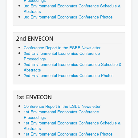
Proceedings
3rd Environmental Economics Conference Schedule &
Abstracts
3rd Environmental Economics Conference Photos
2nd ENVECON
Conference Report in the ESEE Newsletter
2nd Environmental Economics Conference
Proceedings
2nd Environmental Economics Conference Schedule &
Abstracts
2nd Environmental Economics Conference Photos
1st ENVECON
Conference Report in the ESEE Newsletter
1st Environmental Economics Conference
Proceedings
1st Environmental Economics Conference Schedule &
Abstracts
1st Environmental Economics Conference Photos