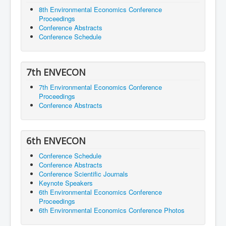
8th Environmental Economics Conference
Proceedings
Conference Abstracts
Conference Schedule
7th ENVECON
7th Environmental Economics Conference
Proceedings
Conference Abstracts
6th ENVECON
Conference Schedule
Conference Abstracts
Conference Scientific Journals
Keynote Speakers
6th Environmental Economics Conference
Proceedings
6th Environmental Economics Conference Photos