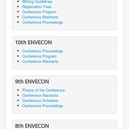
Writing Guidelines
Registration Fees
Conference Program
Conference Abstracts
Conference Proceedings
10th ENVECON
Conference Proceedings
Conference Program
Conference Abstracts
9th ENVECON
Photos of the Conference
Conference Abstracts
Conference Schedule
Conference Proceedings
8th ENVECON