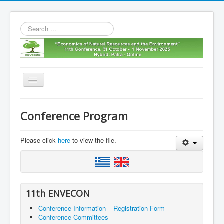
Search
...
Toggle
Navigation
Home
Conference Program
11th envecon
About us
Please click
here
to view the file.
Old Envecons
Contact us
11th ENVECON
Conference Information – Registration Form
Conference Committees